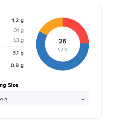
1.2 g
0.1 g
1.3 g
26
cals
3.1 g
0.9 g
ing Size