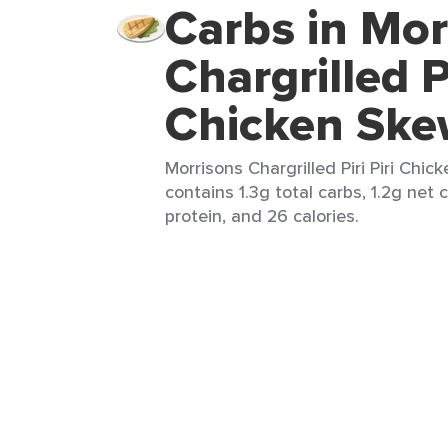
Carbs in Mor
Chargrilled Pi
Chicken Ske
Morrisons Chargrilled Piri Piri Chic
contains 1.3g total carbs, 1.2g net c
protein, and 26 calories.