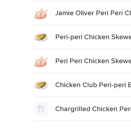
Jamie Oliver Peri Peri 
Peri-peri Chicken Skew
Peri Peri Chicken Skew
Chicken Club Peri-peri
Chargrilled Chicken Peri