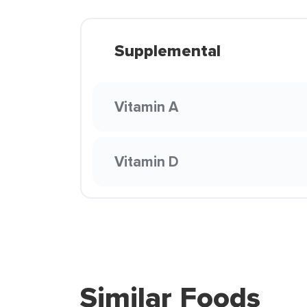
Supplemental
Vitamin A
Vitamin D
Similar Foods