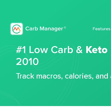
Features
#1 Low Carb &
Keto
2010
Track macros, calories, and