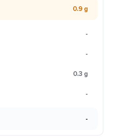
0.9 g
-
-
0.3 g
-
-