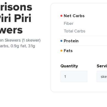
risons
ri Piri
Net Carbs
Fiber
wers
Total Carbs
ken Skewers (1 skewer)
Protein
arbs, 0.9g fat, 3.1g
Fats
Quantity
Serv