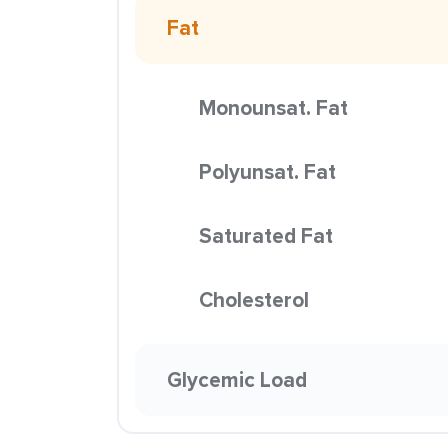
Fat
Monounsat. Fat
Polyunsat. Fat
Saturated Fat
Cholesterol
Glycemic Load