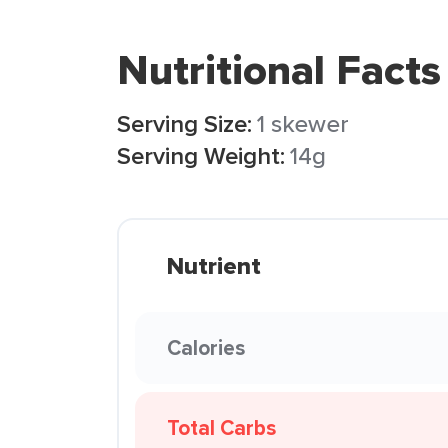
Nutritional Facts
Serving Size:
1 skewer
Serving Weight:
14g
Nutrient
Calories
Total Carbs