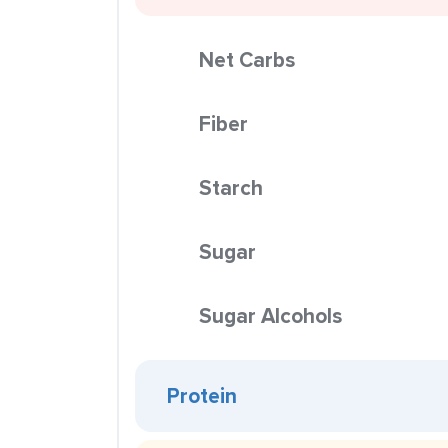
Net Carbs
Fiber
Starch
Sugar
Sugar Alcohols
Protein