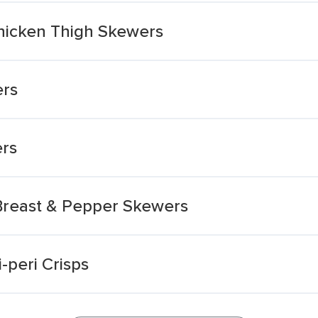
Chicken Thigh Skewers
ers
ers
 Breast & Pepper Skewers
-peri Crisps