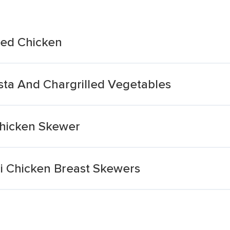
illed Chicken
asta And Chargrilled Vegetables
 Chicken Skewer
iri Chicken Breast Skewers