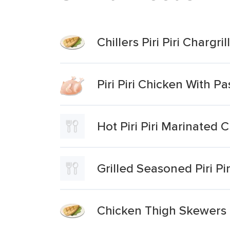
Chillers Piri Piri Chargr
Piri Piri Chicken With P
Hot Piri Piri Marinated
Grilled Seasoned Piri P
Chicken Thigh Skewers