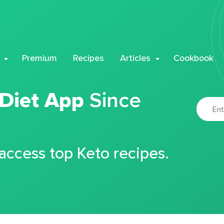
Premium
Recipes
Articles
Cookbook
 Diet App
Since
 access top Keto recipes.