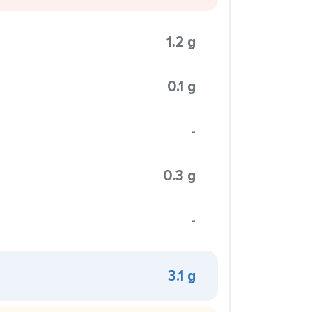
1.2 g
0.1 g
-
0.3 g
-
3.1 g