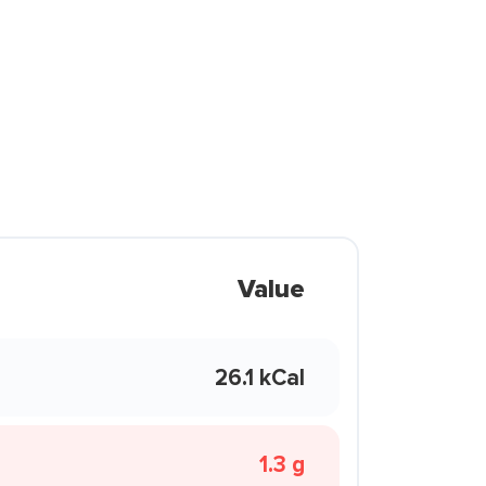
Value
26.1 kCal
1.3 g