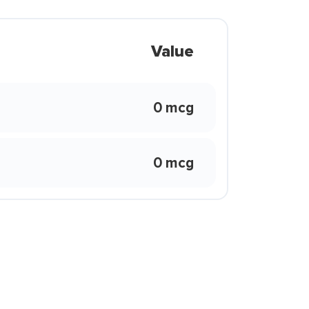
Value
0 mcg
0 mcg