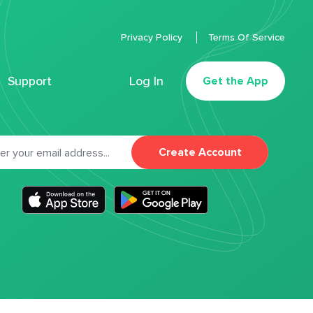
Privacy Policy
Terms Of Service
Support
Log In
Get the App
Create Account