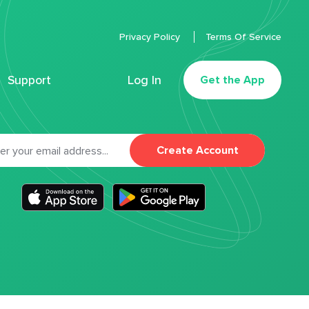
Privacy Policy
Terms Of Service
Support
Log In
Get the App
Create Account