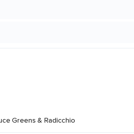
tuce Greens & Radicchio