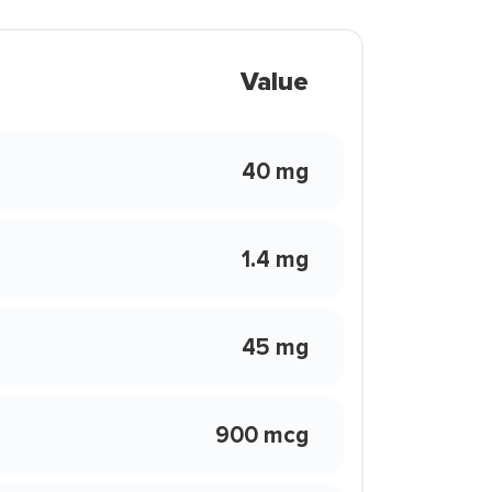
Value
40 mg
1.4 mg
45 mg
900 mcg