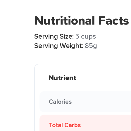
Nutritional Facts
Serving Size:
5 cups
Serving Weight:
85g
Nutrient
Calories
Total Carbs