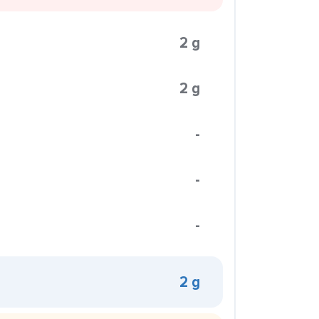
2 g
2 g
-
-
-
2 g