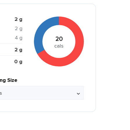
2 g
2 g
4 g
20
cals
2 g
0 g
ing Size