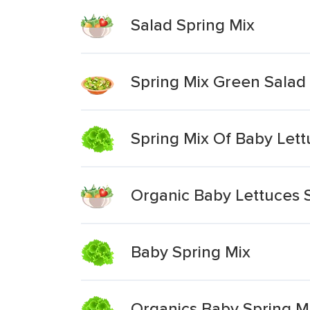
Salad Spring Mix
Spring Mix Green Salad
Spring Mix Of Baby Let
Organic Baby Lettuces 
Baby Spring Mix
Organics Baby Spring M