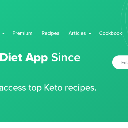
Premium
Recipes
Articles
Cookbook
 Diet App
Since
 access top Keto recipes.