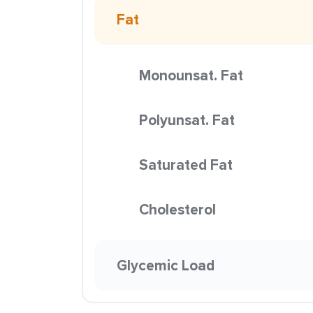
Fat
Monounsat. Fat
Polyunsat. Fat
Saturated Fat
Cholesterol
Glycemic Load