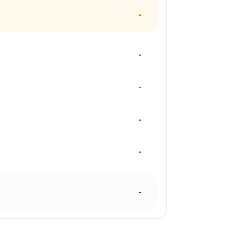
-
-
-
-
-
-