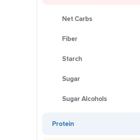
Net Carbs
Fiber
Starch
Sugar
Sugar Alcohols
Protein