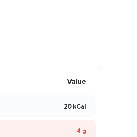
Value
20 kCal
4 g