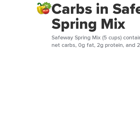
Carbs in Sa
Spring Mix
Safeway Spring Mix (5 cups) contai
net carbs, 0g fat, 2g protein, and 2