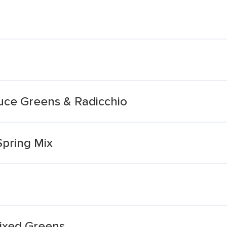
tuce Greens & Radicchio
Spring Mix
ixed Greens