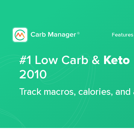
Features
#1 Low Carb &
Keto
2010
Track macros, calories, and