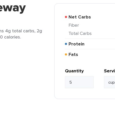
feway
Net Carbs
Fiber
ns 4g total carbs, 2g
Total Carbs
0 calories.
Protein
Fats
Quantity
Serv