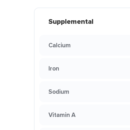
Supplemental
Calcium
Iron
Sodium
Vitamin A