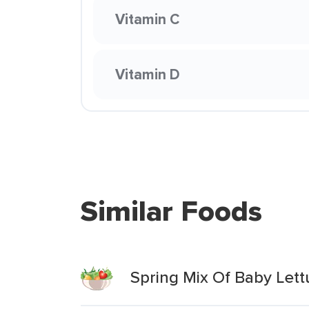
Vitamin C
Vitamin D
Similar Foods
Spring Mix Of Baby Let