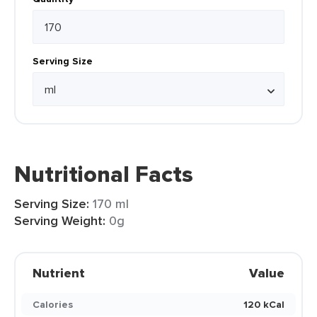
Serving Size
Nutritional Facts
Serving Size:
170 ml
Serving Weight:
0g
Nutrient
Value
Calories
120 kCal