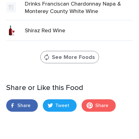
Drinks Franciscan Chardonnay Napa &
Monterey County White Wine
Shiraz Red Wine
See More Foods
Share or Like this Food
Share
Tweet
Share