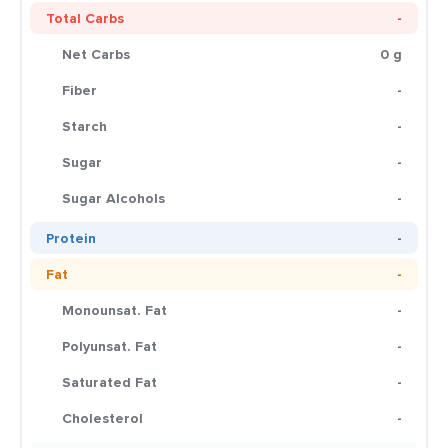
Total Carbs
-
Net Carbs
0 g
Fiber
-
Starch
-
Sugar
-
Sugar Alcohols
-
Protein
-
Fat
-
Monounsat. Fat
-
Polyunsat. Fat
-
Saturated Fat
-
Cholesterol
-