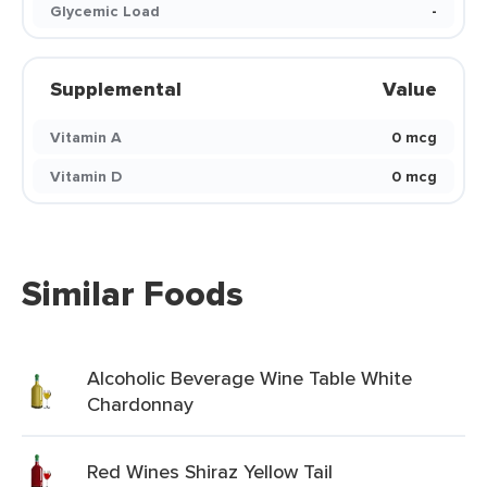
Glycemic Load
-
Supplemental
Value
Vitamin A
0 mcg
Vitamin D
0 mcg
Similar Foods
Alcoholic Beverage Wine Table White
Chardonnay
Red Wines Shiraz Yellow Tail