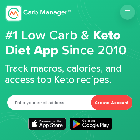
Men
#1 Low Carb &
Keto
Diet App
Since 2010
Track macros, calories, and
access top Keto recipes.
Create Account