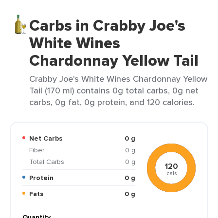
Carbs in Crabby Joe's
White Wines
Chardonnay Yellow Tail
Crabby Joe's White Wines Chardonnay Yellow
Tail (170 ml) contains 0g total carbs, 0g net
carbs, 0g fat, 0g protein, and 120 calories.
Net Carbs
0 g
Fiber
0 g
Total Carbs
0 g
120
cals
Protein
0 g
Fats
0 g
Quantity