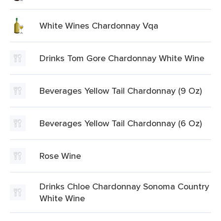
White Wines Chardonnay Vqa
Drinks Tom Gore Chardonnay White Wine
Beverages Yellow Tail Chardonnay (9 Oz)
Beverages Yellow Tail Chardonnay (6 Oz)
Rose Wine
Drinks Chloe Chardonnay Sonoma Country
White Wine