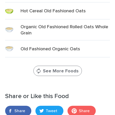
Hot Cereal Old Fashioned Oats
Organic Old Fashioned Rolled Oats Whole
Grain
Old Fashioned Organic Oats
See More Foods
Share or Like this Food
Share
Tweet
Share