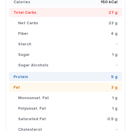
Calories
150 kCal
Total Carbs
27 g
Net Carbs
23 g
Fiber
4 g
Starch
-
Sugar
1 g
Sugar Alcohols
-
Protein
5 g
Fat
3 g
Monounsat. Fat
1 g
Polyunsat. Fat
1 g
Saturated Fat
0.5 g
Cholesterol
-