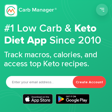
Men
#1 Low Carb &
Keto
Diet App
Since 2010
Track macros, calories, and
access top Keto recipes.
Create Account