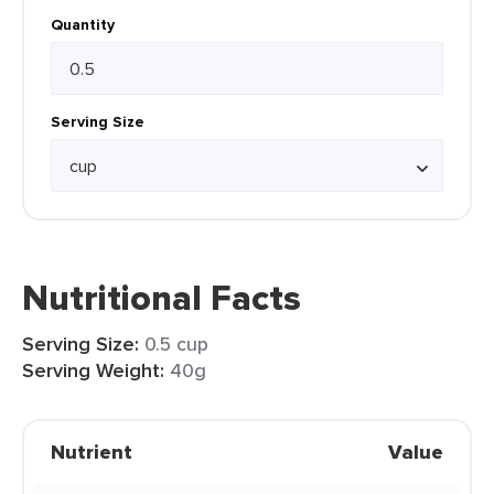
Quantity
Serving Size
Nutritional Facts
Serving Size:
0.5 cup
Serving Weight:
40g
Nutrient
Value