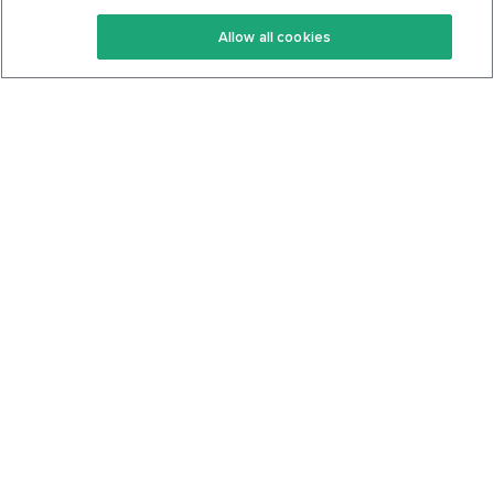
Keto Recipes
Terms Of Service
Allow all cookies
Keto Cookbook
Privacy Policy
Articles
Contact
About Us
System Status
Foods
Support
Log In
Join For Free