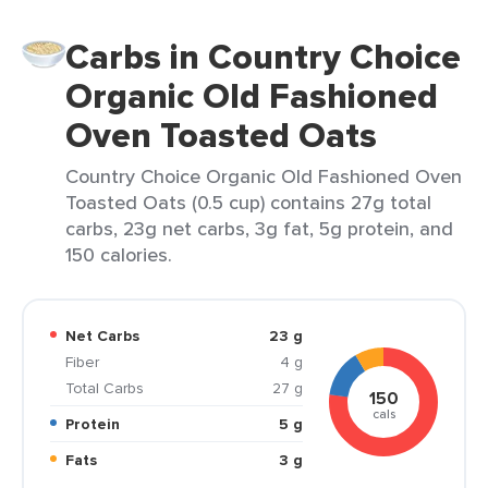
Carbs in Country Choice
Organic Old Fashioned
Oven Toasted Oats
Country Choice Organic Old Fashioned Oven
Toasted Oats (0.5 cup) contains 27g total
carbs, 23g net carbs, 3g fat, 5g protein, and
150 calories.
Net Carbs
23 g
Fiber
4 g
Total Carbs
27 g
150
cals
Protein
5 g
Fats
3 g