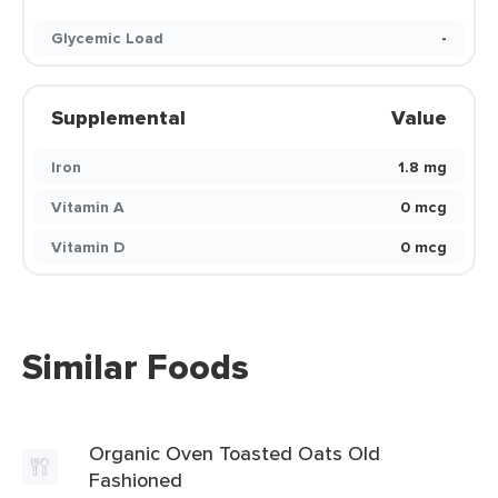
Glycemic Load
-
Supplemental
Value
Iron
1.8 mg
Vitamin A
0 mcg
Vitamin D
0 mcg
Similar Foods
Organic Oven Toasted Oats Old
Fashioned