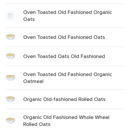
Oven Toasted Old Fashioned Organic
Oats
Oven Toasted Old Fashioned Oats
Oven Toasted Oats Old Fashioned
Oven Toasted Old Fashioned Organic
Oatmeal
Organic Old-fashioned Rolled Oats
Organic Old Fashioned Whole Wheal
Rolled Oats