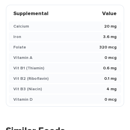
Supplemental
Value
Calcium
20 mg
Iron
3.6 mg
Folate
320 mcg
Vitamin A
0 mcg
Vit B1 (Thiamin)
0.6 mg
Vit B2 (Riboflavin)
0.1 mg
Vit B3 (Niacin)
4 mg
Vitamin D
0 mcg