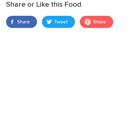
Share or Like this Food
Share
Tweet
Share