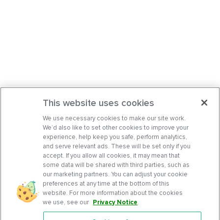
This website uses cookies
We use necessary cookies to make our site work.
We’d also like to set other cookies to improve your
experience, help keep you safe, perform analytics,
and serve relevant ads. These will be set only if you
accept. If you allow all cookies, it may mean that
some data will be shared with third parties, such as
our marketing partners. You can adjust your cookie
preferences at any time at the bottom of this
website. For more information about the cookies
we use, see our
Privacy Notice
.