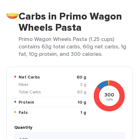
Carbs in Primo Wagon
Wheels Pasta
Primo Wagon Wheels Pasta (1.25 cups)
contains 63g total carbs, 60g net carbs, 1g
fat, 10g protein, and 300 calories.
Net Carbs
60 g
Fiber
3 g
Total Carbs
63 g
300
cals
Protein
10 g
Fats
1 g
Quantity