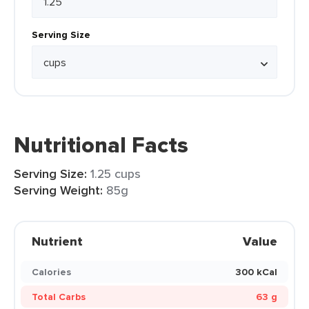
Serving Size
Nutritional Facts
Serving Size:
1.25 cups
Serving Weight:
85g
Nutrient
Value
Calories
300 kCal
Total Carbs
63 g