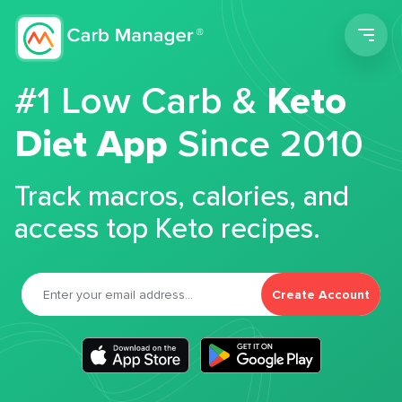
Men
#1 Low Carb &
Keto
Diet App
Since 2010
Track macros, calories, and
access top Keto recipes.
Create Account