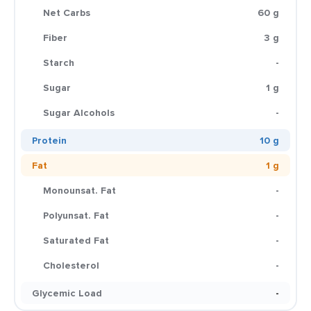
Net Carbs
60 g
Fiber
3 g
Starch
-
Sugar
1 g
Sugar Alcohols
-
Protein
10 g
Fat
1 g
Monounsat. Fat
-
Polyunsat. Fat
-
Saturated Fat
-
Cholesterol
-
Glycemic Load
-