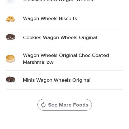
Wagon Wheels Biscuits
Cookies Wagon Wheels Original
Wagon Wheels Original Choc Coated
Marshmallow
Minis Wagon Wheels Original
See More Foods