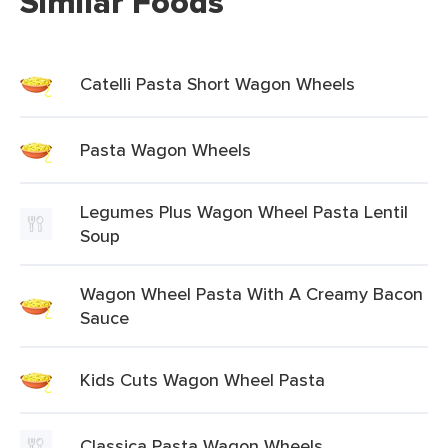
Similar Foods
Catelli Pasta Short Wagon Wheels
Pasta Wagon Wheels
Legumes Plus Wagon Wheel Pasta Lentil
Soup
Wagon Wheel Pasta With A Creamy Bacon
Sauce
Kids Cuts Wagon Wheel Pasta
Classica Pasta Wagon Wheels