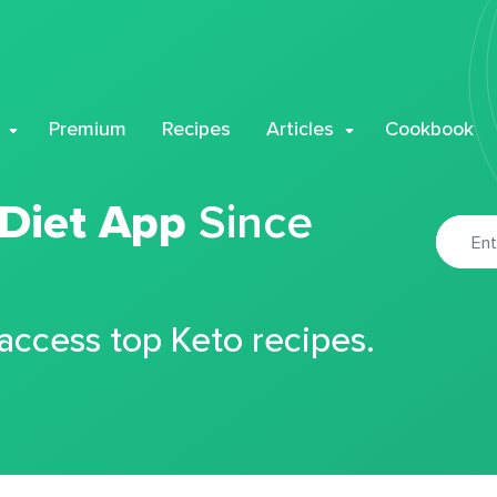
Premium
Recipes
Articles
Cookbook
 Diet App
Since
 access top Keto recipes.