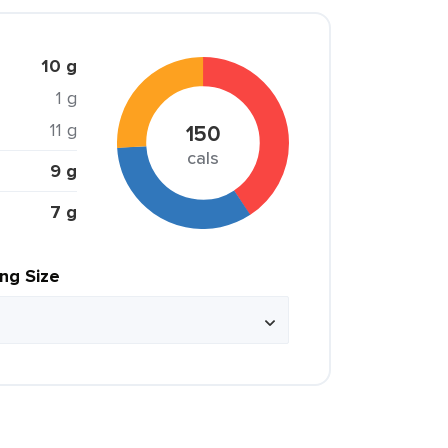
10 g
1 g
11 g
150
cals
9 g
7 g
ing Size