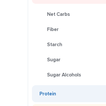
Net Carbs
Fiber
Starch
Sugar
Sugar Alcohols
Protein