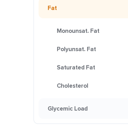
Fat
Monounsat. Fat
Polyunsat. Fat
Saturated Fat
Cholesterol
Glycemic Load