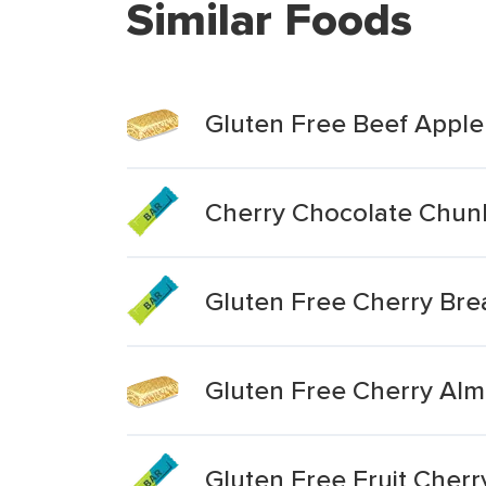
Similar Foods
Gluten Free Beef Appl
Cherry Chocolate Chunk
Gluten Free Cherry Bre
Gluten Free Cherry Al
Gluten Free Fruit Cherr