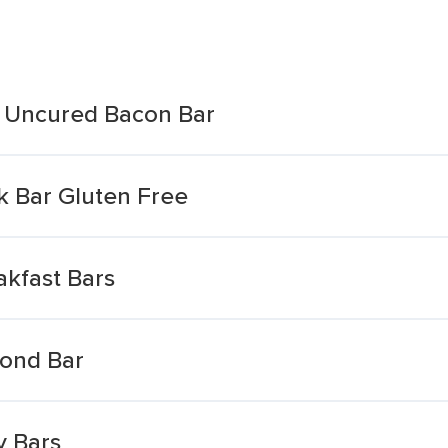
e Uncured Bacon Bar
 Bar Gluten Free
akfast Bars
mond Bar
y Bars