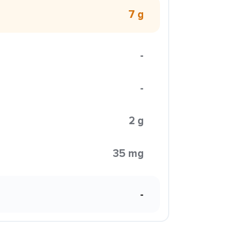
7 g
-
-
2 g
35 mg
-