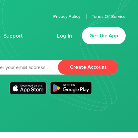
Privacy Policy
Terms Of Service
Support
Log In
Get the App
Create Account