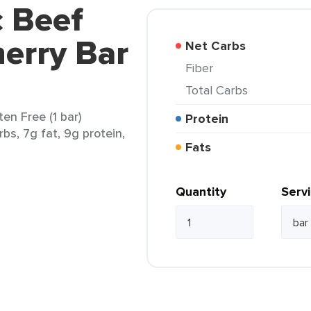
c Beef
erry Bar
Net Carbs
Fiber
Total Carbs
en Free (1 bar)
Protein
rbs, 7g fat, 9g protein,
Fats
Quantity
Serv