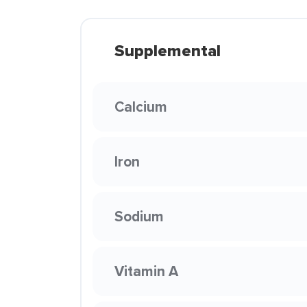
Supplemental
Calcium
Iron
Sodium
Vitamin A