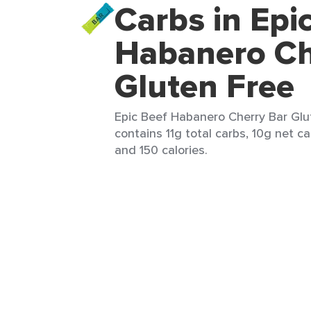
Carbs in Epi
Habanero Ch
Gluten Free
Epic Beef Habanero Cherry Bar Glut
contains 11g total carbs, 10g net ca
and 150 calories.