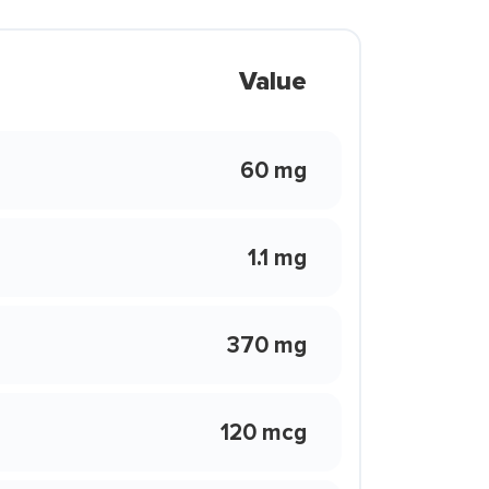
Value
60 mg
1.1 mg
370 mg
120 mcg