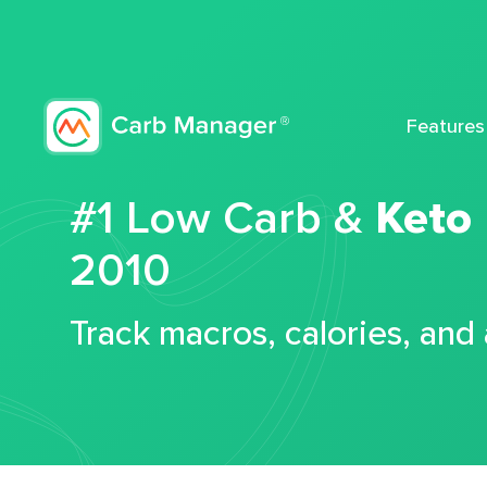
Features
#1 Low Carb &
Keto
2010
Track macros, calories, and