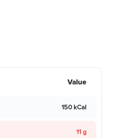
Value
150 kCal
11 g