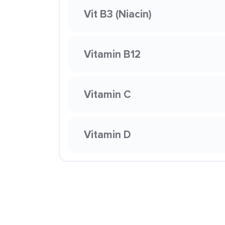
Vit B3 (Niacin)
Vitamin B12
Vitamin C
Vitamin D