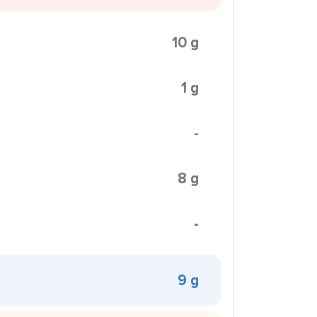
10 g
1 g
-
8 g
-
9 g