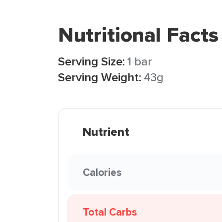
Nutritional Facts
Serving Size:
1 bar
Serving Weight:
43g
Nutrient
Calories
Total Carbs