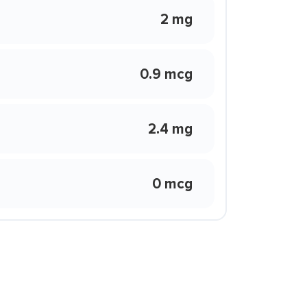
2 mg
0.9 mcg
2.4 mg
0 mcg