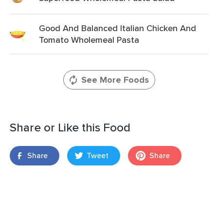
Good And Balanced Italian Chicken And
Tomato Wholemeal Pasta
See More Foods
Share or Like this Food
Share
Tweet
Share