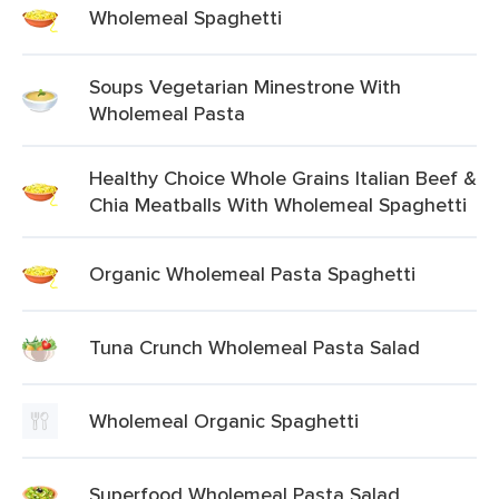
Wholemeal Spaghetti
Soups Vegetarian Minestrone With
Wholemeal Pasta
Healthy Choice Whole Grains Italian Beef &
Chia Meatballs With Wholemeal Spaghetti
Organic Wholemeal Pasta Spaghetti
Tuna Crunch Wholemeal Pasta Salad
Wholemeal Organic Spaghetti
Superfood Wholemeal Pasta Salad