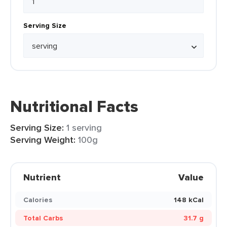
Serving Size
Nutritional Facts
Serving Size:
1 serving
Serving Weight:
100g
Nutrient
Value
Calories
148 kCal
Total Carbs
31.7 g