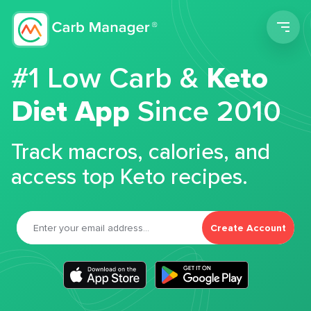
Men
#1 Low Carb &
Keto
Diet App
Since 2010
Track macros, calories, and
access top Keto recipes.
Create Account