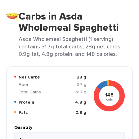
Carbs in Asda
Wholemeal Spaghetti
Asda Wholemeal Spaghetti (1 serving)
contains 31.7g total carbs, 28g net carbs,
0.9g fat, 4.8g protein, and 148 calories.
Net Carbs
28 g
Fiber
3.7 g
Total Carbs
31.7 g
148
cals
Protein
4.8 g
Fats
0.9 g
Quantity