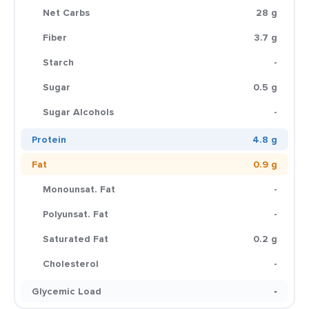
Net Carbs
28 g
Fiber
3.7 g
Starch
-
Sugar
0.5 g
Sugar Alcohols
-
Protein
4.8 g
Fat
0.9 g
Monounsat. Fat
-
Polyunsat. Fat
-
Saturated Fat
0.2 g
Cholesterol
-
Glycemic Load
-