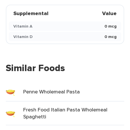
Supplemental
Value
Vitamin A
0 mcg
Vitamin D
0 mcg
Similar Foods
Penne Wholemeal Pasta
Fresh Food Italian Pasta Wholemeal
Spaghetti