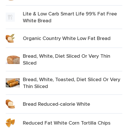
Lite & Low Carb Smart Life 99% Fat Free
White Bread
Organic Country White Low Fat Bread
Bread, White, Diet Sliced Or Very Thin
Sliced
Bread, White, Toasted, Diet Sliced Or Very
Thin Sliced
Bread Reduced-calorie White
Reduced Fat White Corn Tortilla Chips