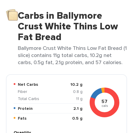
Carbs in Ballymore
Crust White Thins Low
Fat Bread
Ballymore Crust White Thins Low Fat Bread (1
slice) contains 11g total carbs, 10.2g net
carbs, 0.5g fat, 2.1g protein, and 57 calories.
Net Carbs
10.2 g
Fiber
0.8 g
Total Carbs
11 g
57
cals
Protein
2.1 g
Fats
0.5 g
Quantity