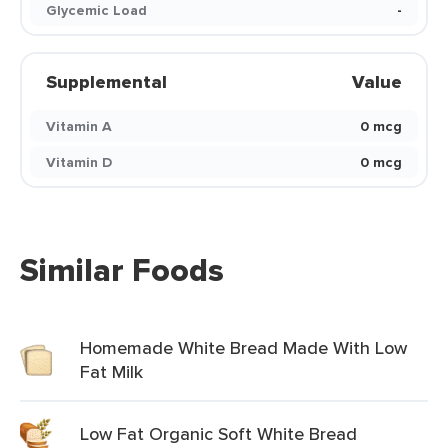
Glycemic Load
-
Supplemental
Value
Vitamin A
0 mcg
Vitamin D
0 mcg
Similar Foods
Homemade White Bread Made With Low
Fat Milk
Low Fat Organic Soft White Bread