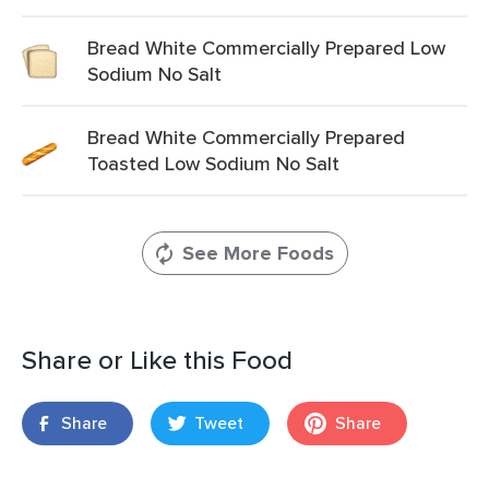
Bread White Commercially Prepared Low
Sodium No Salt
Bread White Commercially Prepared
Toasted Low Sodium No Salt
See More Foods
Share or Like this Food
Share
Tweet
Share