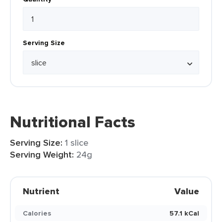
Serving Size
Nutritional Facts
Serving Size:
1 slice
Serving Weight:
24g
Nutrient
Value
Calories
57.1 kCal