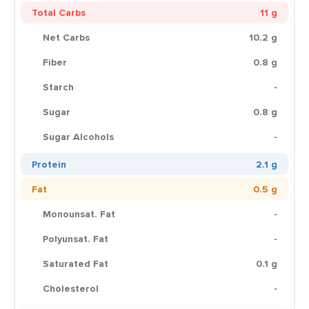
Total Carbs
11 g
Net Carbs
10.2 g
Fiber
0.8 g
Starch
-
Sugar
0.8 g
Sugar Alcohols
-
Protein
2.1 g
Fat
0.5 g
Monounsat. Fat
-
Polyunsat. Fat
-
Saturated Fat
0.1 g
Cholesterol
-