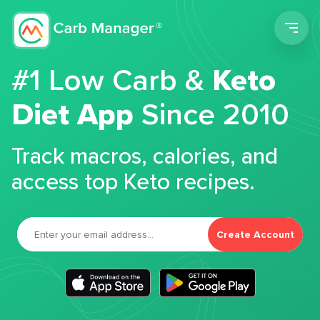
Men
#1 Low Carb &
Keto
Diet App
Since 2010
Track macros, calories, and
access top Keto recipes.
Create Account