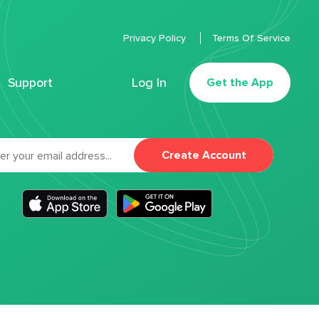
Privacy Policy
Terms Of Service
Support
Log In
Get the App
Create Account