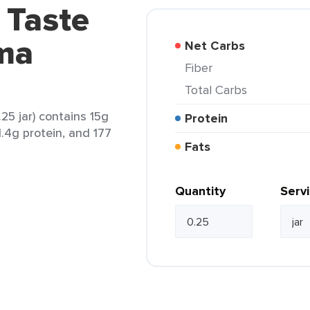
 Taste
rma
Net Carbs
Fiber
Total Carbs
25 jar) contains 15g
Protein
 1.4g protein, and 177
Fats
Quantity
Serv