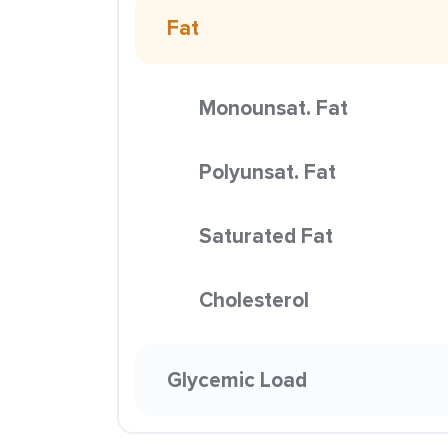
Fat
Monounsat. Fat
Polyunsat. Fat
Saturated Fat
Cholesterol
Glycemic Load