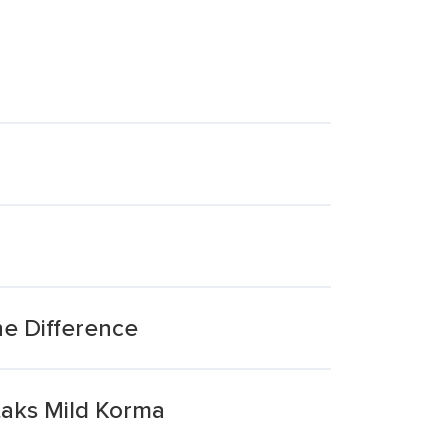
e Difference
taks Mild Korma