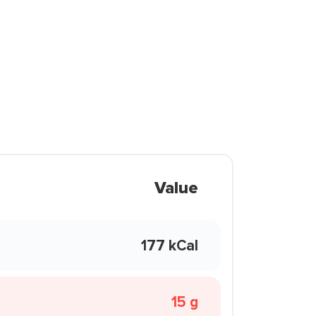
Value
177 kCal
15 g