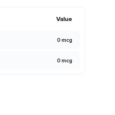
Value
0 mcg
0 mcg