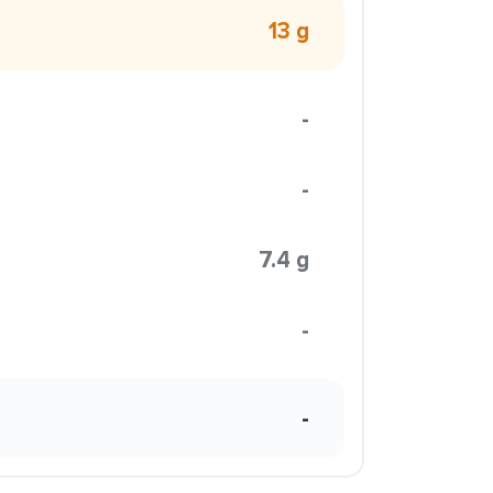
13 g
-
-
7.4 g
-
-