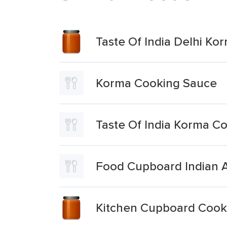
Taste Of India Delhi K
Korma Cooking Sauce
Taste Of India Korma C
Food Cupboard Indian A
Kitchen Cupboard Cooki