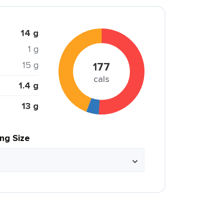
14 g
1 g
15 g
177
cals
1.4 g
13 g
ing Size