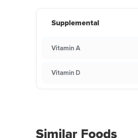
Supplemental
Vitamin A
Vitamin D
Similar Foods