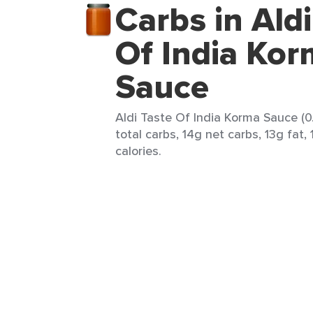
Carbs in Aldi
Of India Ko
Sauce
Aldi Taste Of India Korma Sauce (0.
total carbs, 14g net carbs, 13g fat,
calories.