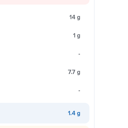
14 g
1 g
-
7.7 g
-
1.4 g