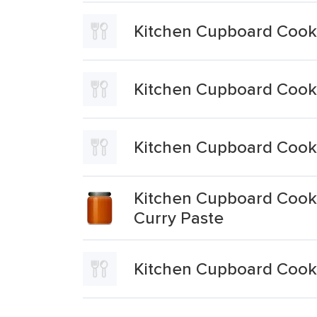
Kitchen Cupboard Cooki
Kitchen Cupboard Cooki
Kitchen Cupboard Cooki
Kitchen Cupboard Cooki
Curry Paste
Kitchen Cupboard Cooki