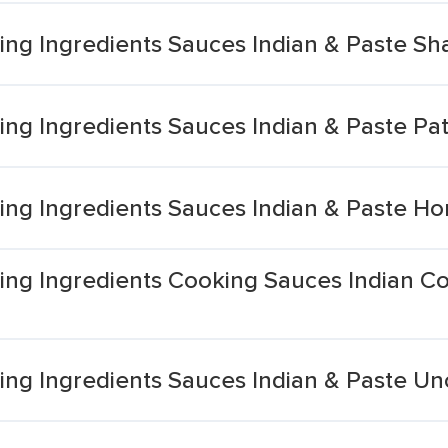
ng Ingredients Sauces Indian & Paste S
ng Ingredients Sauces Indian & Paste Pa
ng Ingredients Sauces Indian & Paste H
ng Ingredients Cooking Sauces Indian C
ng Ingredients Sauces Indian & Paste Un