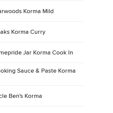
harwoods Korma Mild
taks Korma Curry
omepride Jar Korma Cook In
ooking Sauce & Paste Korma
cle Ben's Korma