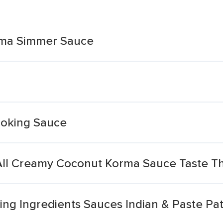
orma Simmer Sauce
ooking Sauce
ll Creamy Coconut Korma Sauce Taste Th
ng Ingredients Sauces Indian & Paste Pa