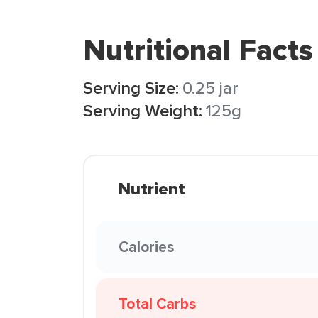
Nutritional Facts
Serving Size:
0.25 jar
Serving Weight:
125g
Nutrient
Calories
Total Carbs