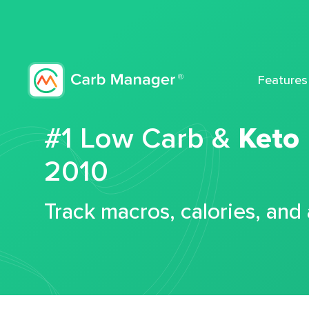
Features
#1 Low Carb &
Keto
2010
Track macros, calories, and