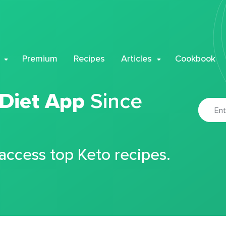
Premium
Recipes
Articles
Cookbook
 Diet App
Since
 access top Keto recipes.