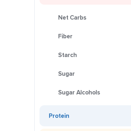
Net Carbs
Fiber
Starch
Sugar
Sugar Alcohols
Protein