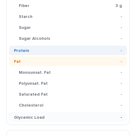
Fiber
3 g
Starch
-
Sugar
-
Sugar Alcohols
-
Protein
-
Fat
-
Monounsat. Fat
-
Polyunsat. Fat
-
Saturated Fat
-
Cholesterol
-
Glycemic Load
-