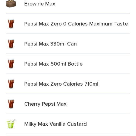
Brownie Max
Pepsi Max Zero 0 Calories Maximum Taste
Pepsi Max 330ml Can
Pepsi Max 600ml Bottle
Pepsi Max Zero Calories 710ml
Cherry Pepsi Max
Milky Max Vanilla Custard