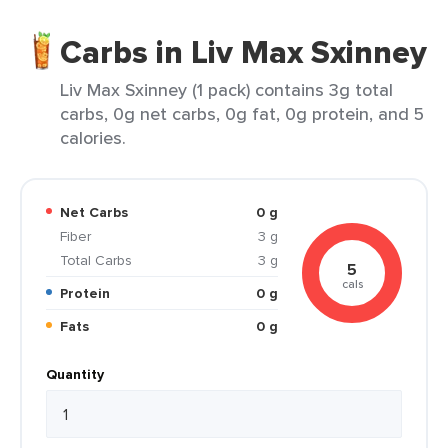
Carbs in Liv Max Sxinney
Liv Max Sxinney (1 pack) contains 3g total
carbs, 0g net carbs, 0g fat, 0g protein, and 5
calories.
Net Carbs
0 g
Fiber
3 g
Total Carbs
3 g
5
cals
Protein
0 g
Fats
0 g
Quantity