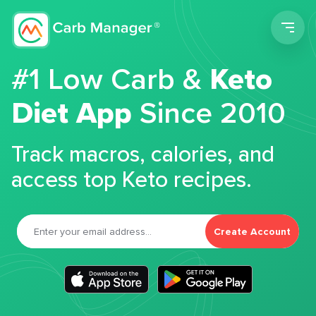
Men
#1 Low Carb &
Keto
Diet App
Since 2010
Track macros, calories, and
access top Keto recipes.
Create Account