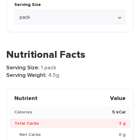
Serving Size
Nutritional Facts
Serving Size:
1 pack
Serving Weight:
4.5g
Nutrient
Value
Calories
5 kCal
Total Carbs
3 g
Net Carbs
0 g