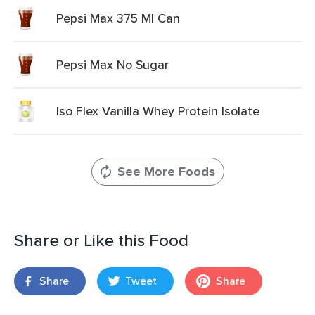
Pepsi Max 375 Ml Can
Pepsi Max No Sugar
Iso Flex Vanilla Whey Protein Isolate
See More Foods
Share or Like this Food
Share
Tweet
Share