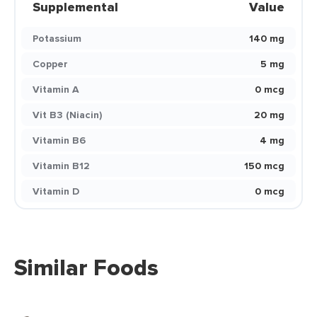
Supplemental
Value
Potassium
140 mg
Copper
5 mg
Vitamin A
0 mcg
Vit B3 (Niacin)
20 mg
Vitamin B6
4 mg
Vitamin B12
150 mcg
Vitamin D
0 mcg
Similar Foods