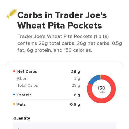
Carbs in Trader Joe's
Wheat Pita Pockets
Trader Joe's Wheat Pita Pockets (1 pita)
contains 29g total carbs, 26g net carbs, 0.5g
fat, 6g protein, and 150 calories.
Net Carbs
26 g
Fiber
3 g
Total Carbs
29 g
150
cals
Protein
6 g
Fats
0.5 g
Quantity