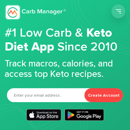
Men
#1 Low Carb &
Keto
Diet App
Since 2010
Track macros, calories, and
access top Keto recipes.
Create Account