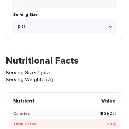
Serving Size
Nutritional Facts
Serving Size:
1 pita
Serving Weight:
57g
Nutrient
Value
Calories
150 kCal
Total Carbs
29 g