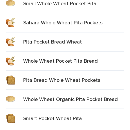
Small Whole Wheat Pocket Pita
Sahara Whole Wheat Pita Pockets
Pita Pocket Bread Wheat
Whole Wheat Pocket Pita Bread
Pita Bread Whole Wheat Pockets
Whole Wheat Organic Pita Pocket Bread
Smart Pocket Wheat Pita