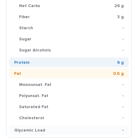
Net Carbs
26 g
Fiber
3 g
Starch
-
Sugar
-
Sugar Alcohols
-
Protein
6 g
Fat
0.5 g
Monounsat. Fat
-
Polyunsat. Fat
-
Saturated Fat
-
Cholesterol
-
Glycemic Load
-