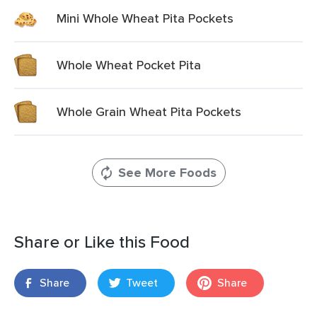
Mini Whole Wheat Pita Pockets
Whole Wheat Pocket Pita
Whole Grain Wheat Pita Pockets
See More Foods
Share or Like this Food
Share
Tweet
Share