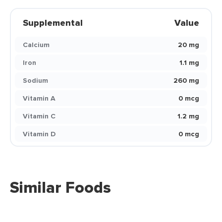
Supplemental
Value
Calcium
20 mg
Iron
1.1 mg
Sodium
260 mg
Vitamin A
0 mcg
Vitamin C
1.2 mg
Vitamin D
0 mcg
Similar Foods