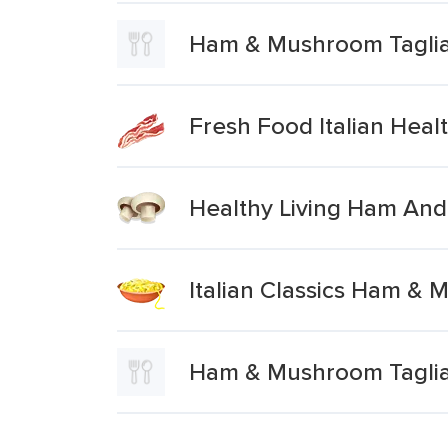
Ham & Mushroom Taglia
Fresh Food Italian Hea
Healthy Living Ham And
Italian Classics Ham & 
Ham & Mushroom Tagliat