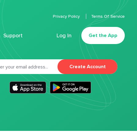
Privacy Policy
Terms Of Service
Support
Log In
Get the App
Create Account