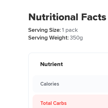
Nutritional Facts
Serving Size:
1 pack
Serving Weight:
350g
Nutrient
Calories
Total Carbs