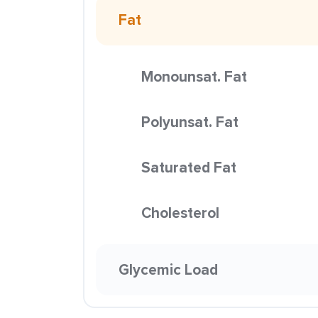
Fat
Monounsat. Fat
Polyunsat. Fat
Saturated Fat
Cholesterol
Glycemic Load