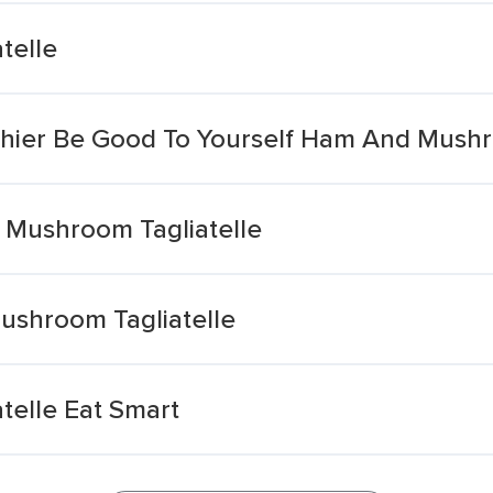
telle
lthier Be Good To Yourself Ham And Mushr
 Mushroom Tagliatelle
Mushroom Tagliatelle
elle Eat Smart