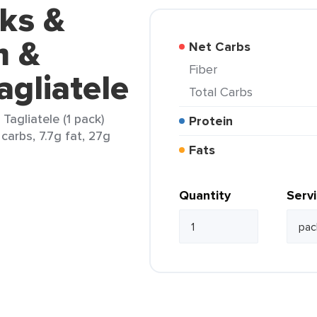
ks &
m &
Net Carbs
Fiber
gliatele
Total Carbs
agliatele (1 pack)
Protein
carbs, 7.7g fat, 27g
Fats
Quantity
Serv