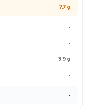
7.7 g
-
-
3.9 g
-
-