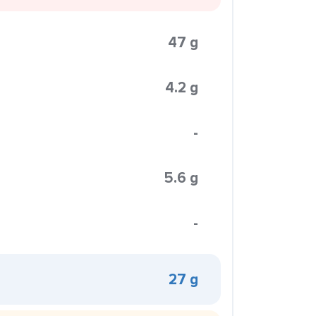
47 g
4.2 g
-
5.6 g
-
27 g