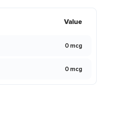
Value
0 mcg
0 mcg