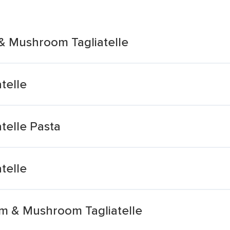
& Mushroom Tagliatelle
telle
telle Pasta
telle
m & Mushroom Tagliatelle