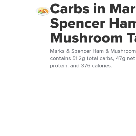
Carbs in Mar
Spencer Ha
Mushroom Ta
Marks & Spencer Ham & Mushroom T
contains 51.2g total carbs, 47g net 
protein, and 376 calories.