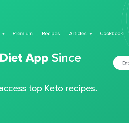
Premium
Recipes
Articles
Cookbook
 Diet App
Since
 access top Keto recipes.