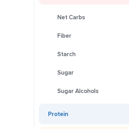
Net Carbs
Fiber
Starch
Sugar
Sugar Alcohols
Protein