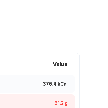
Value
376.4 kCal
51.2 g