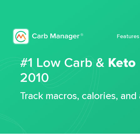
Features
#1 Low Carb &
Keto
2010
Track macros, calories, and