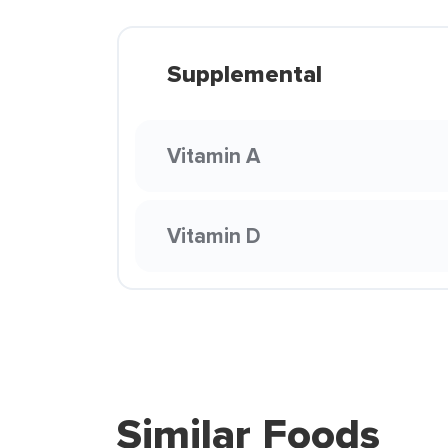
Supplemental
Vitamin A
Vitamin D
Similar Foods