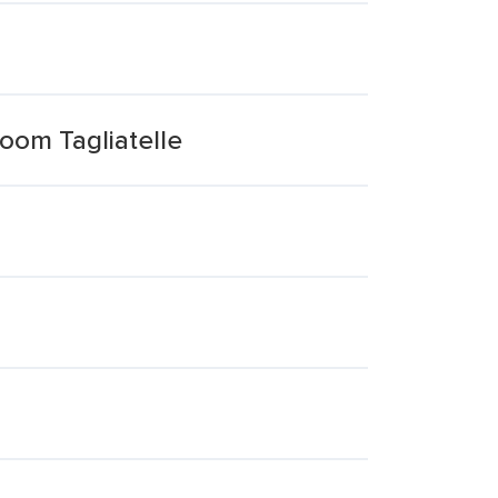
oom Tagliatelle