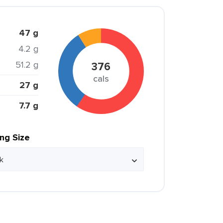
47 g
4.2 g
51.2 g
376
cals
27 g
7.7 g
ing Size