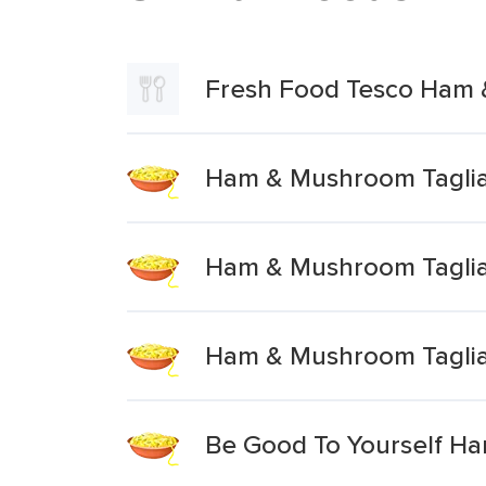
Fresh Food Tesco Ham 
Ham & Mushroom Taglia
Ham & Mushroom Taglia
Ham & Mushroom Taglia
Be Good To Yourself Ha