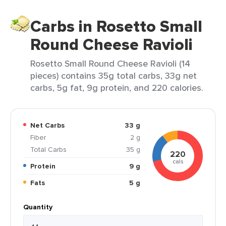
Carbs in Rosetto Small
Round Cheese Ravioli
Rosetto Small Round Cheese Ravioli (14
pieces) contains 35g total carbs, 33g net
carbs, 5g fat, 9g protein, and 220 calories.
Net Carbs
33 g
Fiber
2 g
Total Carbs
35 g
220
cals
Protein
9 g
Fats
5 g
Quantity