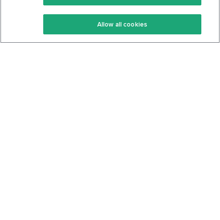
Keto Recipes
Terms Of Service
Allow all cookies
Keto Cookbook
Privacy Policy
Articles
Contact
About Us
System Status
Foods
Support
Log In
Join For Free