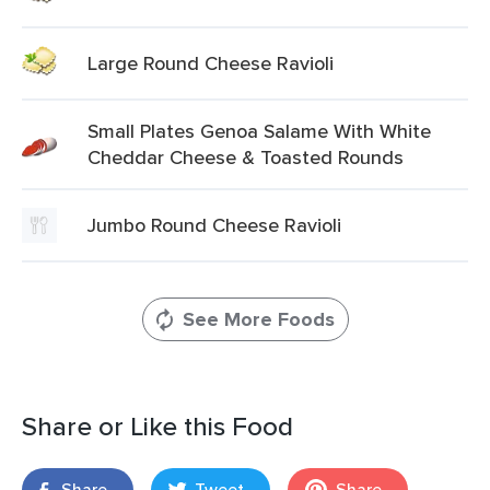
Large Round Cheese Ravioli
Small Plates Genoa Salame With White
Cheddar Cheese & Toasted Rounds
Jumbo Round Cheese Ravioli
See More Foods
Share or Like this Food
Share
Tweet
Share