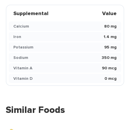
Supplemental
Value
Calcium
80 mg
Iron
1.4 mg
Potassium
95 mg
Sodium
350 mg
Vitamin A
90 mcg
Vitamin D
0 mcg
Similar Foods