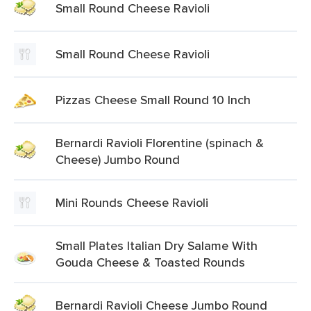
Small Round Cheese Ravioli
Small Round Cheese Ravioli
Pizzas Cheese Small Round 10 Inch
Bernardi Ravioli Florentine (spinach &
Cheese) Jumbo Round
Mini Rounds Cheese Ravioli
Small Plates Italian Dry Salame With
Gouda Cheese & Toasted Rounds
Bernardi Ravioli Cheese Jumbo Round