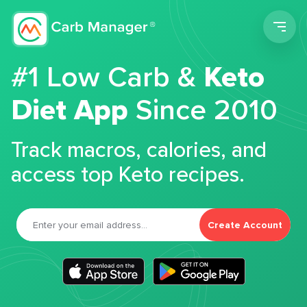
Men
#1 Low Carb &
Keto
Diet App
Since 2010
Track macros, calories, and
access top Keto recipes.
Create Account