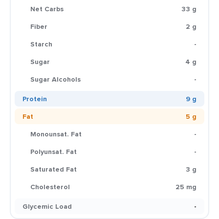
Net Carbs
33 g
Fiber
2 g
Starch
-
Sugar
4 g
Sugar Alcohols
-
Protein
9 g
Fat
5 g
Monounsat. Fat
-
Polyunsat. Fat
-
Saturated Fat
3 g
Cholesterol
25 mg
Glycemic Load
-