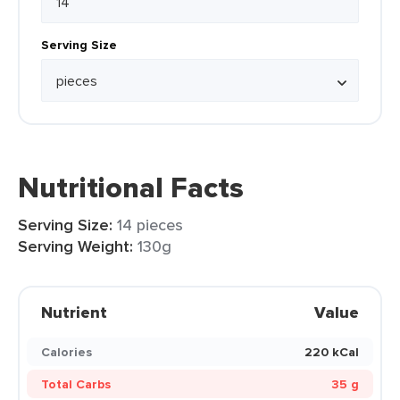
Serving Size
Nutritional Facts
Serving Size:
14 pieces
Serving Weight:
130g
Nutrient
Value
Calories
220 kCal
Total Carbs
35 g