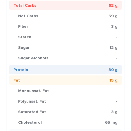
Total Carbs
62 g
Net Carbs
59 g
Fiber
3 g
Starch
-
Sugar
12 g
Sugar Alcohols
-
Protein
30 g
Fat
15 g
Monounsat. Fat
-
Polyunsat. Fat
-
Saturated Fat
3 g
Cholesterol
65 mg