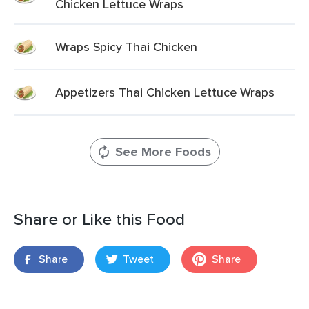
Chicken Lettuce Wraps
Wraps Spicy Thai Chicken
Appetizers Thai Chicken Lettuce Wraps
See More Foods
Share or Like this Food
Share
Tweet
Share