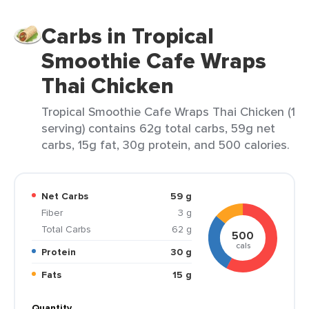
Carbs in Tropical
Smoothie Cafe Wraps
Thai Chicken
Tropical Smoothie Cafe Wraps Thai Chicken (1
serving) contains 62g total carbs, 59g net
carbs, 15g fat, 30g protein, and 500 calories.
Net Carbs
59 g
Fiber
3 g
Total Carbs
62 g
500
cals
Protein
30 g
Fats
15 g
Quantity