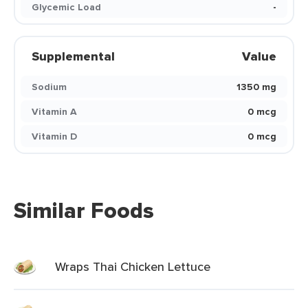
Glycemic Load
-
Supplemental
Value
Sodium
1350 mg
Vitamin A
0 mcg
Vitamin D
0 mcg
Similar Foods
Wraps Thai Chicken Lettuce