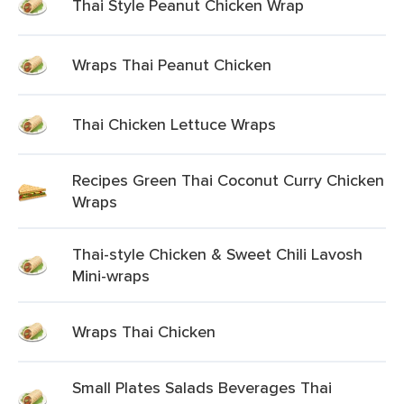
Thai Style Peanut Chicken Wrap
Wraps Thai Peanut Chicken
Thai Chicken Lettuce Wraps
Recipes Green Thai Coconut Curry Chicken
Wraps
Thai-style Chicken & Sweet Chili Lavosh
Mini-wraps
Wraps Thai Chicken
Small Plates Salads Beverages Thai