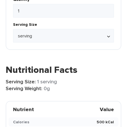
Serving Size
Nutritional Facts
Serving Size:
1 serving
Serving Weight:
0g
Nutrient
Value
Calories
500 kCal