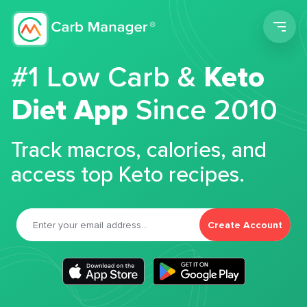
Men
#1 Low Carb &
Keto
Diet App
Since 2010
Track macros, calories, and
access top Keto recipes.
Create Account