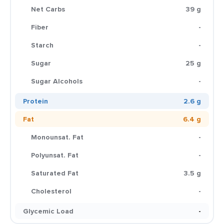
Net Carbs
39 g
Fiber
-
Starch
-
Sugar
25 g
Sugar Alcohols
-
Protein
2.6 g
Fat
6.4 g
Monounsat. Fat
-
Polyunsat. Fat
-
Saturated Fat
3.5 g
Cholesterol
-
Glycemic Load
-