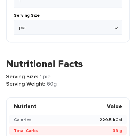
Serving Size
Nutritional Facts
Serving Size:
1 pie
Serving Weight:
60g
Nutrient
Value
Calories
229.5 kCal
Total Carbs
39 g