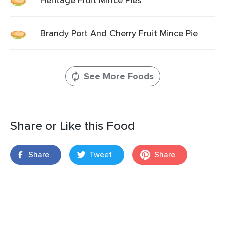
Brandy Port And Cherry Fruit Mince Pie
See More Foods
Share or Like this Food
Share
Tweet
Share