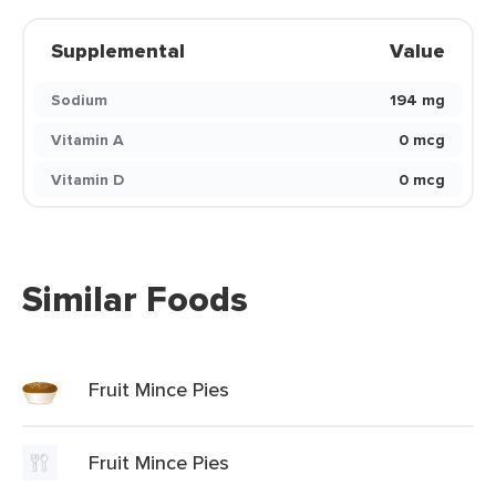
Supplemental
Value
Sodium
194 mg
Vitamin A
0 mcg
Vitamin D
0 mcg
Similar Foods
Fruit Mince Pies
Fruit Mince Pies