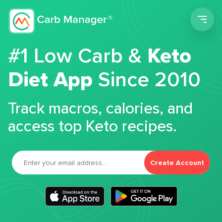
Men
#1 Low Carb &
Keto
Diet App
Since 2010
Track macros, calories, and
access top Keto recipes.
Create Account