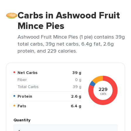
Carbs in Ashwood Fruit
Mince Pies
Ashwood Fruit Mince Pies (1 pie) contains 39g
total carbs, 39g net carbs, 6.4g fat, 2.6g
protein, and 229 calories.
Net Carbs
39 g
Fiber
0 g
Total Carbs
39 g
229
cals
Protein
2.6 g
Fats
6.4 g
Quantity