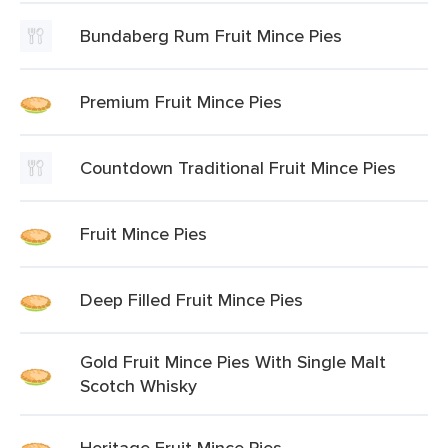
Bundaberg Rum Fruit Mince Pies
Premium Fruit Mince Pies
Countdown Traditional Fruit Mince Pies
Fruit Mince Pies
Deep Filled Fruit Mince Pies
Gold Fruit Mince Pies With Single Malt
Scotch Whisky
Heritage Fruit Mince Pies