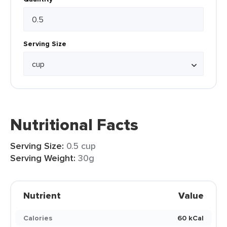
Serving Size
Nutritional Facts
Serving Size:
0.5 cup
Serving Weight:
30g
Nutrient
Value
Calories
60 kCal