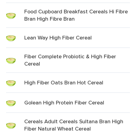
Food Cupboard Breakfast Cereals Hi Fibre
Bran High Fibre Bran
Lean Way High Fiber Cereal
Fiber Complete Probiotic & High Fiber
Cereal
High Fiber Oats Bran Hot Cereal
Golean High Protein Fiber Cereal
Cereals Adult Cereals Sultana Bran High
Fiber Natural Wheat Cereal