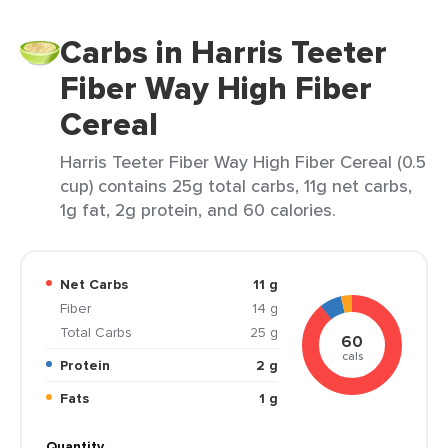
Carbs in Harris Teeter
Fiber Way High Fiber
Cereal
Harris Teeter Fiber Way High Fiber Cereal (0.5
cup) contains 25g total carbs, 11g net carbs,
1g fat, 2g protein, and 60 calories.
Net Carbs
11 g
Fiber
14 g
Total Carbs
25 g
60
cals
Protein
2 g
Fats
1 g
Quantity