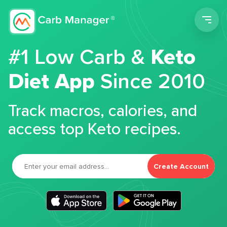
Men
#1 Low Carb &
Keto
Diet App
Since 2010
Track macros, calories, and
access top Keto recipes.
Create Account