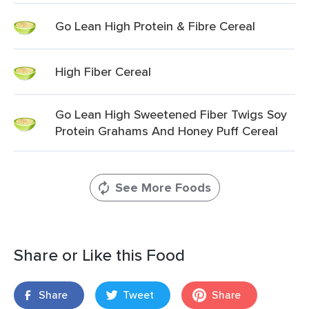
Go Lean High Protein & Fibre Cereal
High Fiber Cereal
Go Lean High Sweetened Fiber Twigs Soy
Protein Grahams And Honey Puff Cereal
See More Foods
Share or Like this Food
Share
Tweet
Share