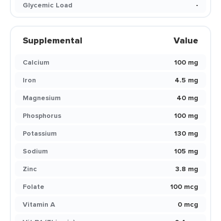
Glycemic Load
-
Supplemental
Value
Calcium
100 mg
Iron
4.5 mg
Magnesium
40 mg
Phosphorus
100 mg
Potassium
130 mg
Sodium
105 mg
Zinc
3.8 mg
Folate
100 mcg
Vitamin A
0 mcg