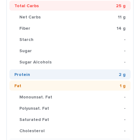
Total Carbs
25 g
Net Carbs
11 g
Fiber
14 g
Starch
-
Sugar
-
Sugar Alcohols
-
Protein
2 g
Fat
1 g
Monounsat. Fat
-
Polyunsat. Fat
-
Saturated Fat
-
Cholesterol
-