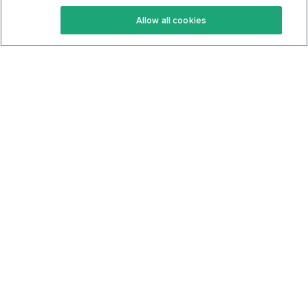
Keto Recipes
Terms Of Service
Allow all cookies
Keto Cookbook
Privacy Policy
Articles
Contact
About Us
System Status
Foods
Support
Log In
Join For Free