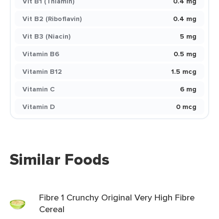
Vit B1 (Thiamin)
0.4 mg
Vit B2 (Riboflavin)
0.4 mg
Vit B3 (Niacin)
5 mg
Vitamin B6
0.5 mg
Vitamin B12
1.5 mcg
Vitamin C
6 mg
Vitamin D
0 mcg
Similar Foods
Fibre 1 Crunchy Original Very High Fibre
Cereal