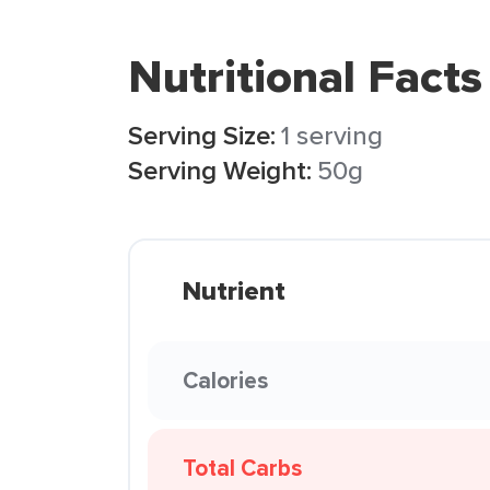
Nutritional Facts
Serving Size:
1 serving
Serving Weight:
50g
Nutrient
Calories
Total Carbs