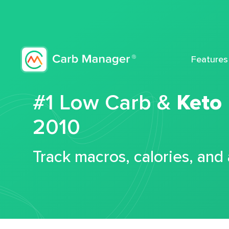
Features
#1 Low Carb &
Keto
2010
Track macros, calories, and