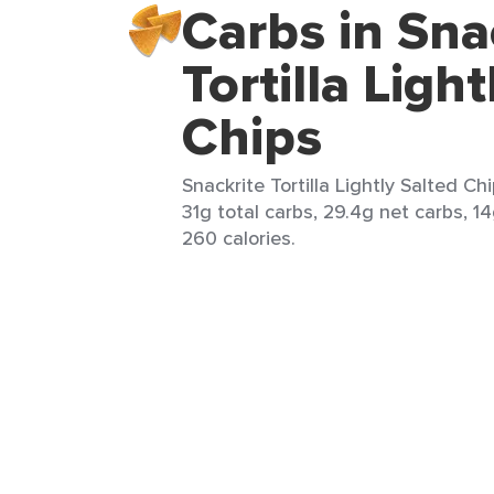
Carbs in Sna
Tortilla Ligh
Chips
Snackrite Tortilla Lightly Salted Chi
31g total carbs, 29.4g net carbs, 14
260 calories.