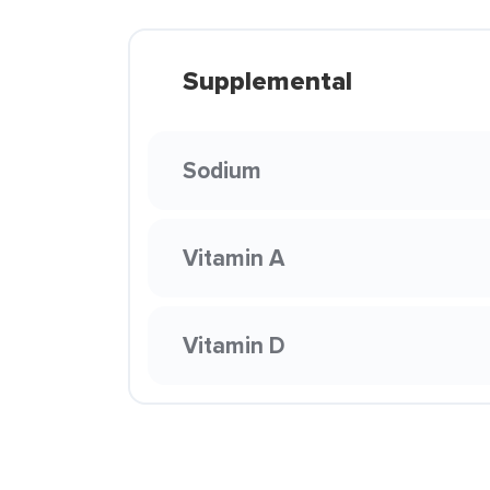
Supplemental
Sodium
Vitamin A
Vitamin D