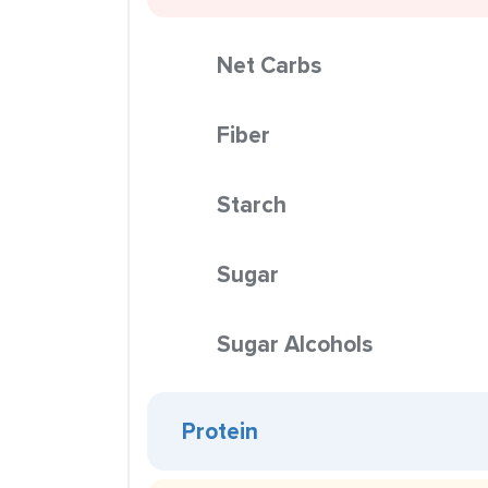
Net Carbs
Fiber
Starch
Sugar
Sugar Alcohols
Protein