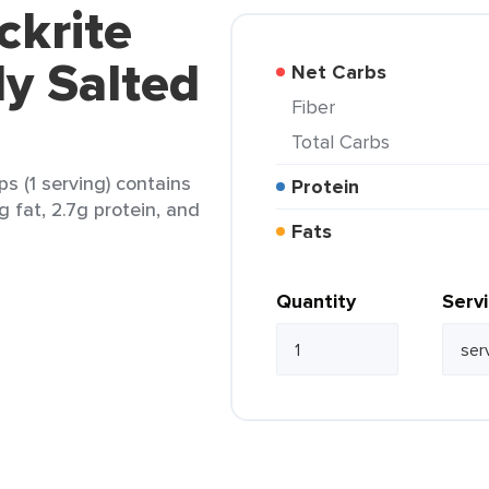
ckrite
tly Salted
Net Carbs
Fiber
Total Carbs
ps (1 serving) contains
Protein
g fat, 2.7g protein, and
Fats
Quantity
Serv