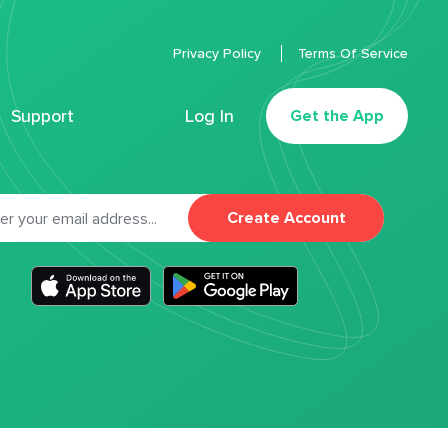
Privacy Policy
Terms Of Service
Support
Log In
Get the App
Create Account