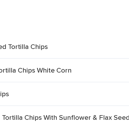
ed Tortilla Chips
ortilla Chips White Corn
hips
n Tortilla Chips With Sunflower & Flax See