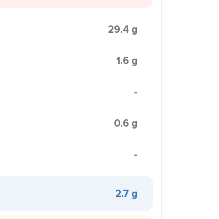
29.4 g
1.6 g
-
0.6 g
-
2.7 g