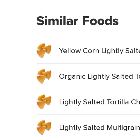
Similar Foods
Yellow Corn Lightly Salt
Organic Lightly Salted T
Lightly Salted Tortilla C
Lightly Salted Multigrai