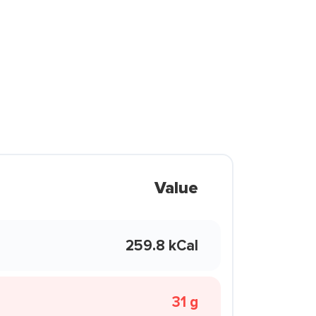
Value
259.8 kCal
31 g