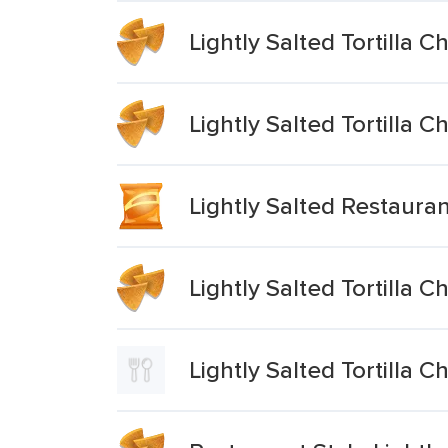
Lightly Salted Tortilla C
Lightly Salted Tortilla C
Lightly Salted Restauran
Lightly Salted Tortilla C
Lightly Salted Tortilla C