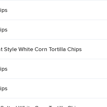
hips
hips
t Style White Corn Tortilla Chips
hips
hips