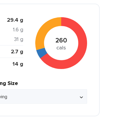
29.4 g
1.6 g
31 g
260
cals
2.7 g
14 g
ing Size