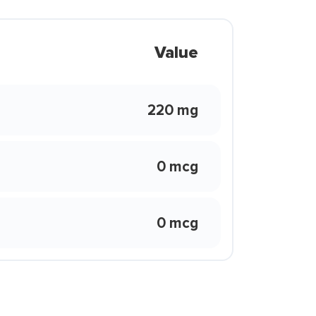
Value
220 mg
0 mcg
0 mcg