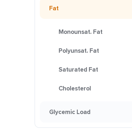
Fat
Monounsat. Fat
Polyunsat. Fat
Saturated Fat
Cholesterol
Glycemic Load