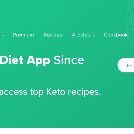
Premium
Recipes
Articles
Cookbook
 Diet App
Since
 access top Keto recipes.