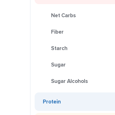
Net Carbs
Fiber
Starch
Sugar
Sugar Alcohols
Protein