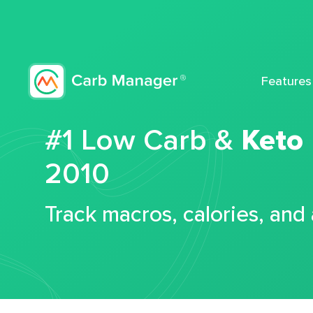
Features
#1 Low Carb &
Keto
2010
Track macros, calories, and