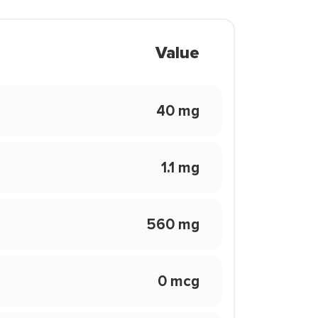
Value
40 mg
1.1 mg
560 mg
0 mcg