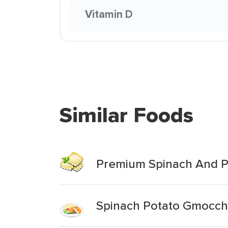
Vitamin D
Similar Foods
Premium Spinach And P
Spinach Potato Gmocch