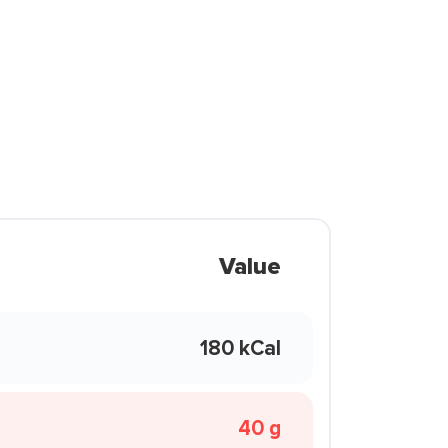
Value
180 kCal
40 g