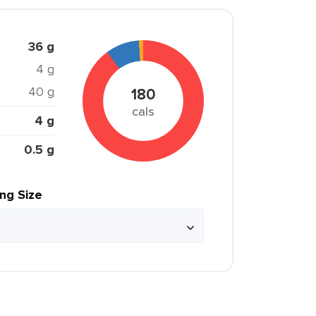
36 g
4 g
40 g
180
cals
4 g
0.5 g
ing Size