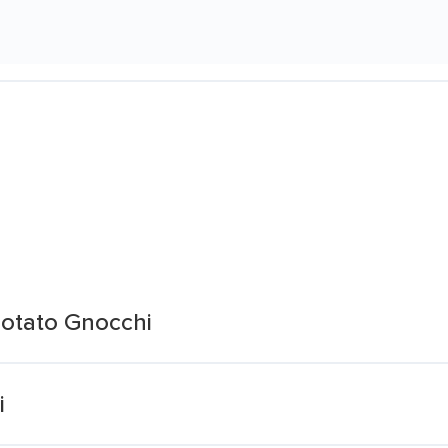
otato Gnocchi
i