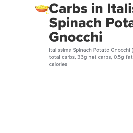
Carbs in Ital
Spinach Pot
Gnocchi
Italissima Spinach Potato Gnocchi 
total carbs, 36g net carbs, 0.5g fat
calories.