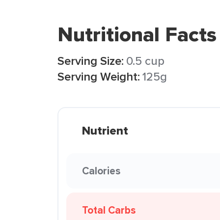
Nutritional Facts
Serving Size:
0.5 cup
Serving Weight:
125g
Nutrient
Calories
Total Carbs