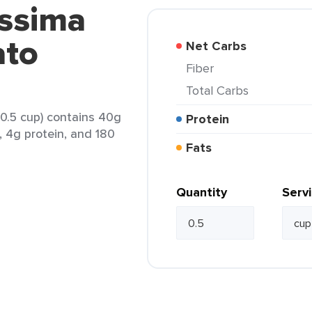
issima
ato
Net Carbs
Fiber
Total Carbs
(0.5 cup) contains 40g
Protein
, 4g protein, and 180
Fats
Quantity
Serv