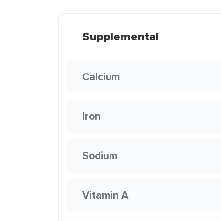
Supplemental
Calcium
Iron
Sodium
Vitamin A