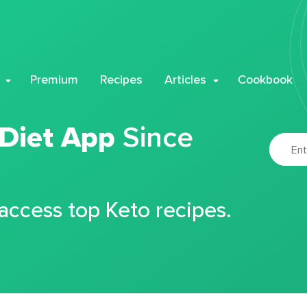
Premium
Recipes
Articles
Cookbook
 Diet App
Since
 access top Keto recipes.