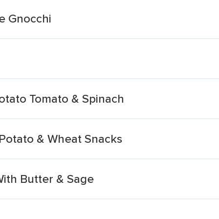
pe Gnocchi
otato Tomato & Spinach
r Potato & Wheat Snacks
ith Butter & Sage