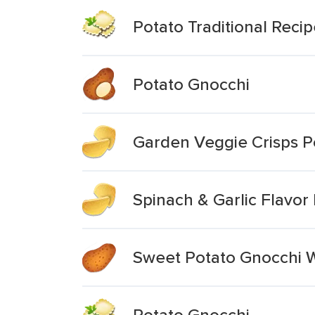
Potato Traditional Reci
Potato Gnocchi
Garden Veggie Crisps P
Spinach & Garlic Flavo
Sweet Potato Gnocchi W
Potato Gnocchi