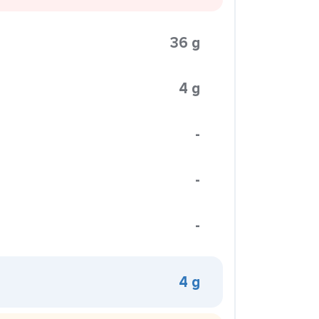
36 g
4 g
-
-
-
4 g