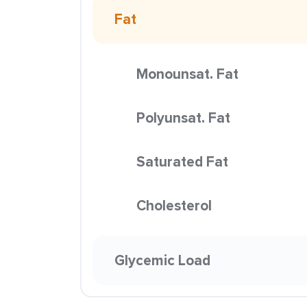
Fat
Monounsat. Fat
Polyunsat. Fat
Saturated Fat
Cholesterol
Glycemic Load