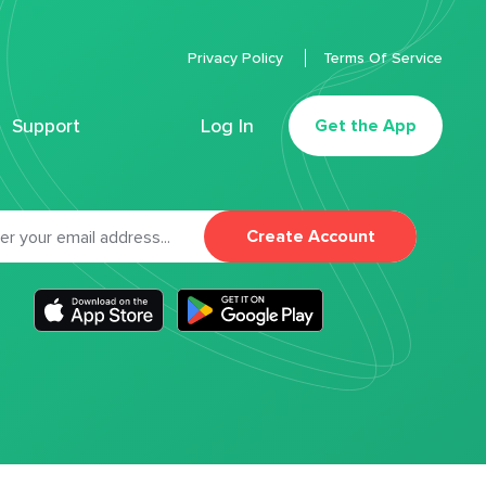
Privacy Policy
Terms Of Service
Support
Log In
Get the App
Create Account