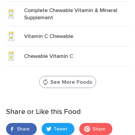
Complete Chewable Vitamin & Mineral
Supplement
Vitamin C Chewable
Chewable Vitamin C
See More Foods
Share or Like this Food
Share
Tweet
Share