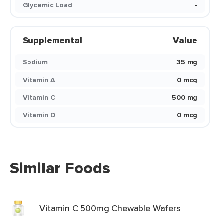
Glycemic Load
-
Supplemental
Value
Sodium
35 mg
Vitamin A
0 mcg
Vitamin C
500 mg
Vitamin D
0 mcg
Similar Foods
Vitamin C 500mg Chewable Wafers