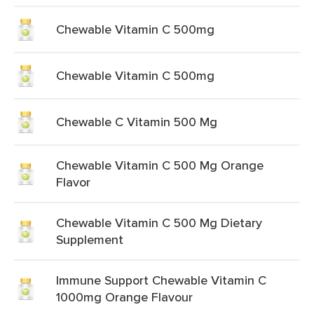
Chewable Vitamin C 500mg
Chewable Vitamin C 500mg
Chewable C Vitamin 500 Mg
Chewable Vitamin C 500 Mg Orange
Flavor
Chewable Vitamin C 500 Mg Dietary
Supplement
Immune Support Chewable Vitamin C
1000mg Orange Flavour