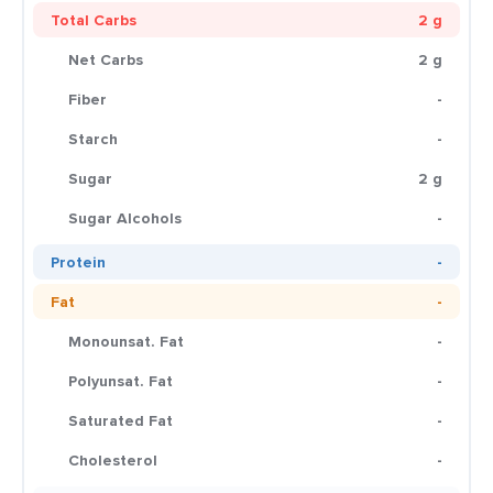
Total Carbs
2 g
Net Carbs
2 g
Fiber
-
Starch
-
Sugar
2 g
Sugar Alcohols
-
Protein
-
Fat
-
Monounsat. Fat
-
Polyunsat. Fat
-
Saturated Fat
-
Cholesterol
-