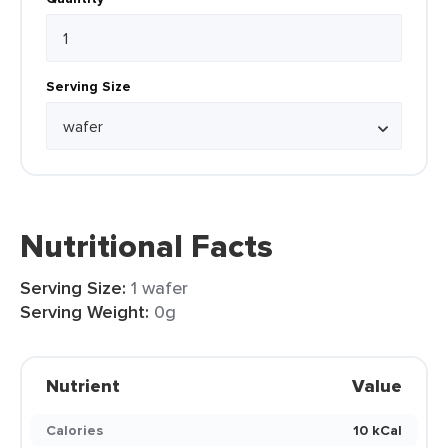
Serving Size
Nutritional Facts
Serving Size:
1 wafer
Serving Weight:
0g
Nutrient
Value
Calories
10 kCal