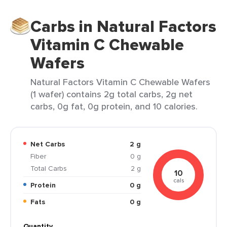
Carbs in Natural Factors
Vitamin C Chewable
Wafers
Natural Factors Vitamin C Chewable Wafers
(1 wafer) contains 2g total carbs, 2g net
carbs, 0g fat, 0g protein, and 10 calories.
Net Carbs
2 g
Fiber
0 g
Total Carbs
2 g
10
cals
Protein
0 g
Fats
0 g
Quantity