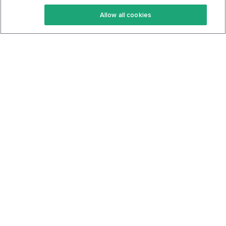
Keto Recipes
Terms Of Service
Allow all cookies
Keto Cookbook
Privacy Policy
Articles
Contact
About Us
System Status
Foods
Support
Log In
Join For Free