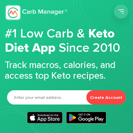
Men
#1 Low Carb &
Keto
Diet App
Since 2010
Track macros, calories, and
access top Keto recipes.
Create Account