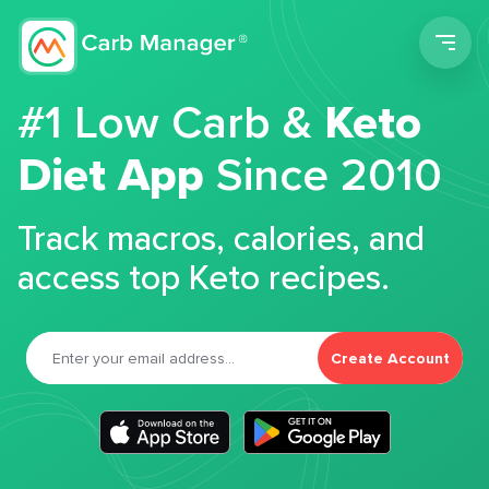
Men
#1 Low Carb &
Keto
Diet App
Since 2010
Track macros, calories, and
access top Keto recipes.
Create Account