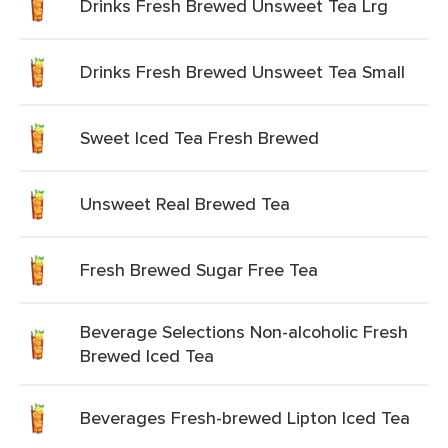
Drinks Fresh Brewed Unsweet Tea Lrg
Drinks Fresh Brewed Unsweet Tea Small
Sweet Iced Tea Fresh Brewed
Unsweet Real Brewed Tea
Fresh Brewed Sugar Free Tea
Beverage Selections Non-alcoholic Fresh
Brewed Iced Tea
Beverages Fresh-brewed Lipton Iced Tea