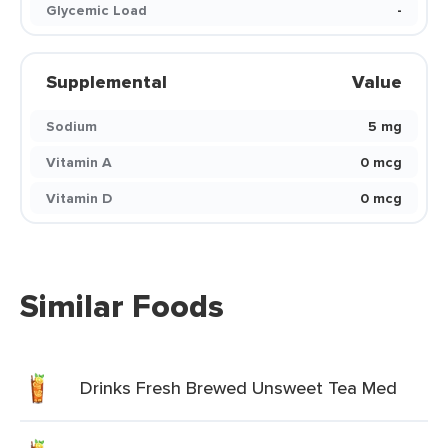
Glycemic Load
-
Supplemental
Value
Sodium
5 mg
Vitamin A
0 mcg
Vitamin D
0 mcg
Similar Foods
Drinks Fresh Brewed Unsweet Tea Med