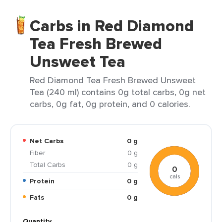
Carbs in Red Diamond
Tea Fresh Brewed
Unsweet Tea
Red Diamond Tea Fresh Brewed Unsweet
Tea (240 ml) contains 0g total carbs, 0g net
carbs, 0g fat, 0g protein, and 0 calories.
Net Carbs
0 g
Fiber
0 g
Total Carbs
0 g
0
cals
Protein
0 g
Fats
0 g
Quantity