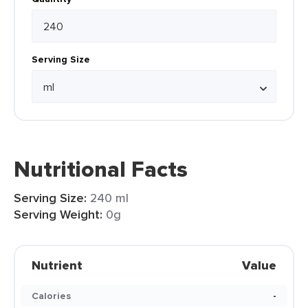
Serving Size
Nutritional Facts
Serving Size:
240 ml
Serving Weight:
0g
Nutrient
Value
Calories
-