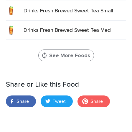
Drinks Fresh Brewed Sweet Tea Small
Drinks Fresh Brewed Sweet Tea Med
See More Foods
Share or Like this Food
Share
Tweet
Share