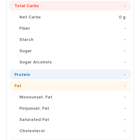
Total Carbs
-
Net Carbs
0 g
Fiber
-
Starch
-
Sugar
-
Sugar Alcohols
-
Protein
-
Fat
-
Monounsat. Fat
-
Polyunsat. Fat
-
Saturated Fat
-
Cholesterol
-