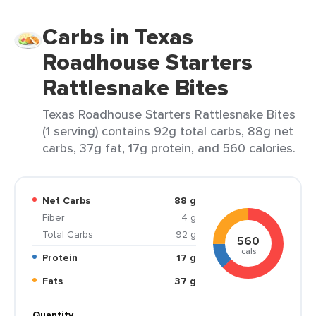
Carbs in Texas
Roadhouse Starters
Rattlesnake Bites
Texas Roadhouse Starters Rattlesnake Bites
(1 serving) contains 92g total carbs, 88g net
carbs, 37g fat, 17g protein, and 560 calories.
Net Carbs
88 g
Fiber
4 g
Total Carbs
92 g
560
cals
Protein
17 g
Fats
37 g
Quantity