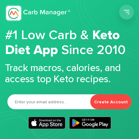
Men
#1 Low Carb &
Keto
Diet App
Since 2010
Track macros, calories, and
access top Keto recipes.
Create Account