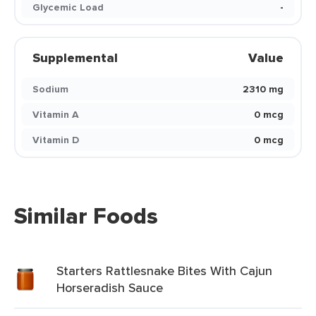
Glycemic Load
-
Supplemental
Value
Sodium
2310 mg
Vitamin A
0 mcg
Vitamin D
0 mcg
Similar Foods
Starters Rattlesnake Bites With Cajun
Horseradish Sauce