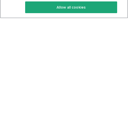
Keto Recipes
Terms Of Service
Allow all cookies
Keto Cookbook
Privacy Policy
Articles
Contact
About Us
System Status
Foods
Support
Log In
Join For Free