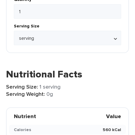
Serving Size
Nutritional Facts
Serving Size:
1 serving
Serving Weight:
0g
Nutrient
Value
Calories
560 kCal