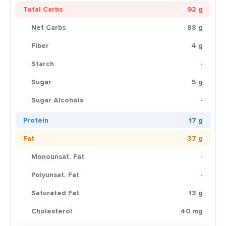
Total Carbs
92 g
Net Carbs
88 g
Fiber
4 g
Starch
-
Sugar
5 g
Sugar Alcohols
-
Protein
17 g
Fat
37 g
Monounsat. Fat
-
Polyunsat. Fat
-
Saturated Fat
13 g
Cholesterol
40 mg