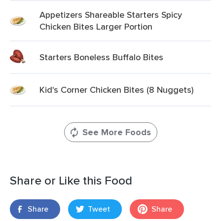
Appetizers Shareable Starters Spicy
Chicken Bites Larger Portion
Starters Boneless Buffalo Bites
Kid's Corner Chicken Bites (8 Nuggets)
See More Foods
Share or Like this Food
Share
Tweet
Share