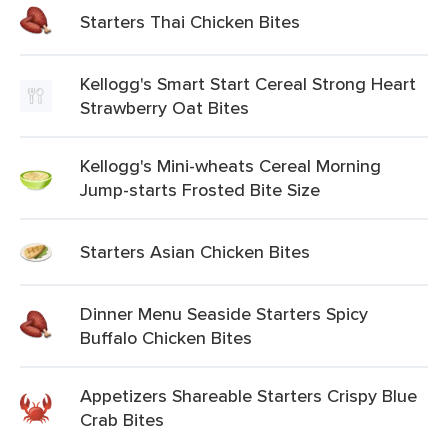
Starters Thai Chicken Bites
Kellogg's Smart Start Cereal Strong Heart
Strawberry Oat Bites
Kellogg's Mini-wheats Cereal Morning
Jump-starts Frosted Bite Size
Starters Asian Chicken Bites
Dinner Menu Seaside Starters Spicy
Buffalo Chicken Bites
Appetizers Shareable Starters Crispy Blue
Crab Bites