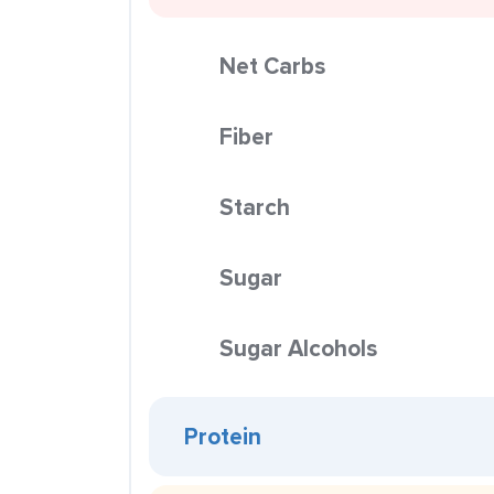
Net Carbs
Fiber
Starch
Sugar
Sugar Alcohols
Protein