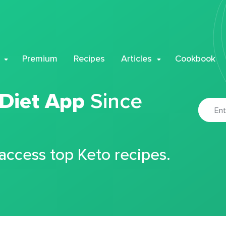
Premium
Recipes
Articles
Cookbook
 Diet App
Since
 access top Keto recipes.