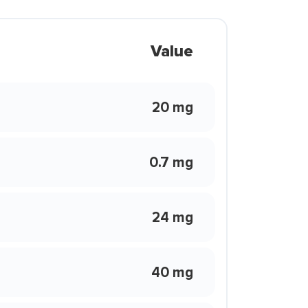
Value
20 mg
0.7 mg
24 mg
40 mg