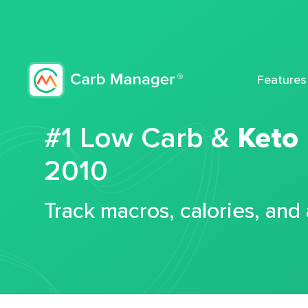
Features
#1 Low Carb &
Keto
2010
Track macros, calories, and