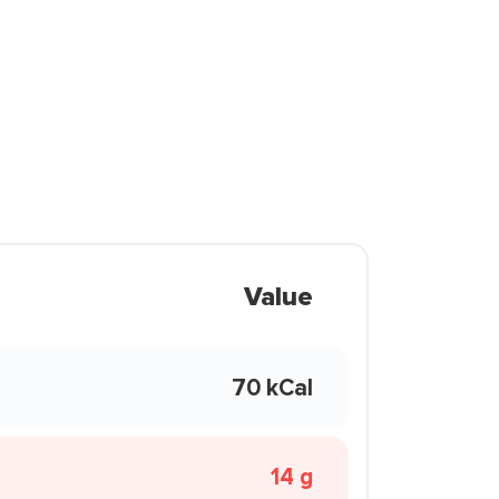
Value
70 kCal
14 g