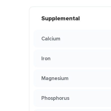
Supplemental
Calcium
Iron
Magnesium
Phosphorus