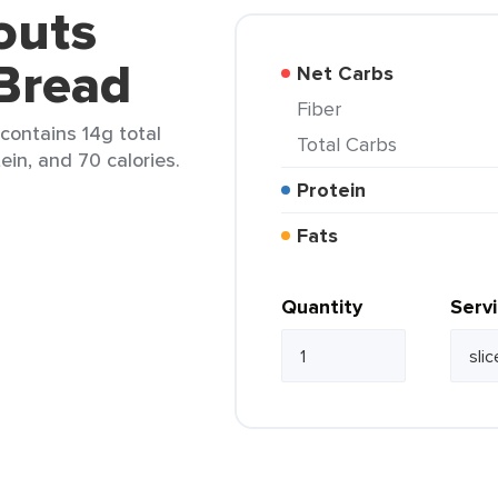
outs
Bread
Net Carbs
Fiber
contains 14g total
Total Carbs
tein, and 70 calories.
Protein
Fats
Quantity
Serv