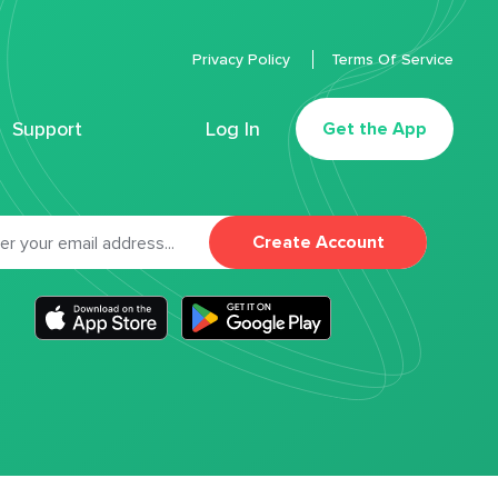
Privacy Policy
Terms Of Service
Support
Log In
Get the App
Create Account