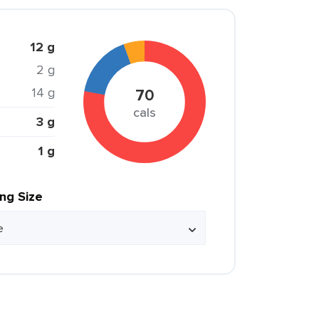
12 g
2 g
14 g
70
cals
3 g
1 g
ing Size