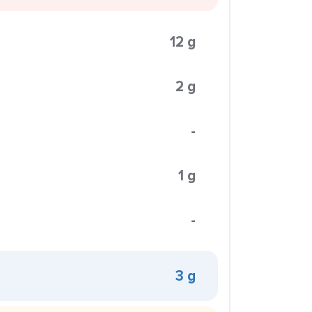
12 g
2 g
-
1 g
-
3 g