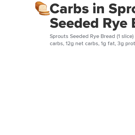
Carbs in Spr
Seeded Rye 
Sprouts Seeded Rye Bread (1 slice) 
carbs, 12g net carbs, 1g fat, 3g pro