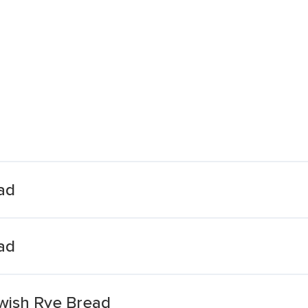
ad
ad
wish Rye Bread