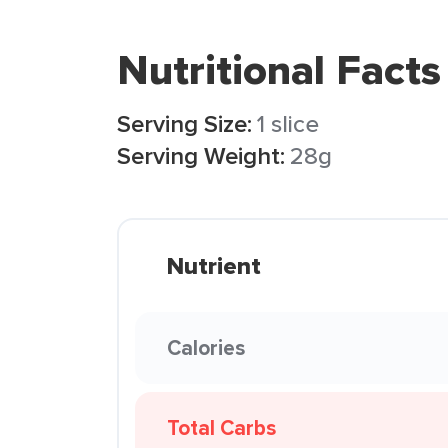
Nutritional Facts
Serving Size:
1 slice
Serving Weight:
28g
Nutrient
Calories
Total Carbs