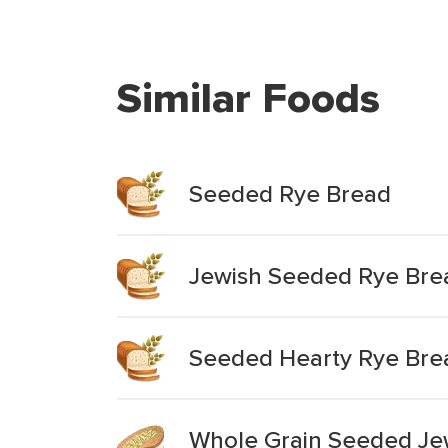
Similar Foods
Seeded Rye Bread
Jewish Seeded Rye Bre
Seeded Hearty Rye Bre
Whole Grain Seeded Je