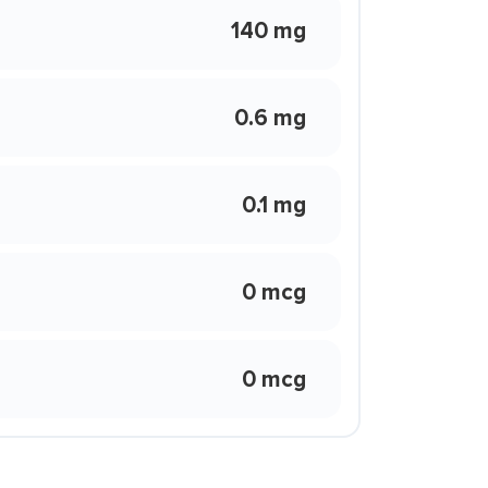
140 mg
0.6 mg
0.1 mg
0 mcg
0 mcg