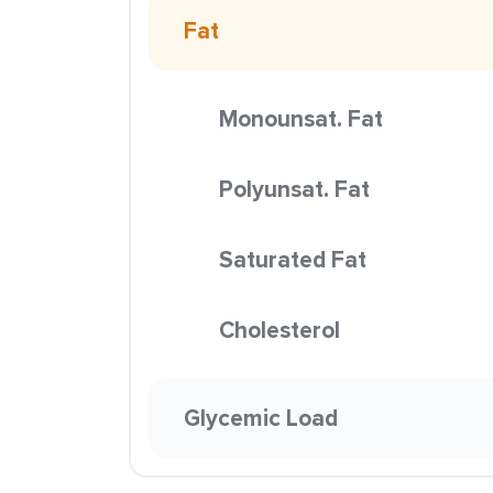
Fat
Monounsat. Fat
Polyunsat. Fat
Saturated Fat
Cholesterol
Glycemic Load