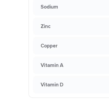
Sodium
Zinc
Copper
Vitamin A
Vitamin D