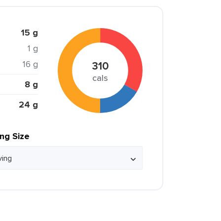
15 g
1 g
16 g
310
cals
8 g
24 g
ing Size