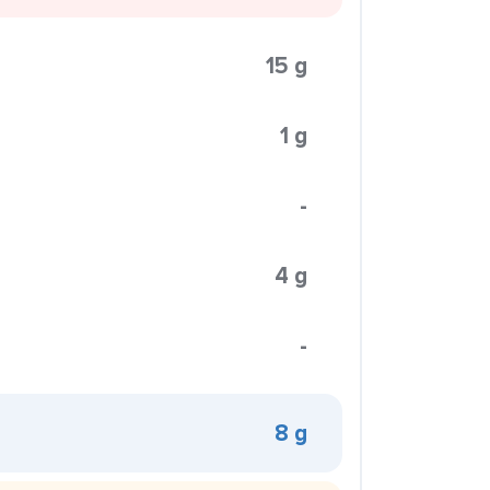
15 g
1 g
-
4 g
-
8 g