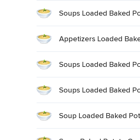
Soups Loaded Baked Po
Appetizers Loaded Bak
Soups Loaded Baked Po
Soups Loaded Baked Po
Soup Loaded Baked Pot