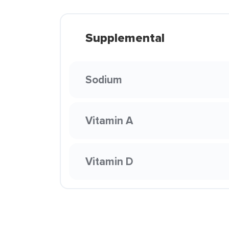
Supplemental
Sodium
Vitamin A
Vitamin D