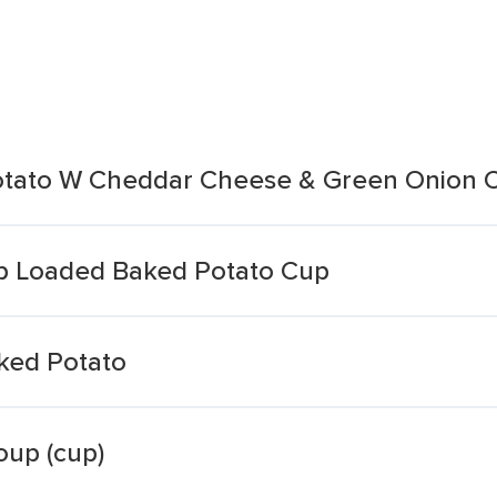
tato W Cheddar Cheese & Green Onion 
up Loaded Baked Potato Cup
ked Potato
up (cup)