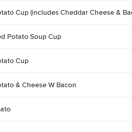
tato Cup (includes Cheddar Cheese & Ba
ed Potato Soup Cup
tato Cup
tato & Cheese W Bacon
ato