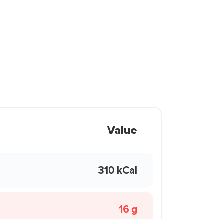
Value
310 kCal
16 g