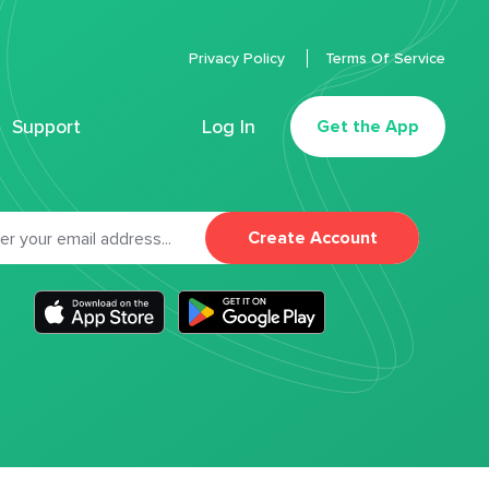
Privacy Policy
Terms Of Service
Support
Log In
Get the App
Create Account