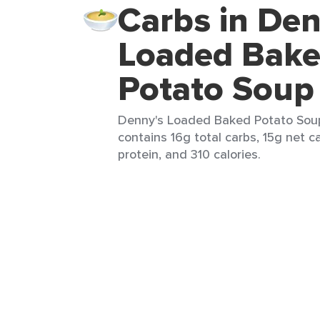
Carbs in Den
Loaded Bak
Potato Soup 
Denny's Loaded Baked Potato Soup 
contains 16g total carbs, 15g net c
protein, and 310 calories.