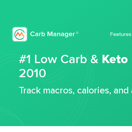
Features
#1 Low Carb &
Keto
2010
Track macros, calories, and