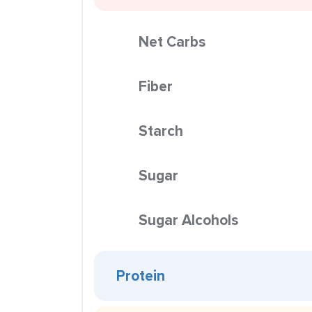
Net Carbs
Fiber
Starch
Sugar
Sugar Alcohols
Protein