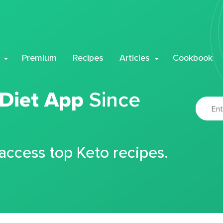
Premium
Recipes
Articles
Cookbook
 Diet App
Since
 access top Keto recipes.