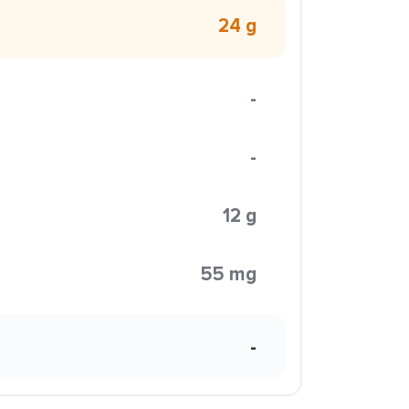
24 g
-
-
12 g
55 mg
-