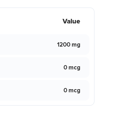
Value
1200 mg
0 mcg
0 mcg