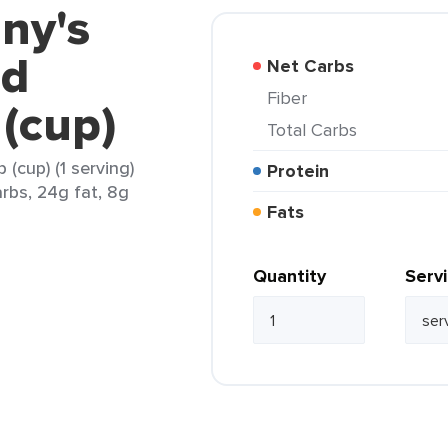
ny's
ed
Net Carbs
Fiber
(cup)
Total Carbs
(cup) (1 serving)
Protein
arbs, 24g fat, 8g
Fats
Quantity
Serv