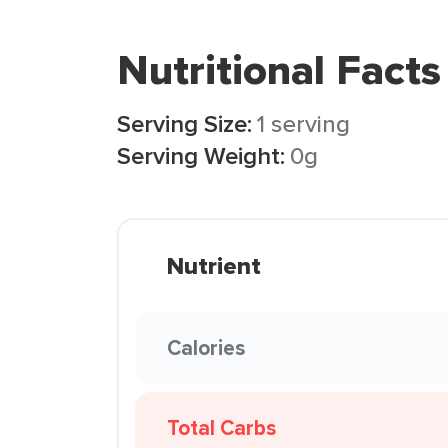
Nutritional Facts
Serving Size:
1 serving
Serving Weight:
0g
Nutrient
Calories
Total Carbs