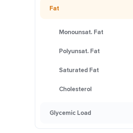
Fat
Monounsat. Fat
Polyunsat. Fat
Saturated Fat
Cholesterol
Glycemic Load