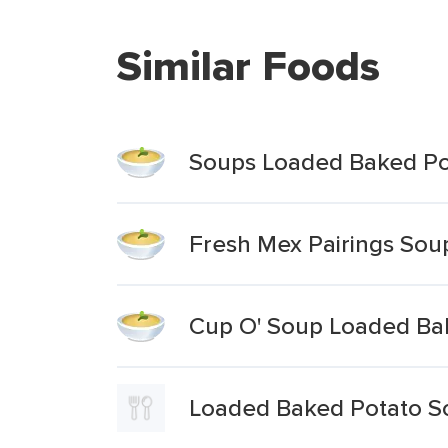
Similar Foods
Soups Loaded Baked Po
Fresh Mex Pairings So
Cup O' Soup Loaded Ba
Loaded Baked Potato So