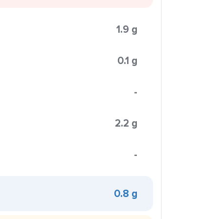
1.9 g
0.1 g
-
2.2 g
-
0.8 g