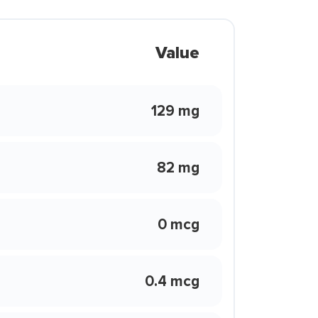
Value
129 mg
82 mg
0 mcg
0.4 mcg