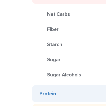
Net Carbs
Fiber
Starch
Sugar
Sugar Alcohols
Protein