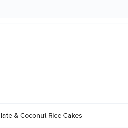
olate & Coconut Rice Cakes