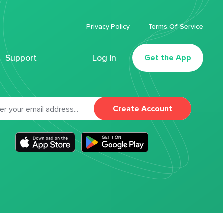
Privacy Policy
Terms Of Service
Support
Log In
Get the App
Create Account