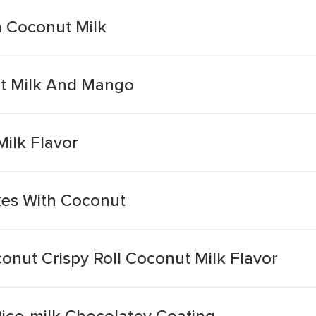
 Coconut Milk
ut Milk And Mango
ilk Flavor
kes With Coconut
onut Crispy Roll Coconut Milk Flavor
ice-milk Chocolatey Coating