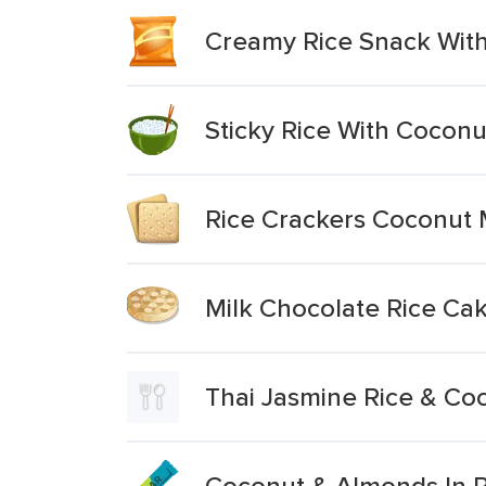
Creamy Rice Snack With
Sticky Rice With Cocon
Rice Crackers Coconut M
Milk Chocolate Rice Ca
Thai Jasmine Rice & Coc
Coconut & Almonds In R