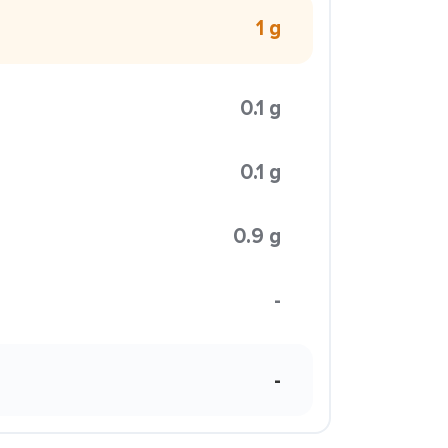
1 g
0.1 g
0.1 g
0.9 g
-
-