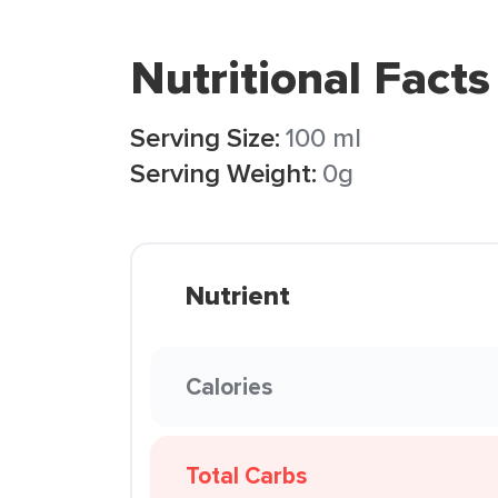
Nutritional Facts
Serving Size:
100 ml
Serving Weight:
0g
Nutrient
Calories
Total Carbs