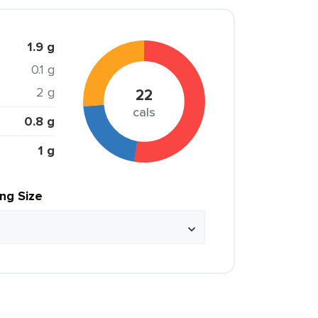
1.9 g
0.1 g
2 g
22
cals
0.8 g
1 g
ing Size