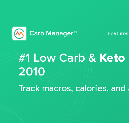
Features
#1 Low Carb &
Keto
2010
Track macros, calories, and