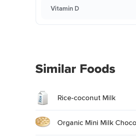
Vitamin D
Similar Foods
Rice-coconut Milk
Organic Mini Milk Choc