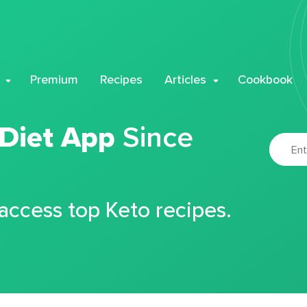
Premium
Recipes
Articles
Cookbook
 Diet App
Since
 access top Keto recipes.