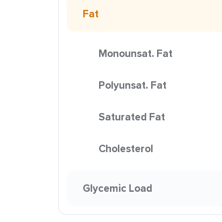
Fat
Monounsat. Fat
Polyunsat. Fat
Saturated Fat
Cholesterol
Glycemic Load