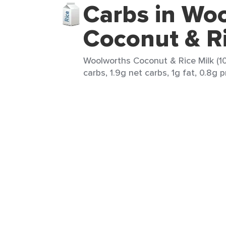
Carbs in Wo
Coconut & Ri
Woolworths Coconut & Rice Milk (10
carbs, 1.9g net carbs, 1g fat, 0.8g p