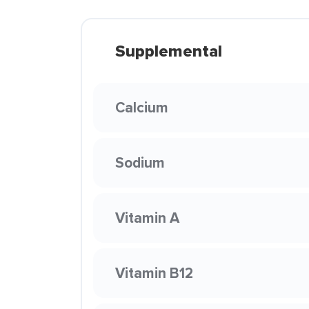
Supplemental
Calcium
Sodium
Vitamin A
Vitamin B12