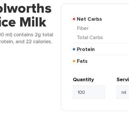
olworths
ce Milk
Net Carbs
Fiber
0 ml) contains 2g total
Total Carbs
rotein, and 22 calories.
Protein
Fats
Quantity
Serv