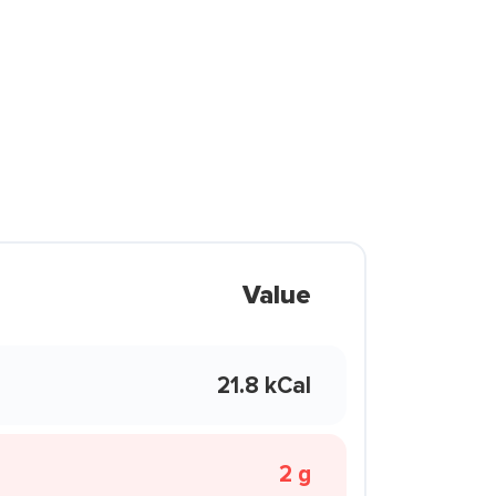
Value
21.8 kCal
2 g