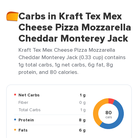
Carbs in Kraft Tex Mex
Cheese Pizza Mozzarella
Cheddar Monterey Jack
Kraft Tex Mex Cheese Pizza Mozzarella
Cheddar Monterey Jack (0.33 cup) contains
1g total carbs, 1g net carbs, 6g fat, 8g
protein, and 80 calories.
Net Carbs
1 g
Fiber
0 g
Total Carbs
1 g
80
cals
Protein
8 g
Fats
6 g