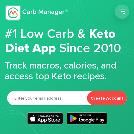
Men
#1 Low Carb &
Keto
Diet App
Since 2010
Track macros, calories, and
access top Keto recipes.
Create Account