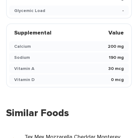
Glycemic Load
-
Supplemental
Value
Calcium
200 mg
Sodium
190 mg
Vitamin A
30 mcg
Vitamin D
0 mcg
Similar Foods
Tex Mex Mozzarella Cheddar Monterey