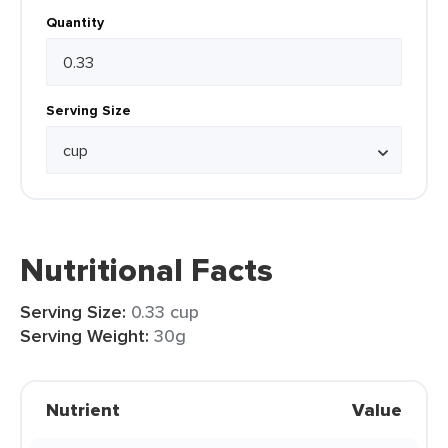
Quantity
Serving Size
Nutritional Facts
Serving Size:
0.33 cup
Serving Weight:
30g
Nutrient
Value