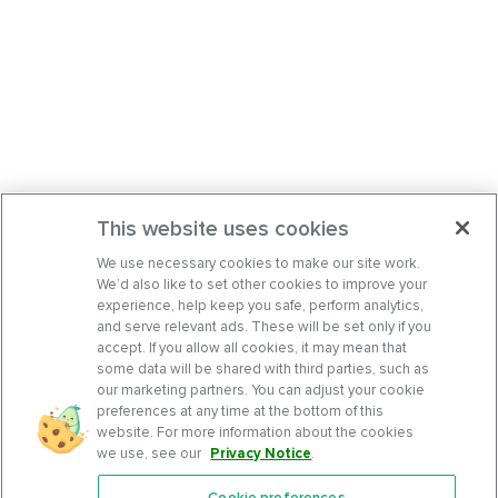
This website uses cookies
We use necessary cookies to make our site work.
We’d also like to set other cookies to improve your
experience, help keep you safe, perform analytics,
and serve relevant ads. These will be set only if you
accept. If you allow all cookies, it may mean that
some data will be shared with third parties, such as
our marketing partners. You can adjust your cookie
preferences at any time at the bottom of this
website. For more information about the cookies
we use, see our
Privacy Notice
.
Cookie preferences