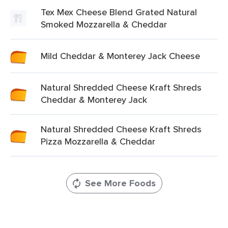
Tex Mex Cheese Blend Grated Natural
Smoked Mozzarella & Cheddar
Mild Cheddar & Monterey Jack Cheese
Natural Shredded Cheese Kraft Shreds
Cheddar & Monterey Jack
Natural Shredded Cheese Kraft Shreds
Pizza Mozzarella & Cheddar
See More Foods