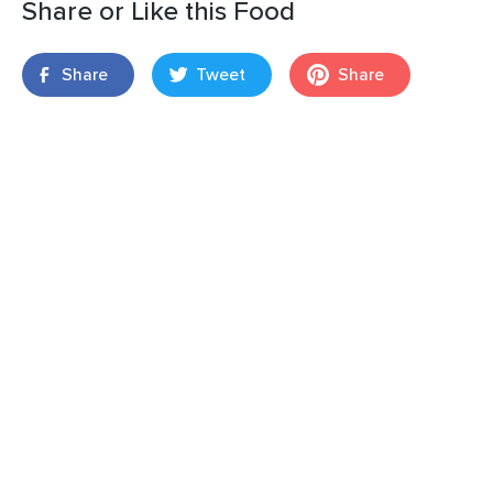
Share or Like this Food
Share
Tweet
Share