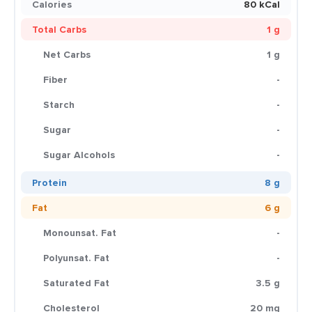
Calories
80 kCal
Total Carbs
1 g
Net Carbs
1 g
Fiber
-
Starch
-
Sugar
-
Sugar Alcohols
-
Protein
8 g
Fat
6 g
Monounsat. Fat
-
Polyunsat. Fat
-
Saturated Fat
3.5 g
Cholesterol
20 mg