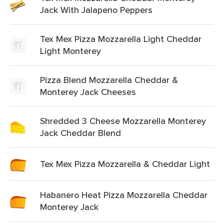
Jack With Jalapeno Peppers
Tex Mex Pizza Mozzarella Light Cheddar
Light Monterey
Pizza Blend Mozzarella Cheddar &
Monterey Jack Cheeses
Shredded 3 Cheese Mozzarella Monterey
Jack Cheddar Blend
Tex Mex Pizza Mozzarella & Cheddar Light
Habanero Heat Pizza Mozzarella Cheddar
Monterey Jack