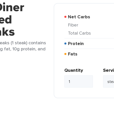
Diner
ed
Net Carbs
Fiber
aks
Total Carbs
eaks (1 steak) contains
Protein
4g fat, 10g protein, and
Fats
Quantity
Serv