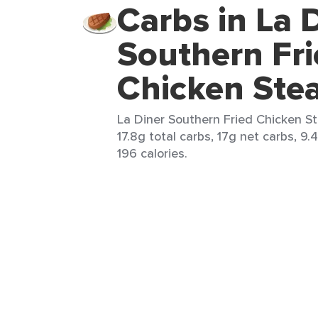
Carbs in La 
Southern Fri
Chicken Ste
La Diner Southern Fried Chicken St
17.8g total carbs, 17g net carbs, 9.
196 calories.