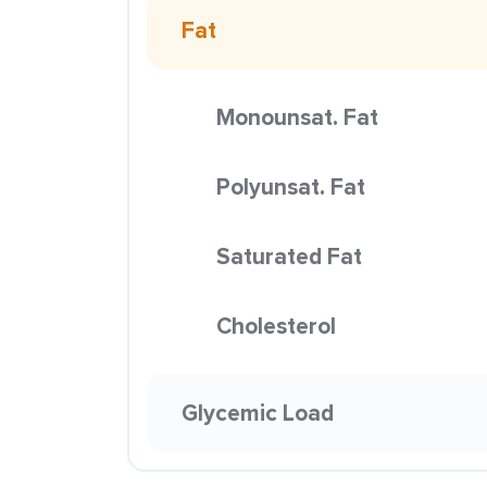
Fat
Monounsat. Fat
Polyunsat. Fat
Saturated Fat
Cholesterol
Glycemic Load