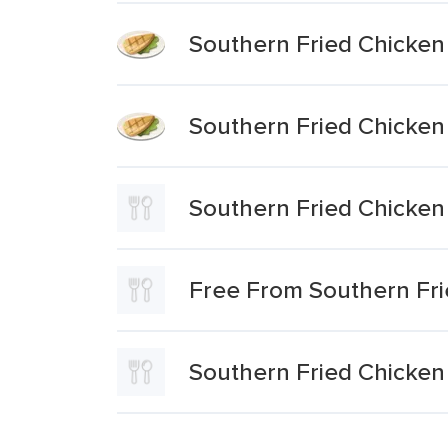
Southern Fried Chicken
Southern Fried Chicken
Southern Fried Chicken
Free From Southern Fri
Southern Fried Chicken