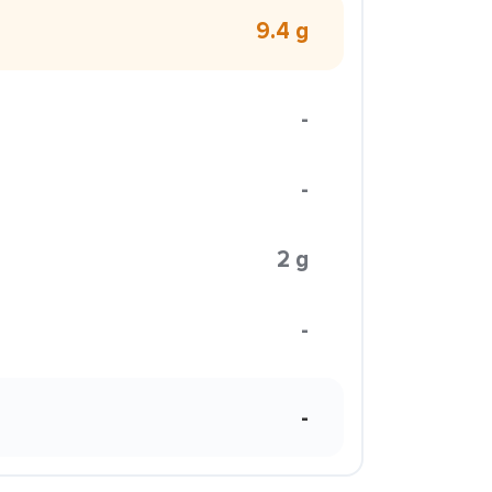
9.4 g
-
-
2 g
-
-