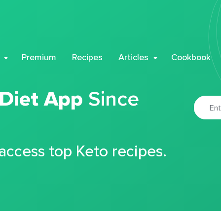
Premium
Recipes
Articles
Cookbook
 Diet App
Since
 access top Keto recipes.