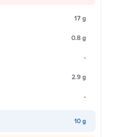
17 g
0.8 g
-
2.9 g
-
10 g