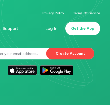
Privacy Policy
Terms Of Service
Support
Log In
Get the App
Create Account