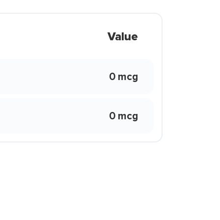
Value
0 mcg
0 mcg