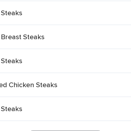
 Steaks
 Breast Steaks
 Steaks
ed Chicken Steaks
 Steaks