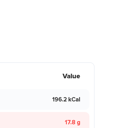
Value
196.2 kCal
17.8 g