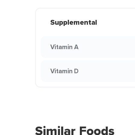
Supplemental
Vitamin A
Vitamin D
Similar Foods