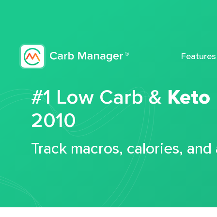
Features
#1 Low Carb &
Keto
2010
Track macros, calories, and