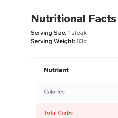
Nutritional Facts
Serving Size:
1 steak
Serving Weight:
83g
Nutrient
Calories
Total Carbs