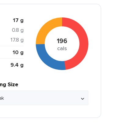
17 g
0.8 g
17.8 g
196
cals
10 g
9.4 g
ing Size