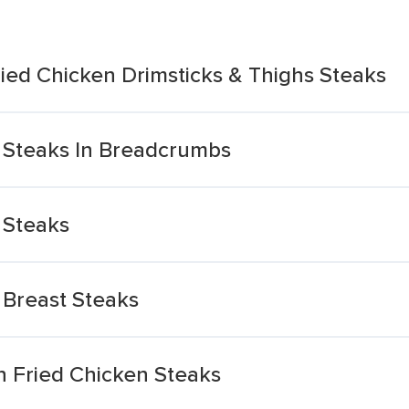
ied Chicken Drimsticks & Thighs Steaks
 Steaks In Breadcrumbs
 Steaks
 Breast Steaks
n Fried Chicken Steaks