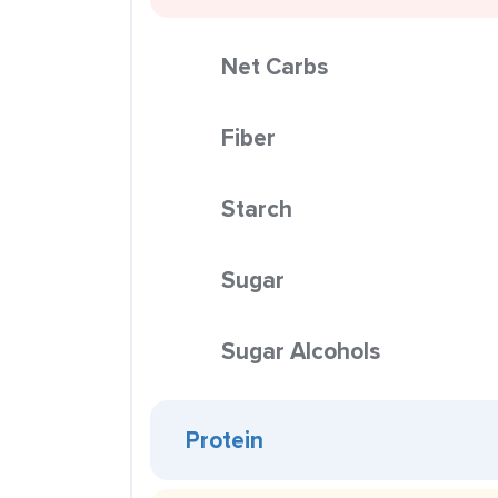
Net Carbs
Fiber
Starch
Sugar
Sugar Alcohols
Protein