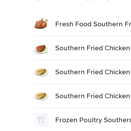
Fresh Food Southern Fr
Southern Fried Chicken
Southern Fried Chicken
Southern Fried Chicken
Frozen Poultry Souther