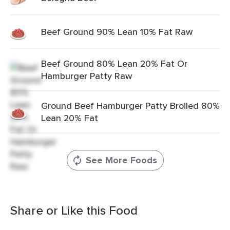
Beef Ground 90% Lean 10% Fat Raw
Beef Ground 80% Lean 20% Fat Or
Hamburger Patty Raw
Ground Beef Hamburger Patty Broiled 80%
Lean 20% Fat
See More Foods
Share or Like this Food