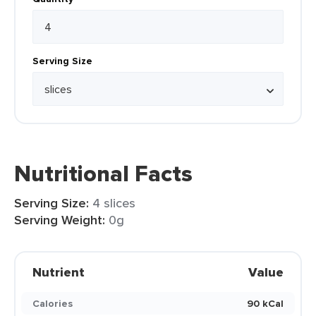
Serving Size
Nutritional Facts
Serving Size:
4 slices
Serving Weight:
0g
Nutrient
Value
Calories
90 kCal