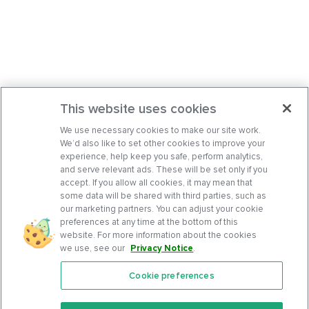
This website uses cookies
We use necessary cookies to make our site work.
We’d also like to set other cookies to improve your
experience, help keep you safe, perform analytics,
and serve relevant ads. These will be set only if you
accept. If you allow all cookies, it may mean that
some data will be shared with third parties, such as
our marketing partners. You can adjust your cookie
preferences at any time at the bottom of this
website. For more information about the cookies
we use, see our
Privacy Notice
.
Cookie preferences
Features
Support Center