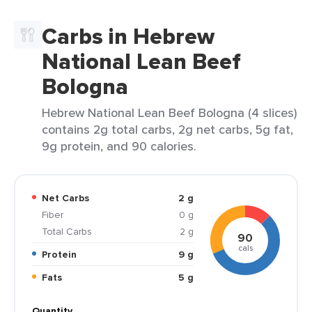
Carbs in Hebrew
National Lean Beef
Bologna
Hebrew National Lean Beef Bologna (4 slices)
contains 2g total carbs, 2g net carbs, 5g fat,
9g protein, and 90 calories.
Net Carbs
2 g
Fiber
0 g
Total Carbs
2 g
90
cals
Protein
9 g
Fats
5 g
Quantity