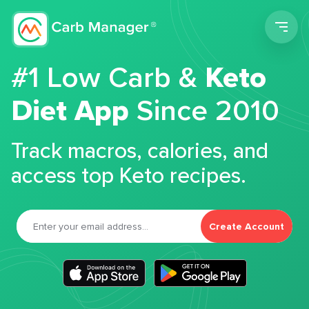
Men
#1 Low Carb &
Keto
Diet App
Since 2010
Track macros, calories, and
access top Keto recipes.
Create Account