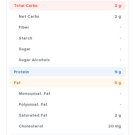
Total Carbs
2 g
Net Carbs
2 g
Fiber
-
Starch
-
Sugar
-
Sugar Alcohols
-
Protein
9 g
Fat
5 g
Monounsat. Fat
-
Polyunsat. Fat
-
Saturated Fat
2 g
Cholesterol
20 mg