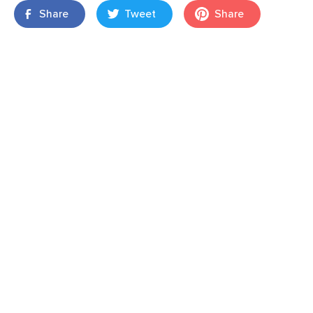
Share
Tweet
Share