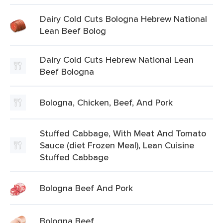
Dairy Cold Cuts Bologna Hebrew National
Lean Beef Bolog
Dairy Cold Cuts Hebrew National Lean
Beef Bologna
Bologna, Chicken, Beef, And Pork
Stuffed Cabbage, With Meat And Tomato
Sauce (diet Frozen Meal), Lean Cuisine
Stuffed Cabbage
Bologna Beef And Pork
Bologna Beef