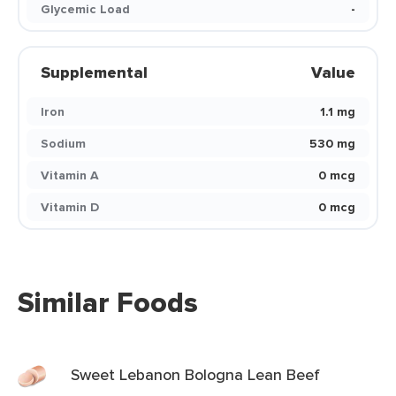
Glycemic Load
-
Supplemental
Value
Iron
1.1 mg
Sodium
530 mg
Vitamin A
0 mcg
Vitamin D
0 mcg
Similar Foods
Sweet Lebanon Bologna Lean Beef