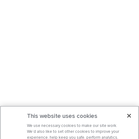
This website uses cookies
We use necessary cookies to make our site work.
We’d also like to set other cookies to improve your
experience, help keep you safe, perform analytics,