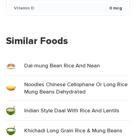
Vitamin D
0 mcg
Similar Foods
Dal-mung Bean Rice And Naan
Noodles Chinese Cellophane Or Long Rice
Mung Beans Dehydrated
Indian Style Daal With Rice And Lentils
Khichadi Long Grain Rice & Mung Beans