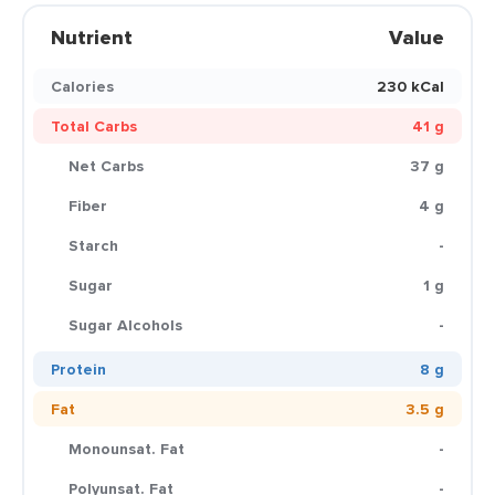
Nutrient
Value
Calories
230 kCal
Total Carbs
41 g
Net Carbs
37 g
Fiber
4 g
Starch
-
Sugar
1 g
Sugar Alcohols
-
Protein
8 g
Fat
3.5 g
Monounsat. Fat
-
Polyunsat. Fat
-