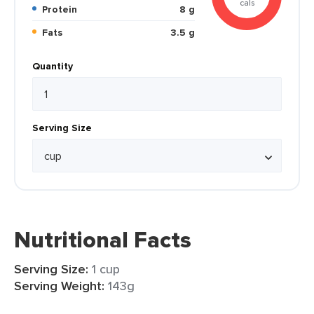
cals
Protein
8 g
Fats
3.5 g
Quantity
Serving Size
Nutritional Facts
Serving Size:
1 cup
Serving Weight:
143g