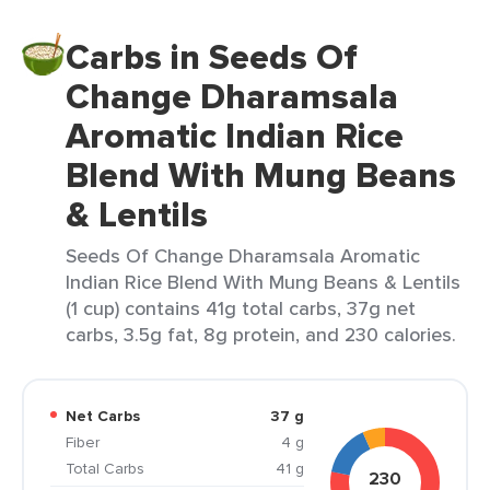
Carbs in Seeds Of
Change Dharamsala
Aromatic Indian Rice
Blend With Mung Beans
& Lentils
Seeds Of Change Dharamsala Aromatic
Indian Rice Blend With Mung Beans & Lentils
(1 cup) contains 41g total carbs, 37g net
carbs, 3.5g fat, 8g protein, and 230 calories.
Net Carbs
37 g
Fiber
4 g
Total Carbs
41 g
230