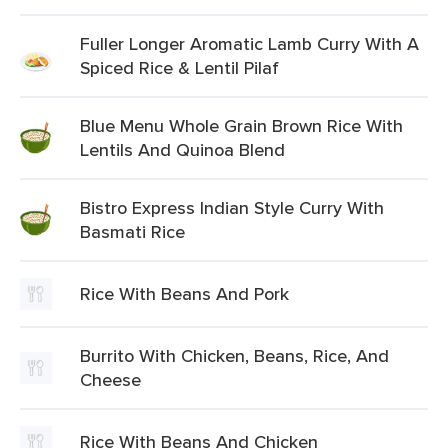
Fuller Longer Aromatic Lamb Curry With A
Spiced Rice & Lentil Pilaf
Blue Menu Whole Grain Brown Rice With
Lentils And Quinoa Blend
Bistro Express Indian Style Curry With
Basmati Rice
Rice With Beans And Pork
Burrito With Chicken, Beans, Rice, And
Cheese
Rice With Beans And Chicken