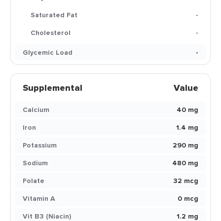
Saturated Fat
-
Cholesterol
-
Glycemic Load
-
Supplemental
Value
Calcium
40 mg
Iron
1.4 mg
Potassium
290 mg
Sodium
480 mg
Folate
32 mcg
Vitamin A
0 mcg
Vit B3 (Niacin)
1.2 mg