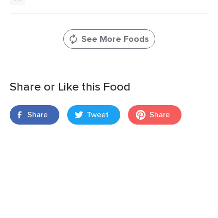
See More Foods
Share or Like this Food
Share
Tweet
Share