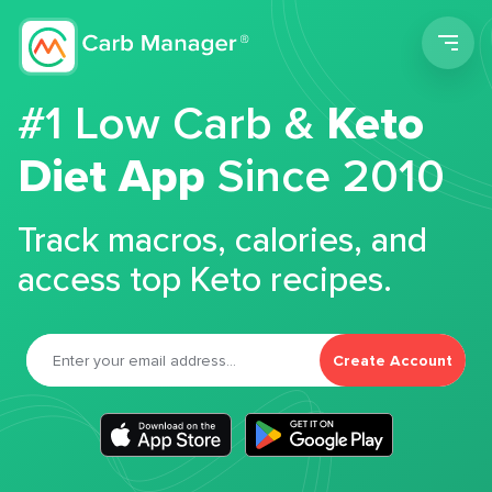
Men
#1 Low Carb &
Keto
Diet App
Since 2010
Track macros, calories, and
access top Keto recipes.
Create Account