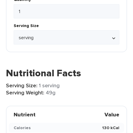
Serving Size
Nutritional Facts
Serving Size:
1 serving
Serving Weight:
49g
Nutrient
Value
Calories
130 kCal