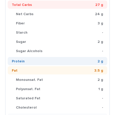
Total Carbs
27 g
Net Carbs
24 g
Fiber
3 g
Starch
-
Sugar
2 g
Sugar Alcohols
-
Protein
2 g
Fat
3.5 g
Monounsat. Fat
2 g
Polyunsat. Fat
1 g
Saturated Fat
-
Cholesterol
-