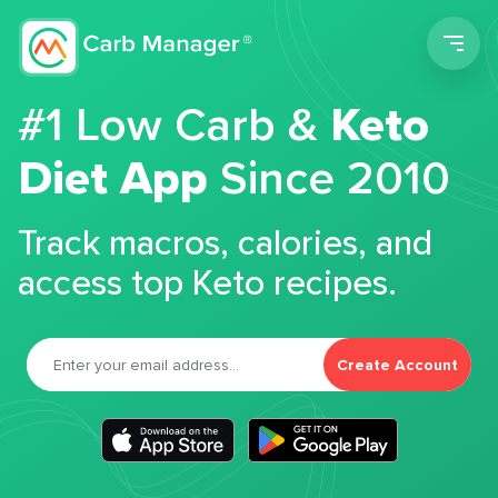
Men
#1 Low Carb &
Keto
Diet App
Since 2010
Track macros, calories, and
access top Keto recipes.
Create Account