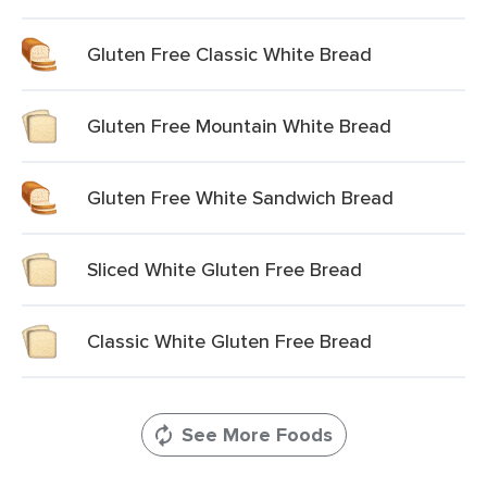
Gluten Free Classic White Bread
Gluten Free Mountain White Bread
Gluten Free White Sandwich Bread
Sliced White Gluten Free Bread
Classic White Gluten Free Bread
See More Foods