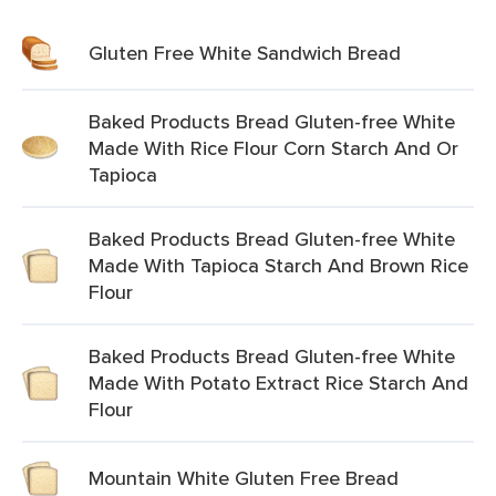
Gluten Free White Sandwich Bread
Baked Products Bread Gluten-free White
Made With Rice Flour Corn Starch And Or
Tapioca
Baked Products Bread Gluten-free White
Made With Tapioca Starch And Brown Rice
Flour
Baked Products Bread Gluten-free White
Made With Potato Extract Rice Starch And
Flour
Mountain White Gluten Free Bread