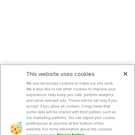
This website uses cookies
We use necessary cookies to make our site work.
We’d also like to set other cookies to improve your
experience, help keep you safe, perform analytics,
and serve relevant ads. These will be set only if you
accept. If you allow all cookies, it may mean that
some data will be shared with third parties, such as
our marketing partners. You can adjust your cookie
preferences at any time at the bottom of this
website. For more information about the cookies
we use, see our
Privacy Notice
.