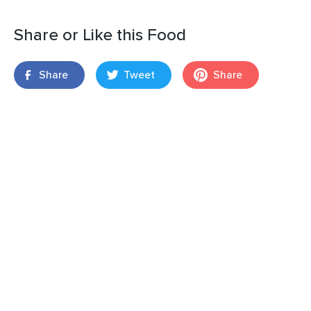
Share or Like this Food
Share
Tweet
Share