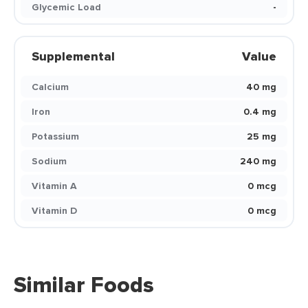
Glycemic Load
-
Supplemental
Value
Calcium
40 mg
Iron
0.4 mg
Potassium
25 mg
Sodium
240 mg
Vitamin A
0 mcg
Vitamin D
0 mcg
Similar Foods