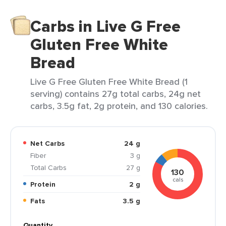
Carbs in Live G Free
Gluten Free White
Bread
Live G Free Gluten Free White Bread (1
serving) contains 27g total carbs, 24g net
carbs, 3.5g fat, 2g protein, and 130 calories.
Net Carbs
24 g
Fiber
3 g
Total Carbs
27 g
130
cals
Protein
2 g
Fats
3.5 g
Quantity