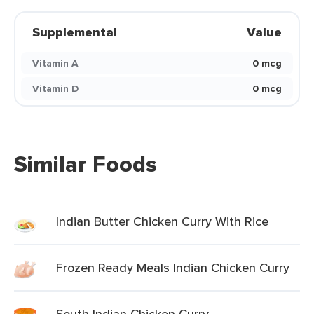
Supplemental
Value
Vitamin A
0 mcg
Vitamin D
0 mcg
Similar Foods
Indian Butter Chicken Curry With Rice
Frozen Ready Meals Indian Chicken Curry
South Indian Chicken Curry