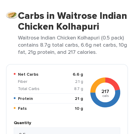
Carbs in Waitrose Indian
Chicken Kolhapuri
Waitrose Indian Chicken Kolhapuri (0.5 pack)
contains 8.7g total carbs, 6.6g net carbs, 10g
fat, 21g protein, and 217 calories.
Net Carbs
6.6 g
Fiber
2.1 g
Total Carbs
8.7 g
217
cals
Protein
21 g
Fats
10 g
Quantity