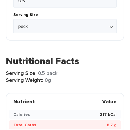
Serving Size
Nutritional Facts
Serving Size:
0.5 pack
Serving Weight:
0g
Nutrient
Value
Calories
217 kCal
Total Carbs
8.7 g