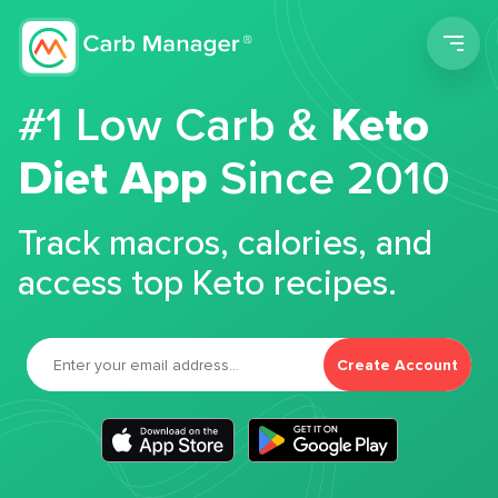
Men
#1 Low Carb &
Keto
Diet App
Since 2010
Track macros, calories, and
access top Keto recipes.
Create Account