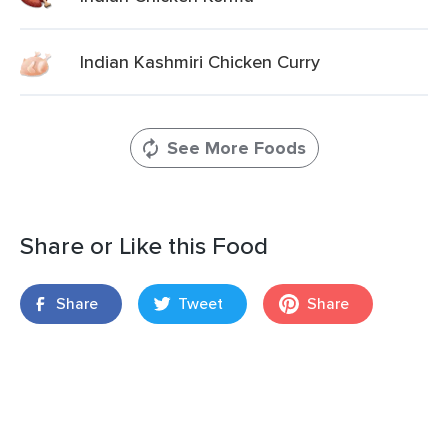
Indian Kashmiri Chicken Curry
See More Foods
Share or Like this Food
Share
Tweet
Share