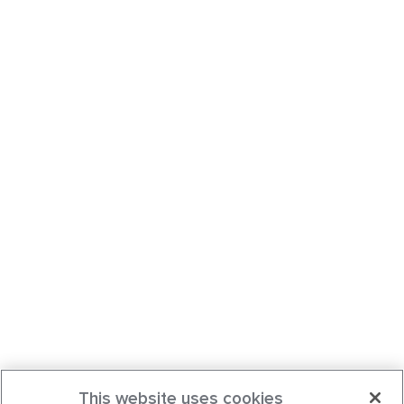
This website uses cookies