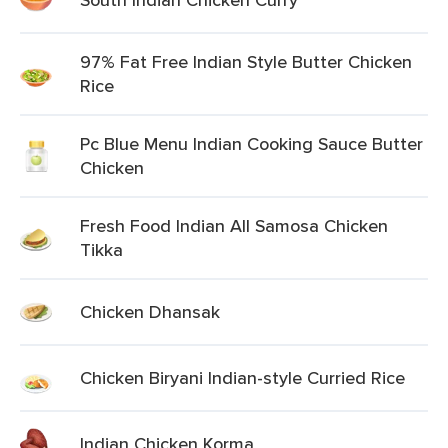
97% Fat Free Indian Style Butter Chicken
Rice
Pc Blue Menu Indian Cooking Sauce Butter
Chicken
Fresh Food Indian All Samosa Chicken
Tikka
Chicken Dhansak
Chicken Biryani Indian-style Curried Rice
Indian Chicken Korma