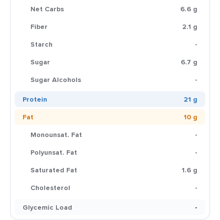
Net Carbs
6.6 g
Fiber
2.1 g
Starch
-
Sugar
6.7 g
Sugar Alcohols
-
Protein
21 g
Fat
10 g
Monounsat. Fat
-
Polyunsat. Fat
-
Saturated Fat
1.6 g
Cholesterol
-
Glycemic Load
-