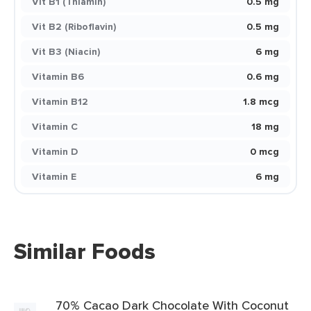
Vit B1 (Thiamin)
0.5 mg
Vit B2 (Riboflavin)
0.5 mg
Vit B3 (Niacin)
6 mg
Vitamin B6
0.6 mg
Vitamin B12
1.8 mcg
Vitamin C
18 mg
Vitamin D
0 mcg
Vitamin E
6 mg
Similar Foods
70% Cacao Dark Chocolate With Coconut