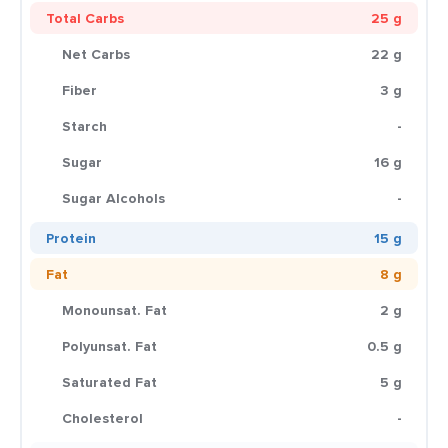
Total Carbs
25 g
Net Carbs
22 g
Fiber
3 g
Starch
-
Sugar
16 g
Sugar Alcohols
-
Protein
15 g
Fat
8 g
Monounsat. Fat
2 g
Polyunsat. Fat
0.5 g
Saturated Fat
5 g
Cholesterol
-