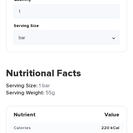
Serving Size
Nutritional Facts
Serving Size:
1 bar
Serving Weight:
55g
Nutrient
Value
Calories
220 kCal