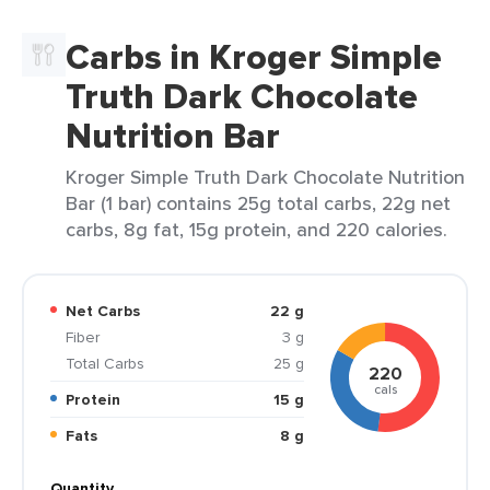
Carbs in Kroger Simple
Truth Dark Chocolate
Nutrition Bar
Kroger Simple Truth Dark Chocolate Nutrition
Bar (1 bar) contains 25g total carbs, 22g net
carbs, 8g fat, 15g protein, and 220 calories.
Net Carbs
22 g
Fiber
3 g
Total Carbs
25 g
220
cals
Protein
15 g
Fats
8 g
Quantity