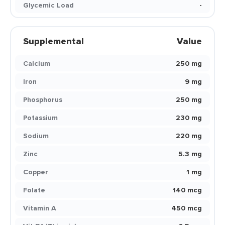
Glycemic Load
-
Supplemental
Value
Calcium
250 mg
Iron
9 mg
Phosphorus
250 mg
Potassium
230 mg
Sodium
220 mg
Zinc
5.3 mg
Copper
1 mg
Folate
140 mcg
Vitamin A
450 mcg