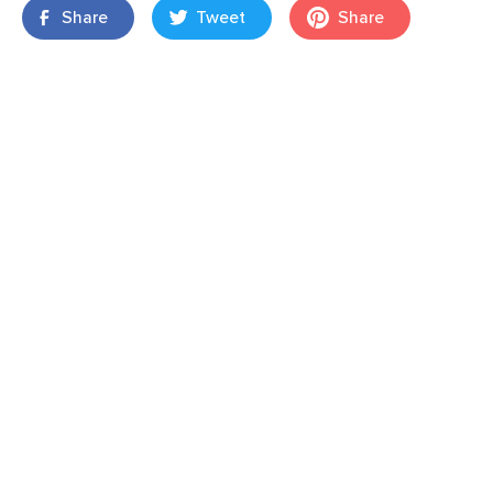
Share
Tweet
Share