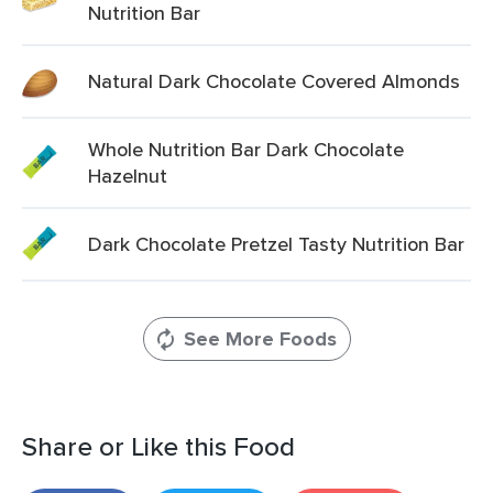
Nutrition Bar
Natural Dark Chocolate Covered Almonds
Whole Nutrition Bar Dark Chocolate
Hazelnut
Dark Chocolate Pretzel Tasty Nutrition Bar
See More Foods
Share or Like this Food