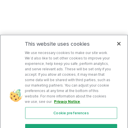
This website uses cookies
We use necessary cookies to make our site work.
We’d also like to set other cookies to improve your
experience, help keep you safe, perform analytics,
and serve relevant ads. These will be set only if you
accept. If you allow all cookies, it may mean that
some data will be shared with third parties, such as
our marketing partners. You can adjust your cookie
preferences at any time at the bottom of this
website. For more information about the cookies
we use, see our
Privacy Notice
.
Cookie preferences
Features
Support Center