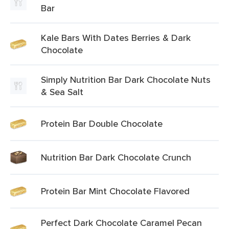
Bar
Kale Bars With Dates Berries & Dark
Chocolate
Simply Nutrition Bar Dark Chocolate Nuts
& Sea Salt
Protein Bar Double Chocolate
Nutrition Bar Dark Chocolate Crunch
Protein Bar Mint Chocolate Flavored
Perfect Dark Chocolate Caramel Pecan