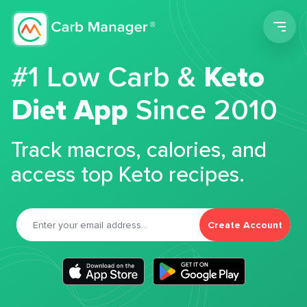
Men
#1 Low Carb &
Keto
Diet App
Since 2010
Track macros, calories, and
access top Keto recipes.
Create Account