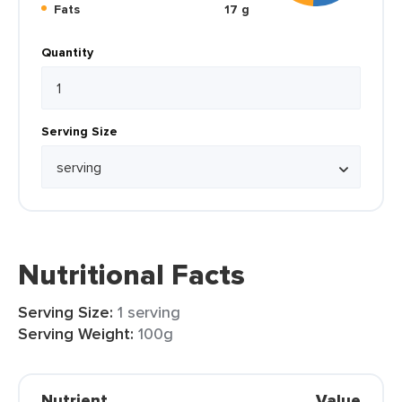
Fats
17 g
Quantity
Serving Size
Nutritional Facts
Serving Size:
1 serving
Serving Weight:
100g
Nutrient
Value