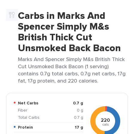
Carbs in Marks And
Spencer Simply M&s
British Thick Cut
Unsmoked Back Bacon
Marks And Spencer Simply M&s British Thick
Cut Unsmoked Back Bacon (1 serving)
contains 0.7g total carbs, 0.7g net carbs, 17g
fat, 17g protein, and 220 calories.
Net Carbs
0.7 g
Fiber
0 g
Total Carbs
0.7 g
220
cals
Protein
17 g