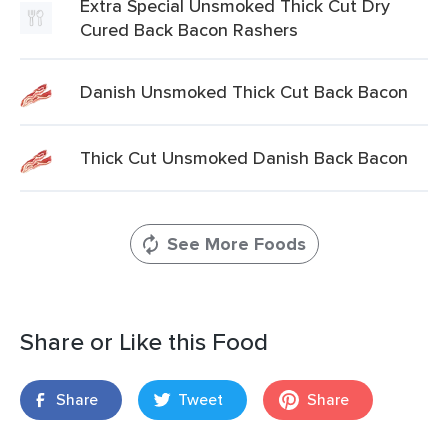
Extra Special Unsmoked Thick Cut Dry
Cured Back Bacon Rashers
Danish Unsmoked Thick Cut Back Bacon
Thick Cut Unsmoked Danish Back Bacon
See More Foods
Share or Like this Food
Share
Tweet
Share