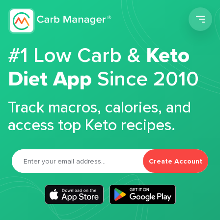
Men
#1 Low Carb &
Keto
Diet App
Since 2010
Track macros, calories, and
access top Keto recipes.
Create Account