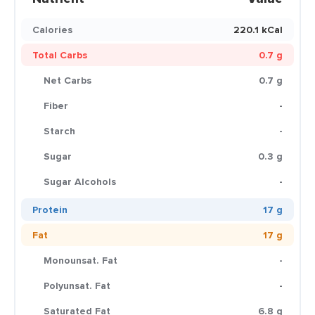
Calories
220.1 kCal
Total Carbs
0.7 g
Net Carbs
0.7 g
Fiber
-
Starch
-
Sugar
0.3 g
Sugar Alcohols
-
Protein
17 g
Fat
17 g
Monounsat. Fat
-
Polyunsat. Fat
-
Saturated Fat
6.8 g