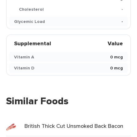
Cholesterol
-
Glycemic Load
-
Supplemental
Value
Vitamin A
0 mcg
Vitamin D
0 mcg
Similar Foods
British Thick Cut Unsmoked Back Bacon