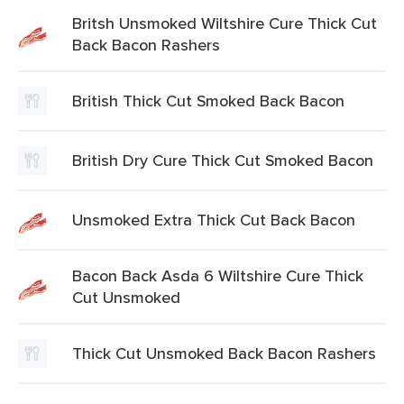
Britsh Unsmoked Wiltshire Cure Thick Cut
Back Bacon Rashers
British Thick Cut Smoked Back Bacon
British Dry Cure Thick Cut Smoked Bacon
Unsmoked Extra Thick Cut Back Bacon
Bacon Back Asda 6 Wiltshire Cure Thick
Cut Unsmoked
Thick Cut Unsmoked Back Bacon Rashers