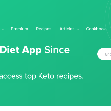
Premium
Recipes
Articles
Cookbook
 Diet App
Since
 access top Keto recipes.