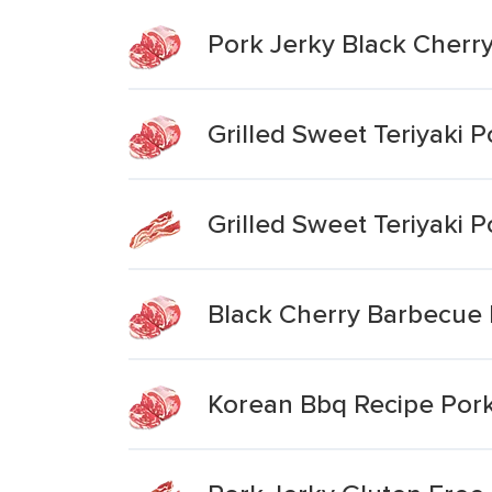
Pork Jerky Black Cher
Grilled Sweet Teriyaki P
Grilled Sweet Teriyaki P
Black Cherry Barbecue 
Korean Bbq Recipe Pork