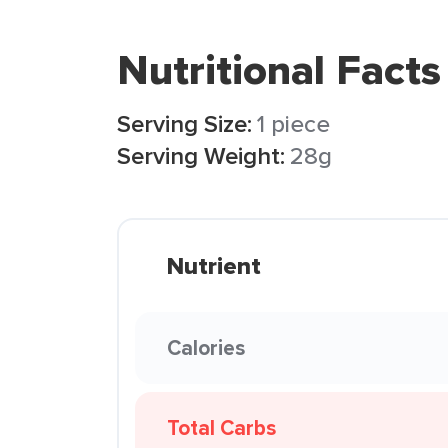
Nutritional Facts
Serving Size:
1 piece
Serving Weight:
28g
Nutrient
Calories
Total Carbs