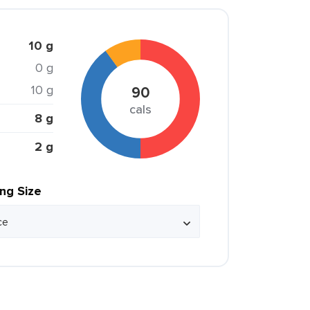
10 g
0 g
10 g
90
cals
8 g
2 g
ing Size