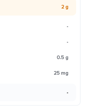
2 g
-
-
0.5 g
25 mg
-