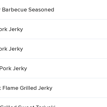
ry Barbecue Seasoned
ork Jerky
ork Jerky
Pork Jerky
 Flame Grilled Jerky