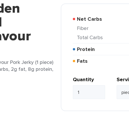
den
d
Net Carbs
Fiber
avour
Total Carbs
Protein
Fats
our Pork Jerky (1 piece)
rbs, 2g fat, 8g protein,
Quantity
Serv