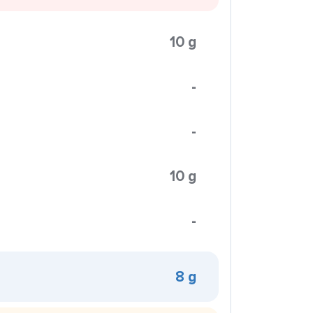
10 g
-
-
10 g
-
8 g