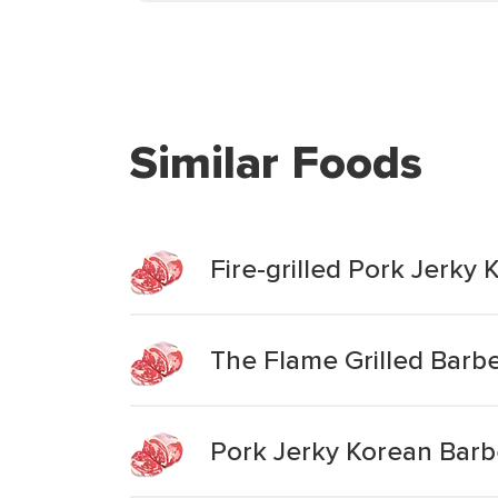
Similar Foods
Fire-grilled Pork Jerky
The Flame Grilled Barb
Pork Jerky Korean Bar