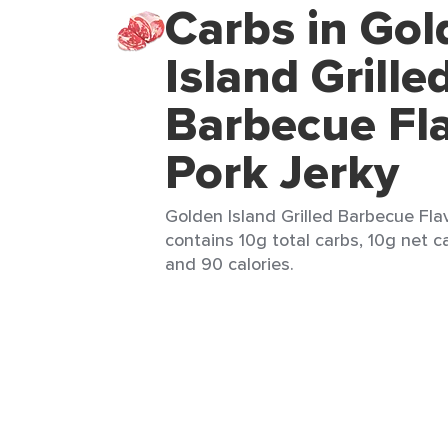
Carbs in Gol
Island Grille
Barbecue Fl
Pork Jerky
Golden Island Grilled Barbecue Flav
contains 10g total carbs, 10g net ca
and 90 calories.