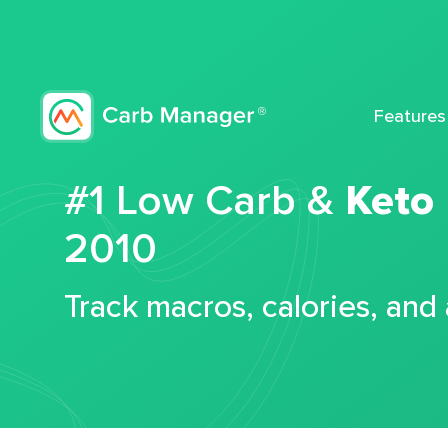
Features
#1 Low Carb &
Keto
2010
Track macros, calories, and