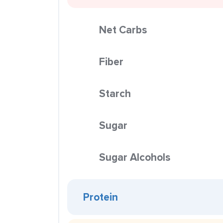
Net Carbs
Fiber
Starch
Sugar
Sugar Alcohols
Protein