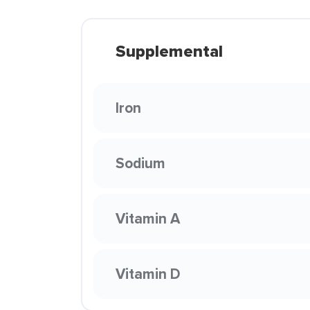
Supplemental
Iron
Sodium
Vitamin A
Vitamin D