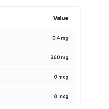
Value
0.4 mg
360 mg
0 mcg
0 mcg