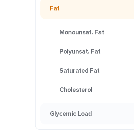
Fat
Monounsat. Fat
Polyunsat. Fat
Saturated Fat
Cholesterol
Glycemic Load