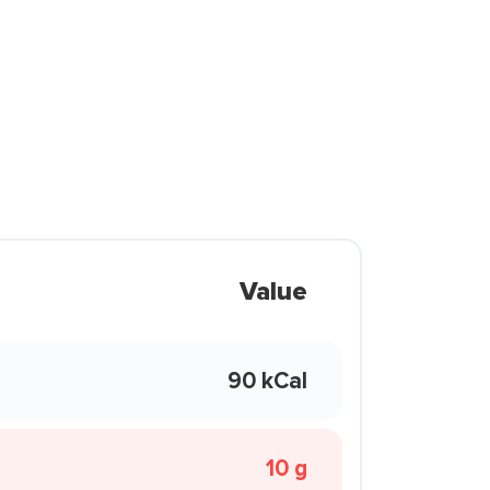
Value
90 kCal
10 g