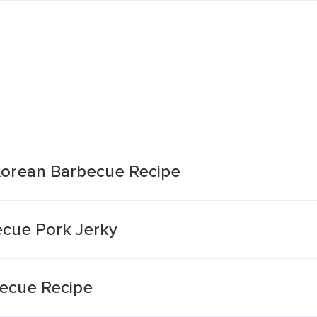
 Korean Barbecue Recipe
ecue Pork Jerky
becue Recipe