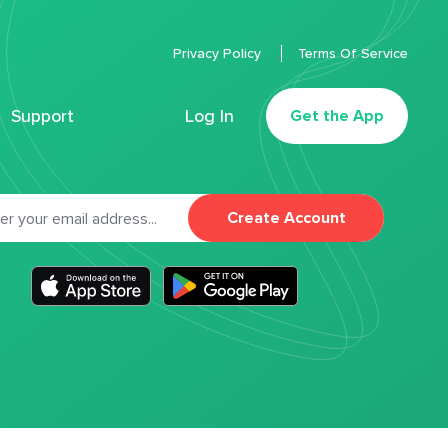
Privacy Policy
Terms Of Service
Support
Log In
Get the App
Create Account