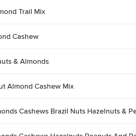
ond Trail Mix
mond Cashew
nuts & Almonds
ut Almond Cashew Mix
onds Cashews Brazil Nuts Hazelnuts & P
monds Cashews Hazelnuts Peanuts And P