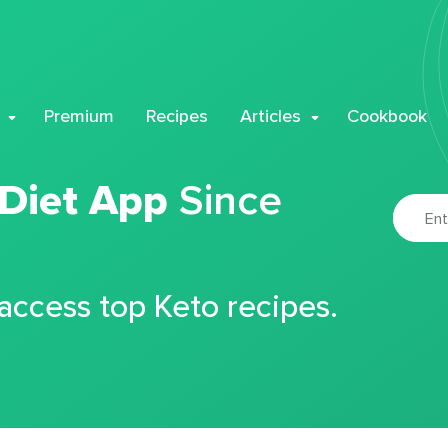
Premium
Recipes
Articles
Cookbook
 Diet App
Since
 access top Keto recipes.