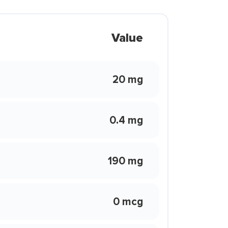
Value
20 mg
0.4 mg
190 mg
0 mcg