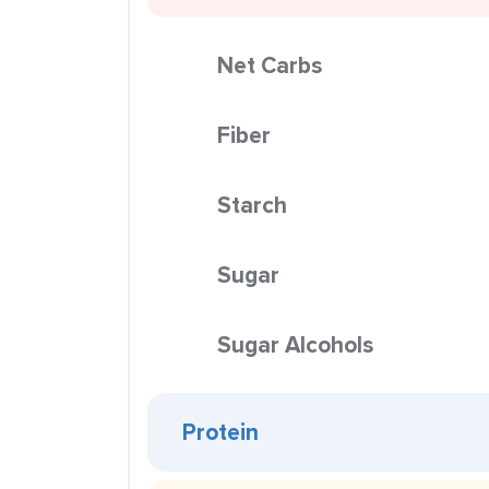
Net Carbs
Fiber
Starch
Sugar
Sugar Alcohols
Protein