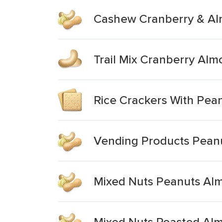
Cashew Cranberry & Alm
Trail Mix Cranberry Al
Rice Crackers With Pea
Vending Products Pean
Mixed Nuts Peanuts Alm
Mixed Nuts Roasted Al