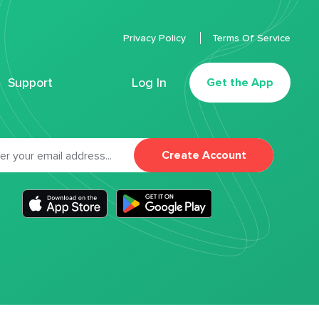
Privacy Policy
Terms Of Service
Support
Log In
Get the App
Create Account