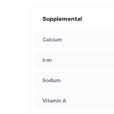
Supplemental
Calcium
Iron
Sodium
Vitamin A