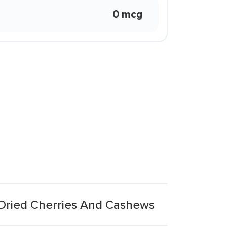
0 mcg
 Dried Cherries And Cashews