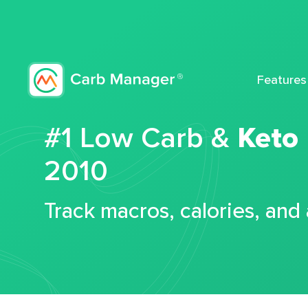
Features
#1 Low Carb &
Keto
2010
Track macros, calories, and