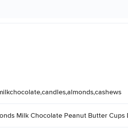
s,milkchocolate,candles,almonds,cashews
monds Milk Chocolate Peanut Butter Cups