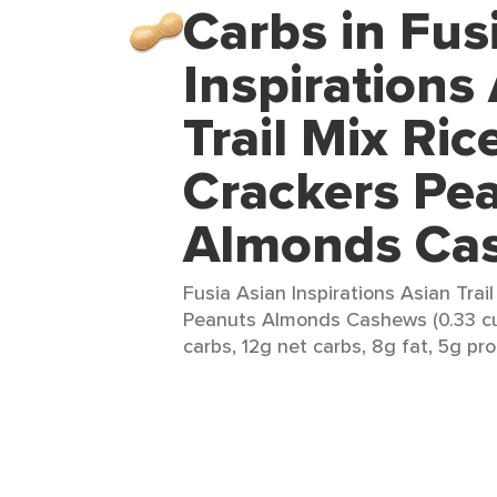
Carbs in Fus
Inspirations
Trail Mix Ric
Crackers Pe
Almonds Ca
Fusia Asian Inspirations Asian Trai
Peanuts Almonds Cashews (0.33 cup
carbs, 12g net carbs, 8g fat, 5g pro