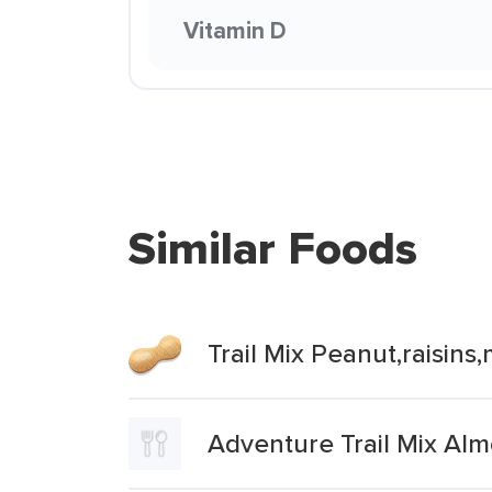
Vitamin D
Similar Foods
Trail Mix Peanut,raisin
Adventure Trail Mix Al