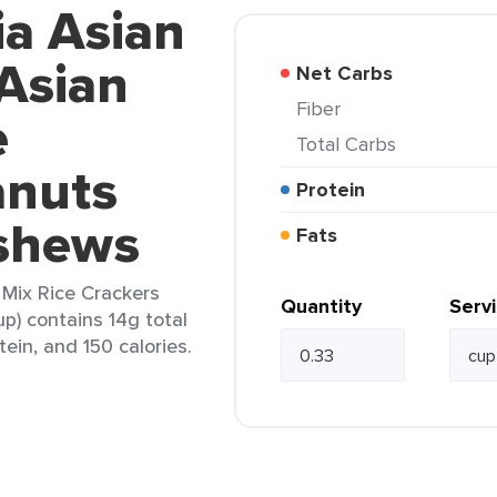
ia Asian
 Asian
Net Carbs
Fiber
e
Total Carbs
anuts
Protein
shews
Fats
l Mix Rice Crackers
Quantity
Serv
) contains 14g total
tein, and 150 calories.