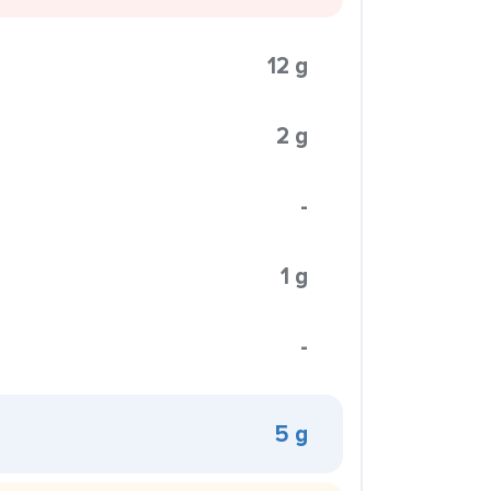
12 g
2 g
-
1 g
-
5 g