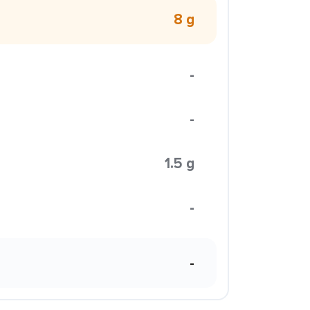
8 g
-
-
1.5 g
-
-