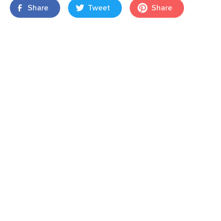
Share
Tweet
Share