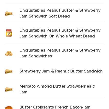
Uncrustables Peanut Butter & Strawberry
Jam Sandwich Soft Bread
Uncrustables Peanut Butter & Strawberry
Jam Sandwich On Whole Wheat Bread
Uncrustables Peanut Butter & Strawberry
Jam Sandwiches
Strawberry Jam & Peanut Butter Sandwich
Mercato Almond Butter Strawberries &
Jam
Butter Croissants French Bacon-jam