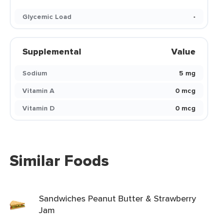
Glycemic Load
-
Supplemental
Value
Sodium
5 mg
Vitamin A
0 mcg
Vitamin D
0 mcg
Similar Foods
Sandwiches Peanut Butter & Strawberry
Jam