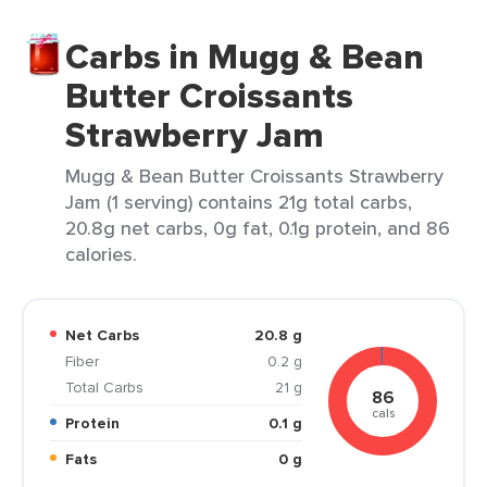
Carbs in Mugg & Bean
Butter Croissants
Strawberry Jam
Mugg & Bean Butter Croissants Strawberry
Jam (1 serving) contains 21g total carbs,
20.8g net carbs, 0g fat, 0.1g protein, and 86
calories.
Net Carbs
20.8 g
Fiber
0.2 g
Total Carbs
21 g
86
cals
Protein
0.1 g
Fats
0 g