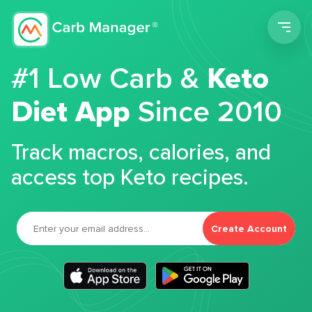
Men
#1 Low Carb &
Keto
Diet App
Since 2010
Track macros, calories, and
access top Keto recipes.
Create Account