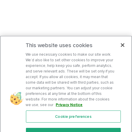
This website uses cookies
We use necessary cookies to make our site work.
We’d also like to set other cookies to improve your
experience, help keep you safe, perform analytics,
and serve relevant ads. These will be set only if you
accept. If you allow all cookies, it may mean that
some data will be shared with third parties, such as
our marketing partners. You can adjust your cookie
preferences at any time at the bottom of this
website. For more information about the cookies
we use, see our
Privacy Notice
.
Cookie preferences
Features
Support Center