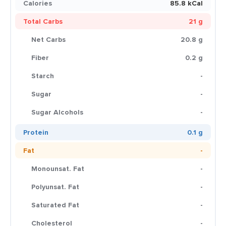
Calories
85.8 kCal
Total Carbs
21 g
Net Carbs
20.8 g
Fiber
0.2 g
Starch
-
Sugar
-
Sugar Alcohols
-
Protein
0.1 g
Fat
-
Monounsat. Fat
-
Polyunsat. Fat
-
Saturated Fat
-
Cholesterol
-