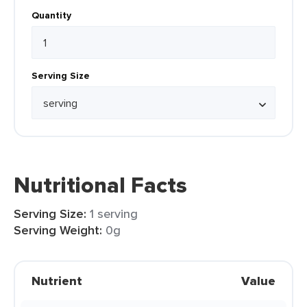
Quantity
Serving Size
Nutritional Facts
Serving Size:
1 serving
Serving Weight:
0g
Nutrient
Value