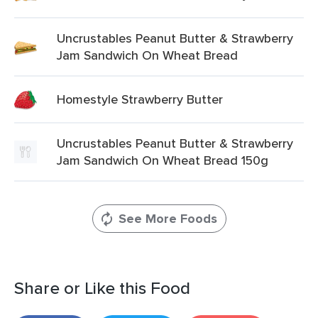
Uncrustables Peanut Butter & Strawberry
Jam Sandwich On Wheat Bread
Homestyle Strawberry Butter
Uncrustables Peanut Butter & Strawberry
Jam Sandwich On Wheat Bread 150g
See More Foods
Share or Like this Food