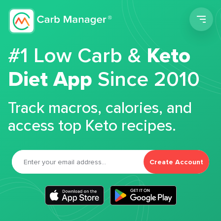
Men
#1 Low Carb &
Keto
Diet App
Since 2010
Track macros, calories, and
access top Keto recipes.
Create Account