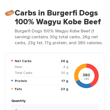
Carbs in Burgerfi Dogs
100% Wagyu Kobe Beef
Burgerfi Dogs 100% Wagyu Kobe Beef (1
serving) contains 30g total carbs, 26g net
carbs, 23g fat, 17g protein, and 380 calories.
Net Carbs
26 g
Fiber
4 g
Total Carbs
30 g
380
cals
Protein
17 g
Fats
23 g
Quantity