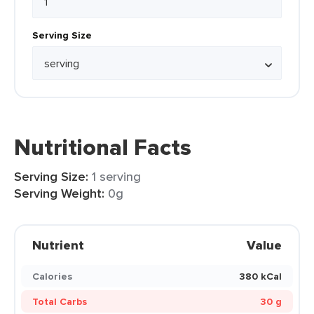
Serving Size
Nutritional Facts
Serving Size:
1 serving
Serving Weight:
0g
Nutrient
Value
Calories
380 kCal
Total Carbs
30 g