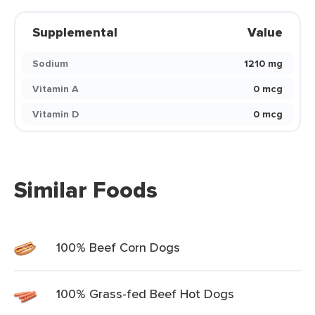
Supplemental
Value
Sodium
1210 mg
Vitamin A
0 mcg
Vitamin D
0 mcg
Similar Foods
100% Beef Corn Dogs
100% Grass-fed Beef Hot Dogs