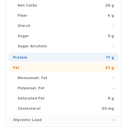
Net Carbs
26 g
Fiber
4 g
Starch
-
Sugar
9 g
Sugar Alcohols
-
Protein
17 g
Fat
23 g
Monounsat. Fat
-
Polyunsat. Fat
-
Saturated Fat
8 g
Cholesterol
50 mg
Glycemic Load
-