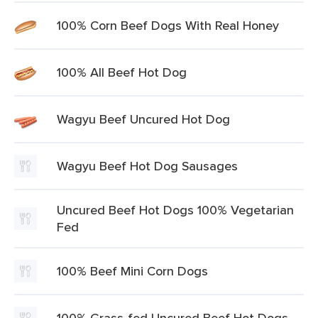
100% Corn Beef Dogs With Real Honey
100% All Beef Hot Dog
Wagyu Beef Uncured Hot Dog
Wagyu Beef Hot Dog Sausages
Uncured Beef Hot Dogs 100% Vegetarian
Fed
100% Beef Mini Corn Dogs
100% Grass-fed Uncured Beef Hot Dogs