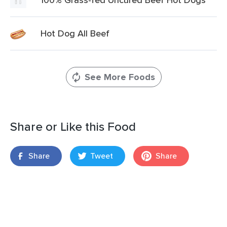
Hot Dog All Beef
See More Foods
Share or Like this Food
Share
Tweet
Share