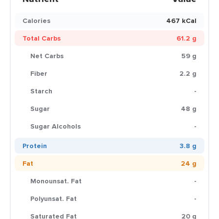
Calories
467 kCal
Total Carbs
61.2 g
Net Carbs
59 g
Fiber
2.2 g
Starch
-
Sugar
48 g
Sugar Alcohols
-
Protein
3.8 g
Fat
24 g
Monounsat. Fat
-
Polyunsat. Fat
-
Saturated Fat
20 g