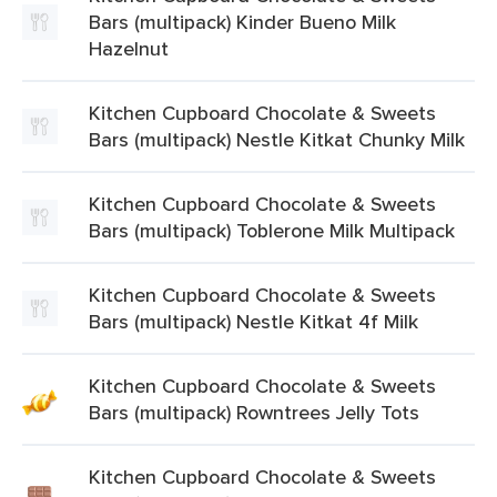
Bars (multipack) Kinder Bueno Milk
Hazelnut
Kitchen Cupboard Chocolate & Sweets
Bars (multipack) Nestle Kitkat Chunky Milk
Kitchen Cupboard Chocolate & Sweets
Bars (multipack) Toblerone Milk Multipack
Kitchen Cupboard Chocolate & Sweets
Bars (multipack) Nestle Kitkat 4f Milk
Kitchen Cupboard Chocolate & Sweets
Bars (multipack) Rowntrees Jelly Tots
Kitchen Cupboard Chocolate & Sweets