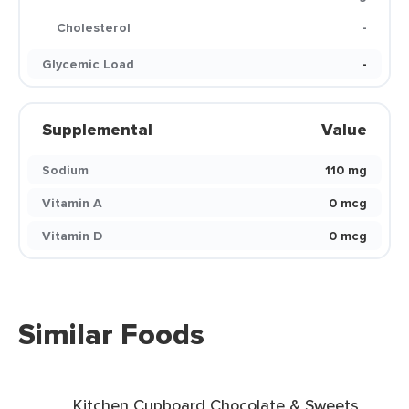
Cholesterol
-
Glycemic Load
-
Supplemental
Value
Sodium
110 mg
Vitamin A
0 mcg
Vitamin D
0 mcg
Similar Foods
Kitchen Cupboard Chocolate & Sweets