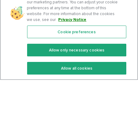
our marketing partners. You can adjust your cookie
preferences at any time at the bottom of this
website. For more information about the cookies
we use, see our
Privacy Notice
.
Cookie preferences
Features
Support Center
Premium
Community
Allow only necessary cookies
Keto Recipes
Terms Of Service
Allow all cookies
Keto Cookbook
Privacy Policy
Articles
Contact
About Us
System Status
Foods
Support
Log In