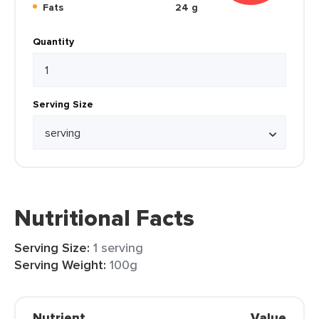
Fats
24 g
Quantity
Serving Size
Nutritional Facts
Serving Size:
1 serving
Serving Weight:
100g
Nutrient
Value