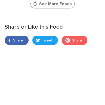
See More Foods
Share or Like this Food
Share
Tweet
Share