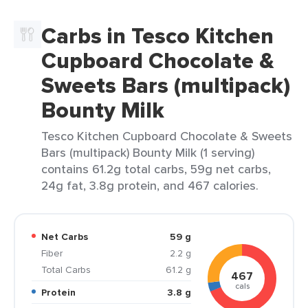
Carbs in Tesco Kitchen
Cupboard Chocolate &
Sweets Bars (multipack)
Bounty Milk
Tesco Kitchen Cupboard Chocolate & Sweets
Bars (multipack) Bounty Milk (1 serving)
contains 61.2g total carbs, 59g net carbs,
24g fat, 3.8g protein, and 467 calories.
Net Carbs
59 g
Fiber
2.2 g
Total Carbs
61.2 g
467
cals
Protein
3.8 g