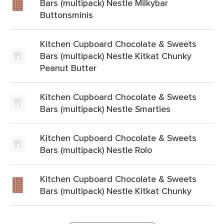
Bars (multipack) Nestle Milkybar
Buttonsminis
Kitchen Cupboard Chocolate & Sweets
Bars (multipack) Nestle Kitkat Chunky
Peanut Butter
Kitchen Cupboard Chocolate & Sweets
Bars (multipack) Nestle Smarties
Kitchen Cupboard Chocolate & Sweets
Bars (multipack) Nestle Rolo
Kitchen Cupboard Chocolate & Sweets
Bars (multipack) Nestle Kitkat Chunky