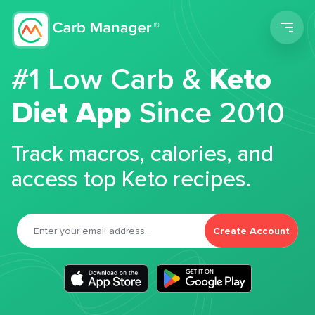
Men
#1 Low Carb &
Keto
Diet App
Since 2010
Track macros, calories, and
access top Keto recipes.
Create Account