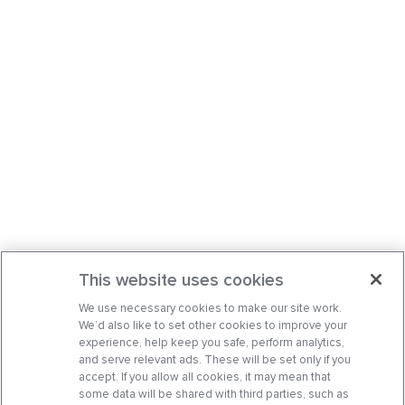
This website uses cookies
We use necessary cookies to make our site work.
We’d also like to set other cookies to improve your
experience, help keep you safe, perform analytics,
and serve relevant ads. These will be set only if you
accept. If you allow all cookies, it may mean that
some data will be shared with third parties, such as