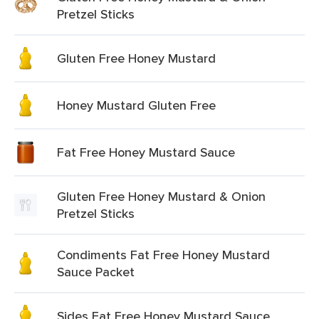
Pretzel Sticks
Gluten Free Honey Mustard
Honey Mustard Gluten Free
Fat Free Honey Mustard Sauce
Gluten Free Honey Mustard & Onion
Pretzel Sticks
Condiments Fat Free Honey Mustard
Sauce Packet
Sides Fat Free Honey Mustard Sauce