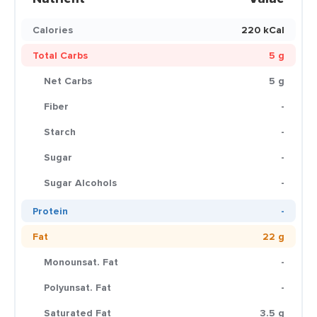
Calories
220 kCal
Total Carbs
5 g
Net Carbs
5 g
Fiber
-
Starch
-
Sugar
-
Sugar Alcohols
-
Protein
-
Fat
22 g
Monounsat. Fat
-
Polyunsat. Fat
-
Saturated Fat
3.5 g