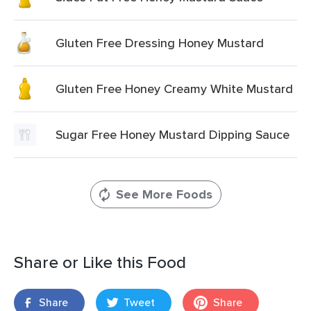
Gluten Free Dressing Honey Mustard
Gluten Free Honey Creamy White Mustard
Sugar Free Honey Mustard Dipping Sauce
See More Foods
Share or Like this Food
Share
Tweet
Share