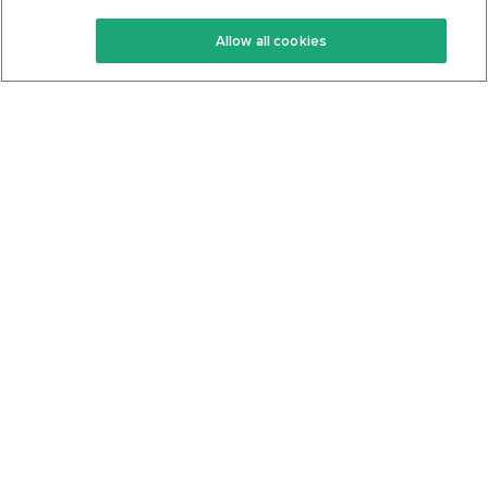
Keto Recipes
Terms Of Service
Allow all cookies
Keto Cookbook
Privacy Policy
Articles
Contact
About Us
System Status
Foods
Support
Log In
Join For Free