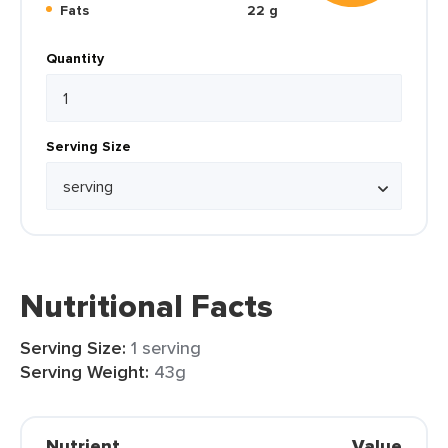
Fats
22 g
Quantity
Serving Size
Nutritional Facts
Serving Size:
1 serving
Serving Weight:
43g
Nutrient
Value