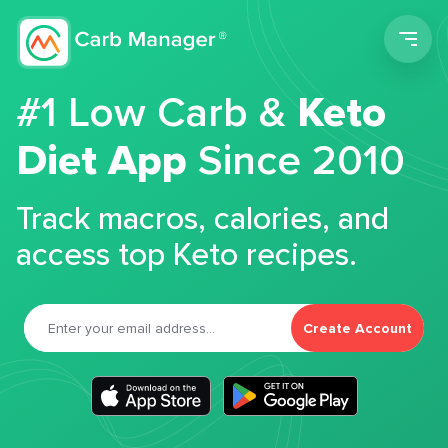
Men
#1 Low Carb &
Keto
Diet App
Since 2010
Track macros, calories, and
access top Keto recipes.
Create Account