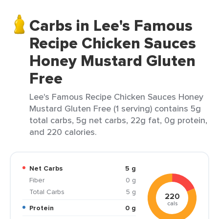
Carbs in Lee's Famous
Recipe Chicken Sauces
Honey Mustard Gluten
Free
Lee's Famous Recipe Chicken Sauces Honey
Mustard Gluten Free (1 serving) contains 5g
total carbs, 5g net carbs, 22g fat, 0g protein,
and 220 calories.
Net Carbs
5 g
Fiber
0 g
Total Carbs
5 g
220
cals
Protein
0 g