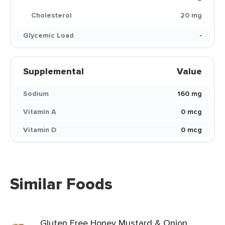
Cholesterol
20 mg
Glycemic Load
-
Supplemental
Value
Sodium
160 mg
Vitamin A
0 mcg
Vitamin D
0 mcg
Similar Foods
Gluten Free Honey Mustard & Onion