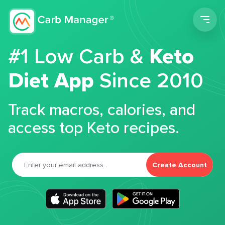
Men
#1 Low Carb &
Keto
Diet App
Since 2010
Track macros, calories, and
access top Keto recipes.
Create Account