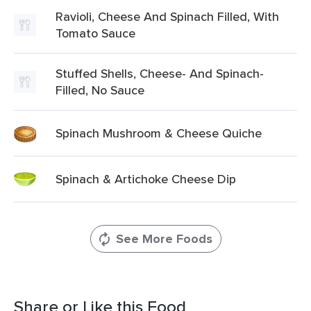
Ravioli, Cheese And Spinach Filled, With
Tomato Sauce
Stuffed Shells, Cheese- And Spinach-
Filled, No Sauce
Spinach Mushroom & Cheese Quiche
Spinach & Artichoke Cheese Dip
See More Foods
Share or Like this Food