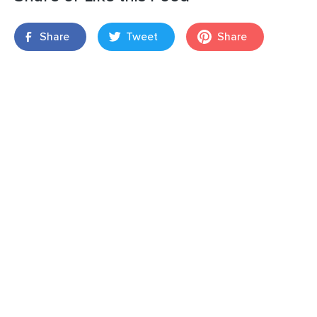
Share
Tweet
Share