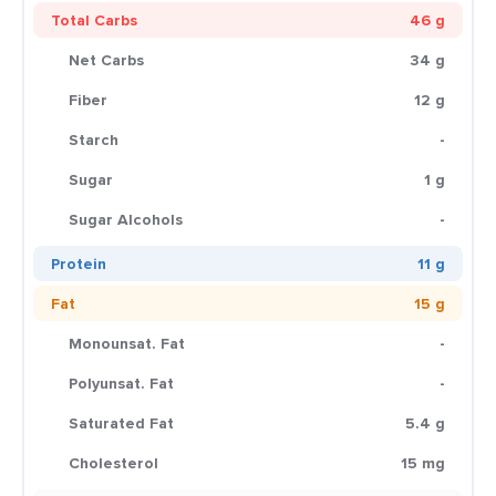
Total Carbs
46 g
Net Carbs
34 g
Fiber
12 g
Starch
-
Sugar
1 g
Sugar Alcohols
-
Protein
11 g
Fat
15 g
Monounsat. Fat
-
Polyunsat. Fat
-
Saturated Fat
5.4 g
Cholesterol
15 mg