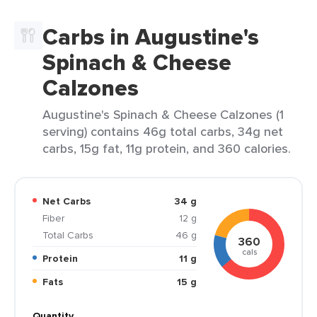
Carbs in Augustine's
Spinach & Cheese
Calzones
Augustine's Spinach & Cheese Calzones (1
serving) contains 46g total carbs, 34g net
carbs, 15g fat, 11g protein, and 360 calories.
Net Carbs
34 g
Fiber
12 g
Total Carbs
46 g
360
cals
Protein
11 g
Fats
15 g
Quantity