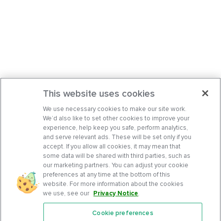
This website uses cookies
We use necessary cookies to make our site work.
We’d also like to set other cookies to improve your
experience, help keep you safe, perform analytics,
and serve relevant ads. These will be set only if you
accept. If you allow all cookies, it may mean that
some data will be shared with third parties, such as
our marketing partners. You can adjust your cookie
preferences at any time at the bottom of this
website. For more information about the cookies
we use, see our
Privacy Notice
.
Cookie preferences
Features
Support Center