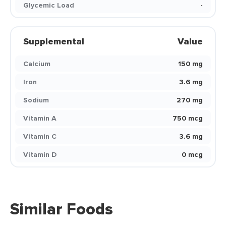
Glycemic Load
-
Supplemental
Value
Calcium
150 mg
Iron
3.6 mg
Sodium
270 mg
Vitamin A
750 mcg
Vitamin C
3.6 mg
Vitamin D
0 mcg
Similar Foods