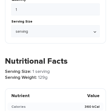
Serving Size
Nutritional Facts
Serving Size:
1 serving
Serving Weight:
129g
Nutrient
Value
Calories
360 kCal