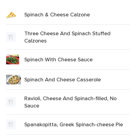
Spinach & Cheese Calzone
Three Cheese And Spinach Stuffed
Calzones
Spinach With Cheese Sauce
Spinach And Cheese Casserole
Ravioli, Cheese And Spinach-filled, No
Sauce
Spanakopitta, Greek Spinach-cheese Pie