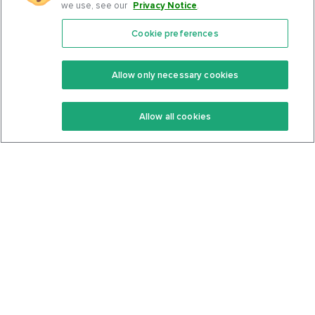
we use, see our
Privacy Notice
.
Cookie preferences
Features
Support Center
Premium
Community
Allow only necessary cookies
Keto Recipes
Terms Of Service
Allow all cookies
Keto Cookbook
Privacy Policy
Articles
Contact
About Us
System Status
Foods
Support
Log In
Join For Free