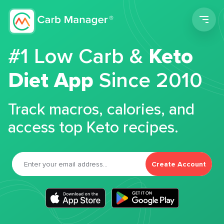
Men
#1 Low Carb &
Keto
Diet App
Since 2010
Track macros, calories, and
access top Keto recipes.
Create Account