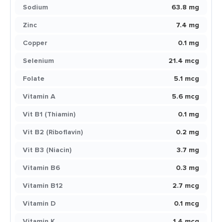
Sodium
63.8 mg
Zinc
7.4 mg
Copper
0.1 mg
Selenium
21.4 mcg
Folate
5.1 mcg
Vitamin A
5.6 mcg
Vit B1 (Thiamin)
0.1 mg
Vit B2 (Riboflavin)
0.2 mg
Vit B3 (Niacin)
3.7 mg
Vitamin B6
0.3 mg
Vitamin B12
2.7 mcg
Vitamin D
0.1 mcg
Vitamin K
1.4 mcg