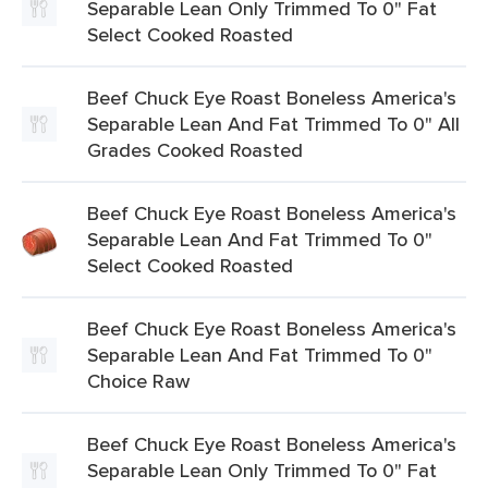
Separable Lean Only Trimmed To 0" Fat
Select Cooked Roasted
Beef Chuck Eye Roast Boneless America's
Separable Lean And Fat Trimmed To 0" All
Grades Cooked Roasted
Beef Chuck Eye Roast Boneless America's
Separable Lean And Fat Trimmed To 0"
Select Cooked Roasted
Beef Chuck Eye Roast Boneless America's
Separable Lean And Fat Trimmed To 0"
Choice Raw
Beef Chuck Eye Roast Boneless America's
Separable Lean Only Trimmed To 0" Fat