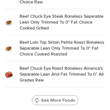
Choice Raw
Beef Chuck Eye Steak Boneless Separable
Lean Only Trimmed To 0" Fat Choice
Cooked Grilled
Beef Loin Top Sirloin Petite Roast Boneless
Separable Lean Only Trimmed To 0" Fat
Choice Cooked Roasted
Beef Chuck Eye Roast Boneless America's
Separable Lean And Fat Trimmed To 0" All
Grades Raw
See More Foods