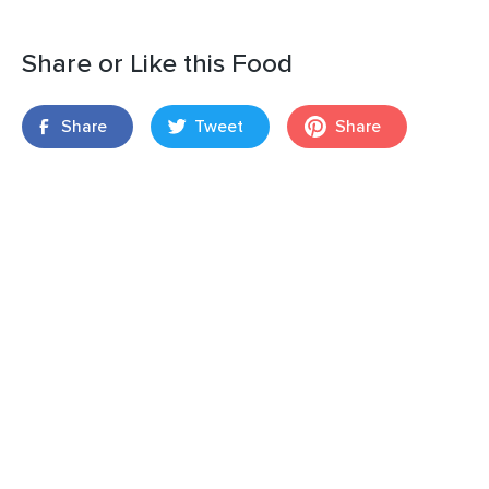
Share or Like this Food
Share
Tweet
Share