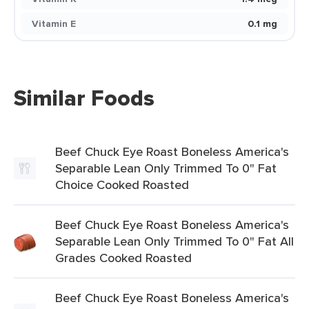
Vitamin E
0.1 mg
Similar Foods
Beef Chuck Eye Roast Boneless America's
Separable Lean Only Trimmed To 0" Fat
Choice Cooked Roasted
Beef Chuck Eye Roast Boneless America's
Separable Lean Only Trimmed To 0" Fat All
Grades Cooked Roasted
Beef Chuck Eye Roast Boneless America's