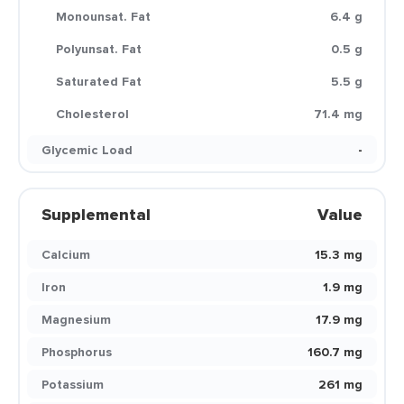
Monounsat. Fat
6.4 g
Polyunsat. Fat
0.5 g
Saturated Fat
5.5 g
Cholesterol
71.4 mg
Glycemic Load
-
Supplemental
Value
Calcium
15.3 mg
Iron
1.9 mg
Magnesium
17.9 mg
Phosphorus
160.7 mg
Potassium
261 mg