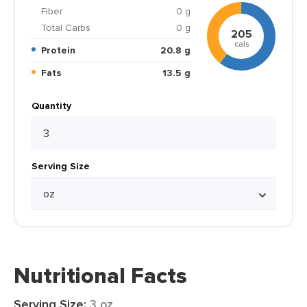
Fiber
0 g
Total Carbs
0 g
205
cals
Protein
20.8 g
Fats
13.5 g
Quantity
Serving Size
Nutritional Facts
Serving Size:
3 oz