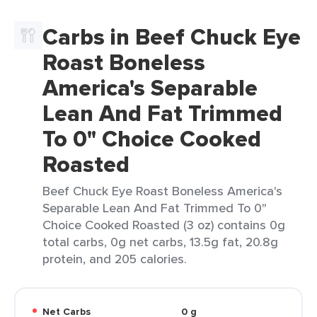
Carbs in Beef Chuck Eye
Roast Boneless
America's Separable
Lean And Fat Trimmed
To 0" Choice Cooked
Roasted
Beef Chuck Eye Roast Boneless America's
Separable Lean And Fat Trimmed To 0"
Choice Cooked Roasted (3 oz) contains 0g
total carbs, 0g net carbs, 13.5g fat, 20.8g
protein, and 205 calories.
Net Carbs
0 g