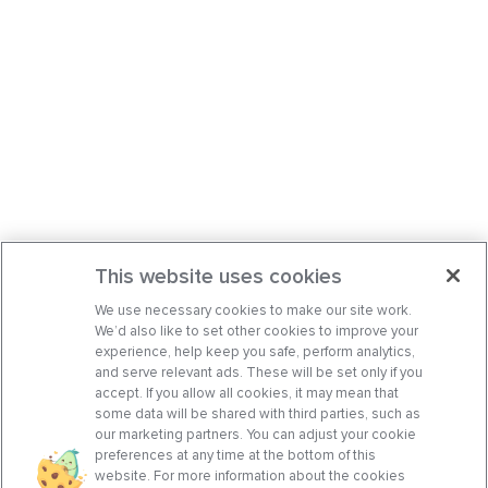
This website uses cookies
We use necessary cookies to make our site work.
We’d also like to set other cookies to improve your
experience, help keep you safe, perform analytics,
and serve relevant ads. These will be set only if you
accept. If you allow all cookies, it may mean that
some data will be shared with third parties, such as
our marketing partners. You can adjust your cookie
preferences at any time at the bottom of this
website. For more information about the cookies