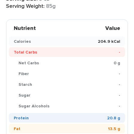
Serving Weight:
85g
Nutrient
Value
Calories
204.9 kCal
Total Carbs
-
Net Carbs
0 g
Fiber
-
Starch
-
Sugar
-
Sugar Alcohols
-
Protein
20.8 g
Fat
13.5 g