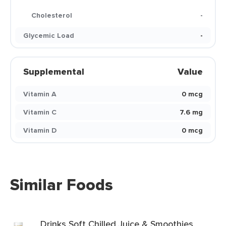
Cholesterol
-
Glycemic Load
-
Supplemental
Value
Vitamin A
0 mcg
Vitamin C
7.6 mg
Vitamin D
0 mcg
Similar Foods
Drinks Soft Chilled Juice & Smoothies