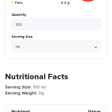
Fats
0.2 g
Quantity
Serving Size
Nutritional Facts
Serving Size:
100 ml
Serving Weight:
0g
Nutrient
Value