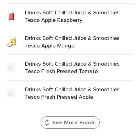
Drinks Soft Chilled Juice & Smoothies
Tesco Apple Raspberry
Drinks Soft Chilled Juice & Smoothies
Tesco Apple Mango
Drinks Soft Chilled Juice & Smoothies
Tesco Fresh Pressed Tomato
Drinks Soft Chilled Juice & Smoothies
Tesco Fresh Pressed Apple
See More Foods