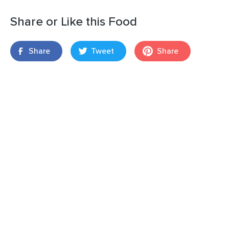
Share or Like this Food
Share
Tweet
Share