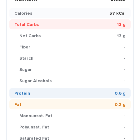
Calories
57 kCal
Total Carbs
13 g
Net Carbs
13 g
Fiber
-
Starch
-
Sugar
-
Sugar Alcohols
-
Protein
0.6 g
Fat
0.2 g
Monounsat. Fat
-
Polyunsat. Fat
-
Saturated Fat
-