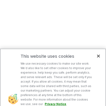
This website uses cookies
We use necessary cookies to make our site work.
We’d also like to set other cookies to improve your
experience, help keep you safe, perform analytics,
and serve relevant ads. These will be set only if you
accept. If you allow all cookies, it may mean that
some data will be shared with third parties, such as
our marketing partners. You can adjust your cookie
preferences at any time at the bottom of this
website. For more information about the cookies
we use, see our
Privacy Notice
.