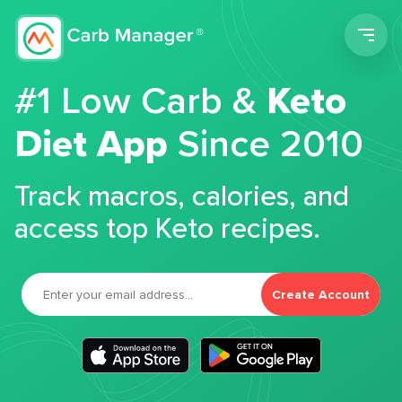
Men
#1 Low Carb &
Keto
Diet App
Since 2010
Track macros, calories, and
access top Keto recipes.
Create Account