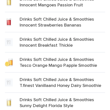
Innocent Mangoes Passion Fruit
Drinks Soft Chilled Juice & Smoothies
Innocent Strawberries Bananas
Drinks Soft Chilled Juice & Smoothies
Innocent Breakfast Thickie
Drinks Soft Chilled Juice & Smoothies
Tesco Orange Mango P.apple Smoothie
Drinks Soft Chilled Juice & Smoothies
T.finest Vanillaand Honey Dairy Smoothie
Drinks Soft Chilled Juice & Smoothies
Sunny Delight Florida Style