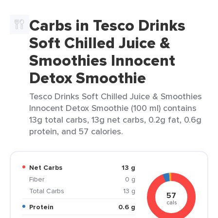
Carbs in Tesco Drinks
Soft Chilled Juice &
Smoothies Innocent
Detox Smoothie
Tesco Drinks Soft Chilled Juice & Smoothies
Innocent Detox Smoothie (100 ml) contains
13g total carbs, 13g net carbs, 0.2g fat, 0.6g
protein, and 57 calories.
Net Carbs
13 g
Fiber
0 g
Total Carbs
13 g
57
cals
Protein
0.6 g