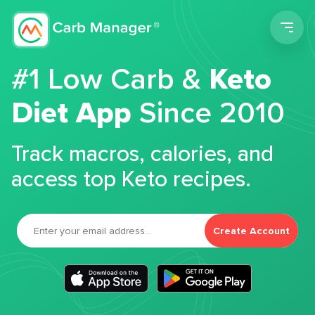
Men
#1 Low Carb &
Keto
Diet App
Since 2010
Track macros, calories, and
access top Keto recipes.
Create Account