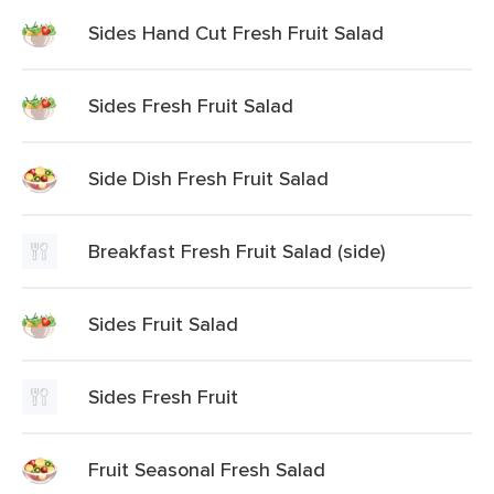
Sides Hand Cut Fresh Fruit Salad
Sides Fresh Fruit Salad
Side Dish Fresh Fruit Salad
Breakfast Fresh Fruit Salad (side)
Sides Fruit Salad
Sides Fresh Fruit
Fruit Seasonal Fresh Salad