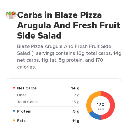
Carbs in Blaze Pizza
Arugula And Fresh Fruit
Side Salad
Blaze Pizza Arugula And Fresh Fruit Side
Salad (1 serving) contains 16g total carbs, 14g
net carbs, 11g fat, 5g protein, and 170
calories.
Net Carbs
14 g
Fiber
2 g
Total Carbs
16 g
170
cals
Protein
5 g
Fats
11 g