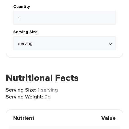
Quantity
Serving Size
Nutritional Facts
Serving Size:
1 serving
Serving Weight:
0g
Nutrient
Value