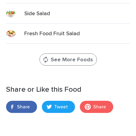
Side Salad
Fresh Food Fruit Salad
See More Foods
Share or Like this Food
Share
Tweet
Share