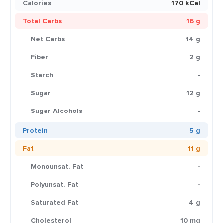
Calories
170 kCal
Total Carbs
16 g
Net Carbs
14 g
Fiber
2 g
Starch
-
Sugar
12 g
Sugar Alcohols
-
Protein
5 g
Fat
11 g
Monounsat. Fat
-
Polyunsat. Fat
-
Saturated Fat
4 g
Cholesterol
10 mg