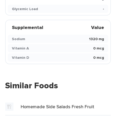
Glycemic Load
-
Supplemental
Value
Sodium
1320 mg
Vitamin A
0 mcg
Vitamin D
0 mcg
Similar Foods
Homemade Side Salads Fresh Fruit