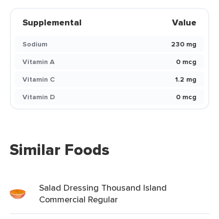
Supplemental
Value
Sodium
230 mg
Vitamin A
0 mcg
Vitamin C
1.2 mg
Vitamin D
0 mcg
Similar Foods
Salad Dressing Thousand Island
Commercial Regular