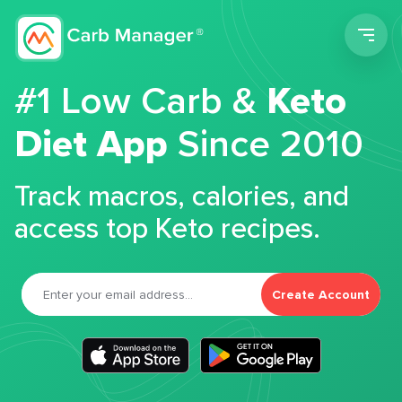
Men
#1 Low Carb &
Keto
Diet App
Since 2010
Track macros, calories, and
access top Keto recipes.
Create Account