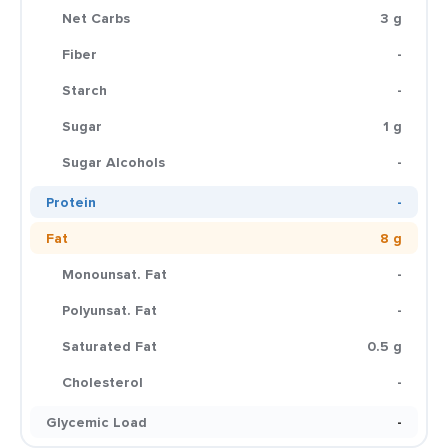
Net Carbs
3 g
Fiber
-
Starch
-
Sugar
1 g
Sugar Alcohols
-
Protein
-
Fat
8 g
Monounsat. Fat
-
Polyunsat. Fat
-
Saturated Fat
0.5 g
Cholesterol
-
Glycemic Load
-