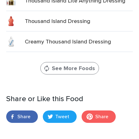
Thousand Island Lite Anything Dressing
Thousand Island Dressing
Creamy Thousand Island Dressing
See More Foods
Share or Like this Food
Share
Tweet
Share