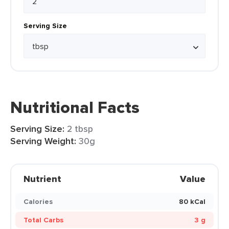
Serving Size
Nutritional Facts
Serving Size:
2 tbsp
Serving Weight:
30g
Nutrient
Value
Calories
80 kCal
Total Carbs
3 g