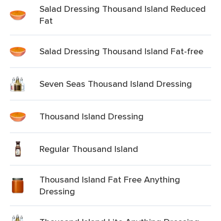
Salad Dressing Thousand Island Reduced
Fat
Salad Dressing Thousand Island Fat-free
Seven Seas Thousand Island Dressing
Thousand Island Dressing
Regular Thousand Island
Thousand Island Fat Free Anything
Dressing