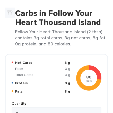
Carbs in Follow Your
Heart Thousand Island
Follow Your Heart Thousand Island (2 tbsp)
contains 3g total carbs, 3g net carbs, 8g fat,
0g protein, and 80 calories.
Net Carbs
3 g
Fiber
0 g
Total Carbs
3 g
80
cals
Protein
0 g
Fats
8 g
Quantity