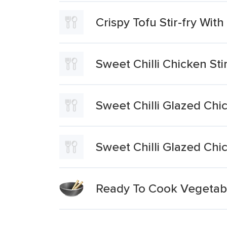
Crispy Tofu Stir-fry Wi
Sweet Chilli Chicken Sti
Sweet Chilli Glazed Chic
Sweet Chilli Glazed Chic
Ready To Cook Vegetables