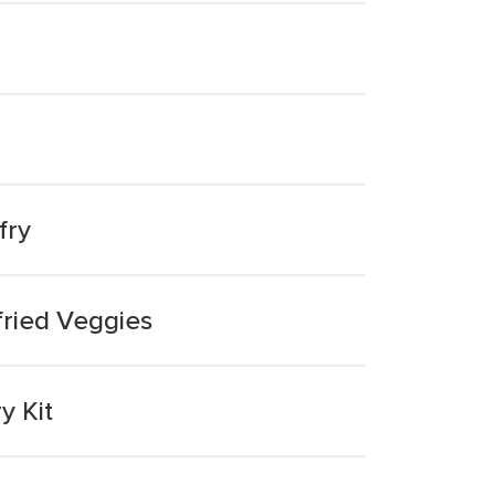
fry
fried Veggies
y Kit