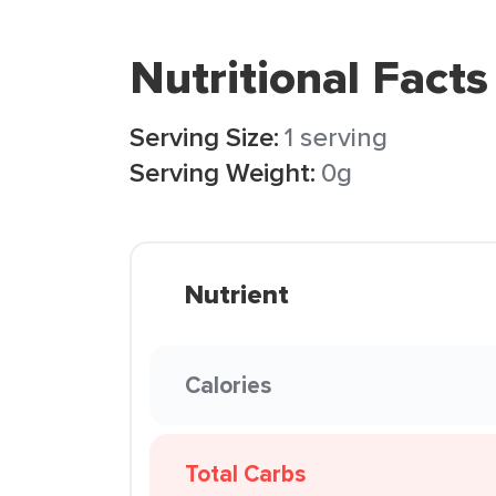
Nutritional Facts
Serving Size:
1 serving
Serving Weight:
0g
Nutrient
Calories
Total Carbs