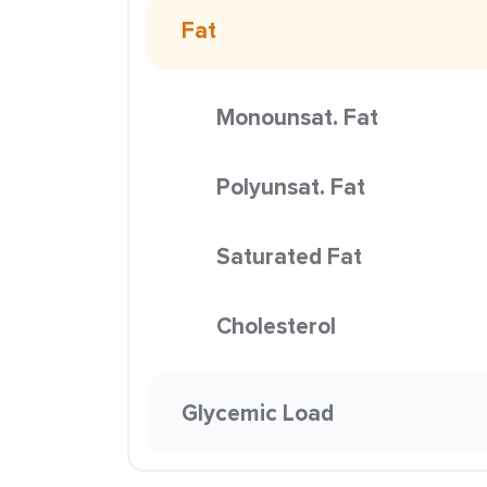
Fat
Monounsat. Fat
Polyunsat. Fat
Saturated Fat
Cholesterol
Glycemic Load