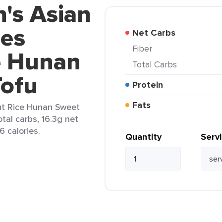
n's Asian
ies
Net Carbs
Fiber
e Hunan
Total Carbs
Tofu
Protein
Fats
out Rice Hunan Sweet
otal carbs, 16.3g net
6 calories.
Quantity
Serv