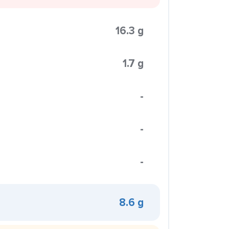
16.3 g
1.7 g
-
-
-
8.6 g