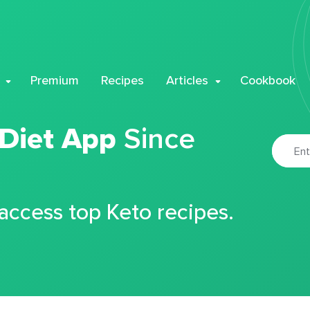
Premium
Recipes
Articles
Cookbook
 Diet App
Since
 access top Keto recipes.