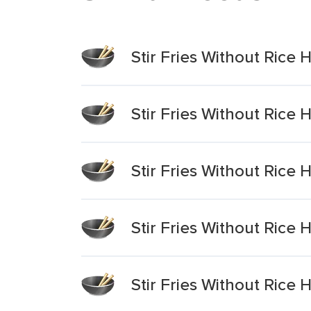
Stir Fries Without Rice
Stir Fries Without Rice
Stir Fries Without Rice
Stir Fries Without Rice
Stir Fries Without Rice