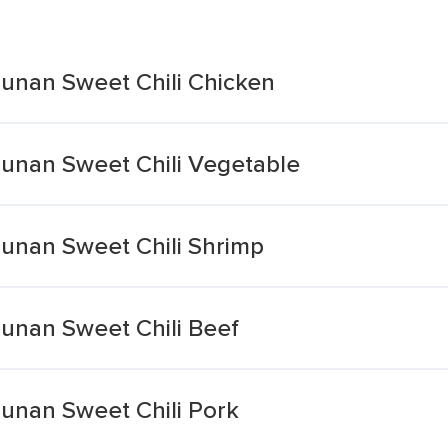
 Hunan Sweet Chili Chicken
 Hunan Sweet Chili Vegetable
 Hunan Sweet Chili Shrimp
 Hunan Sweet Chili Beef
 Hunan Sweet Chili Pork