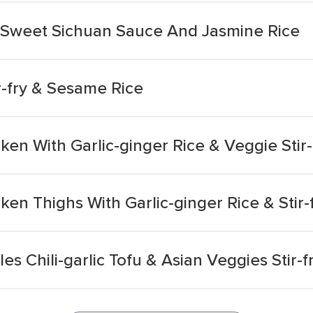
th Sweet Sichuan Sauce And Jasmine Rice
r-fry & Sesame Rice
ken With Garlic-ginger Rice & Veggie Stir-
ken Thighs With Garlic-ginger Rice & Stir-
 Chili-garlic Tofu & Asian Veggies Stir-fr