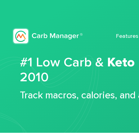
Features
#1 Low Carb &
Keto
2010
Track macros, calories, and