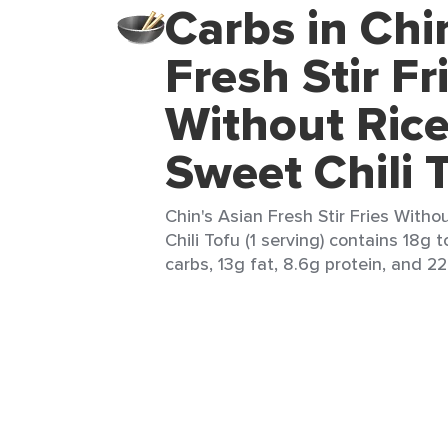
Carbs in Chi
Fresh Stir Fr
Without Ric
Sweet Chili 
Chin's Asian Fresh Stir Fries With
Chili Tofu (1 serving) contains 18g t
carbs, 13g fat, 8.6g protein, and 22