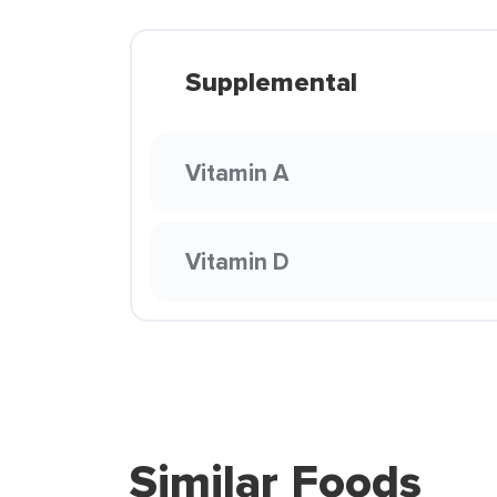
Supplemental
Vitamin A
Vitamin D
Similar Foods