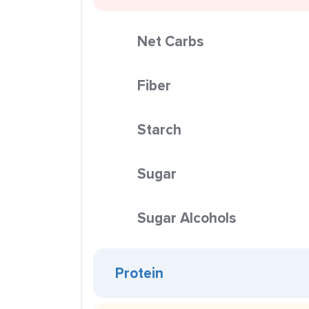
Net Carbs
Fiber
Starch
Sugar
Sugar Alcohols
Protein