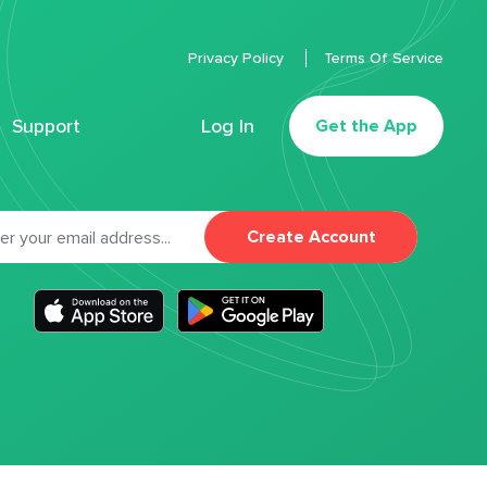
Privacy Policy
Terms Of Service
Support
Log In
Get the App
Create Account