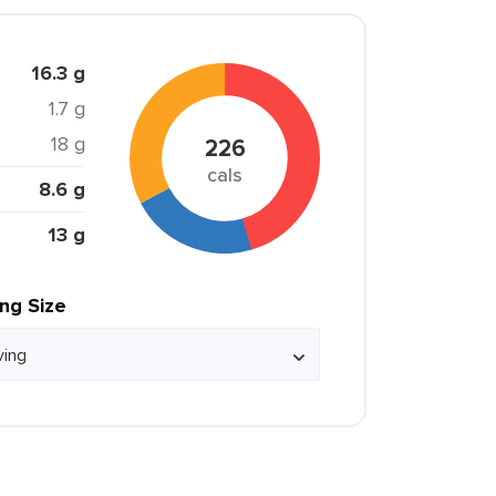
16.3 g
1.7 g
18 g
226
cals
8.6 g
13 g
ing Size