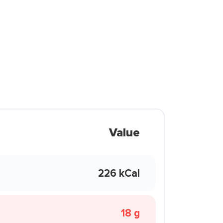
Value
226 kCal
18 g