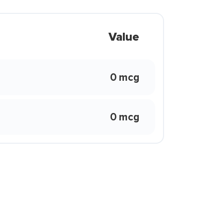
Value
0 mcg
0 mcg