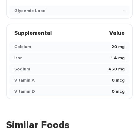
Glycemic Load
-
Supplemental
Value
Calcium
20 mg
Iron
1.4 mg
Sodium
450 mg
Vitamin A
0 mcg
Vitamin D
0 mcg
Similar Foods