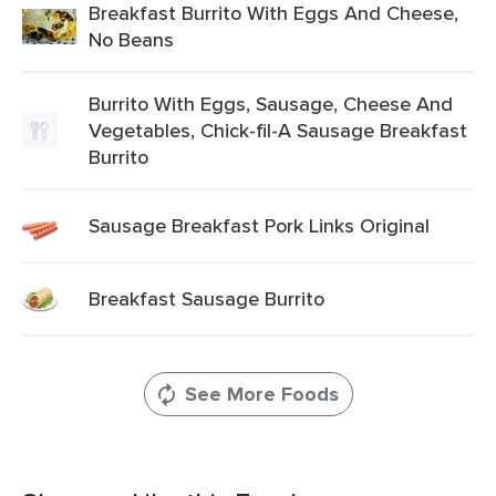
Breakfast Burrito With Eggs And Cheese,
No Beans
Burrito With Eggs, Sausage, Cheese And
Vegetables, Chick-fil-A Sausage Breakfast
Burrito
Sausage Breakfast Pork Links Original
Breakfast Sausage Burrito
See More Foods