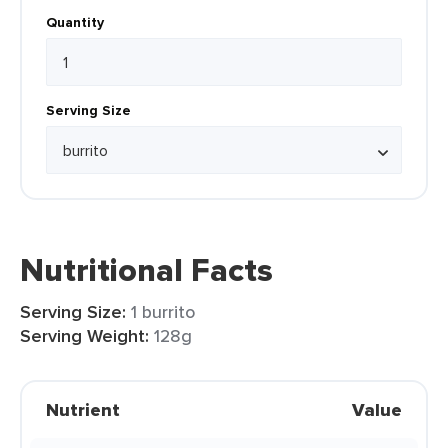
Quantity
Serving Size
Nutritional Facts
Serving Size:
1 burrito
Serving Weight:
128g
Nutrient
Value