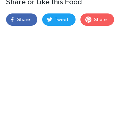
Share or Like this Food
Share
Tweet
Share