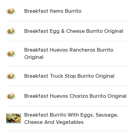
Breakfast Items Burrito
Breakfast Egg & Cheese Burrito Original
Breakfast Huevos Rancheros Burrito
Original
Breakfast Truck Stop Burrito Original
Breakfast Huevos Chorizo Burrito Original
Breakfast Burrito With Eggs, Sausage,
Cheese And Vegetables