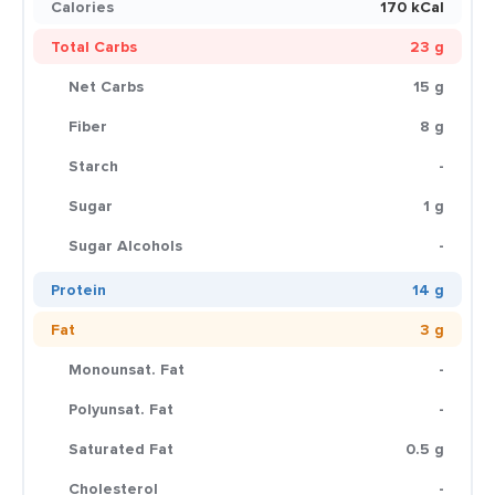
Calories
170 kCal
Total Carbs
23 g
Net Carbs
15 g
Fiber
8 g
Starch
-
Sugar
1 g
Sugar Alcohols
-
Protein
14 g
Fat
3 g
Monounsat. Fat
-
Polyunsat. Fat
-
Saturated Fat
0.5 g
Cholesterol
-