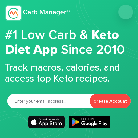
Men
#1 Low Carb &
Keto
Diet App
Since 2010
Track macros, calories, and
access top Keto recipes.
Create Account