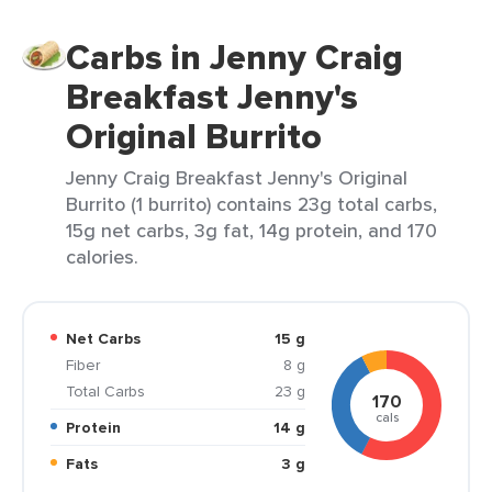
Carbs in Jenny Craig
Breakfast Jenny's
Original Burrito
Jenny Craig Breakfast Jenny's Original
Burrito (1 burrito) contains 23g total carbs,
15g net carbs, 3g fat, 14g protein, and 170
calories.
Net Carbs
15 g
Fiber
8 g
Total Carbs
23 g
170
cals
Protein
14 g
Fats
3 g