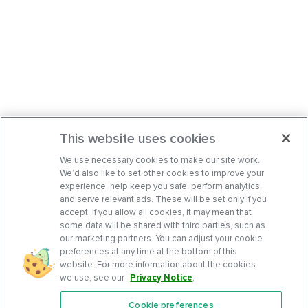
This website uses cookies
We use necessary cookies to make our site work.
We’d also like to set other cookies to improve your
experience, help keep you safe, perform analytics,
and serve relevant ads. These will be set only if you
accept. If you allow all cookies, it may mean that
some data will be shared with third parties, such as
our marketing partners. You can adjust your cookie
preferences at any time at the bottom of this
website. For more information about the cookies
we use, see our
Privacy Notice
.
Cookie preferences