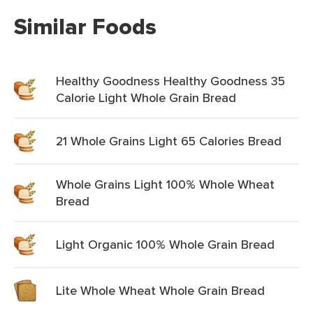
Similar Foods
Healthy Goodness Healthy Goodness 35
Calorie Light Whole Grain Bread
21 Whole Grains Light 65 Calories Bread
Whole Grains Light 100% Whole Wheat
Bread
Light Organic 100% Whole Grain Bread
Lite Whole Wheat Whole Grain Bread