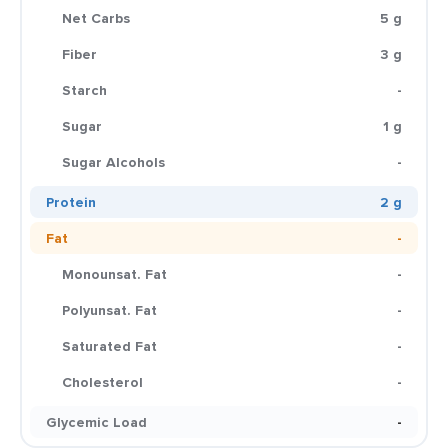
Net Carbs
5 g
Fiber
3 g
Starch
-
Sugar
1 g
Sugar Alcohols
-
Protein
2 g
Fat
-
Monounsat. Fat
-
Polyunsat. Fat
-
Saturated Fat
-
Cholesterol
-
Glycemic Load
-