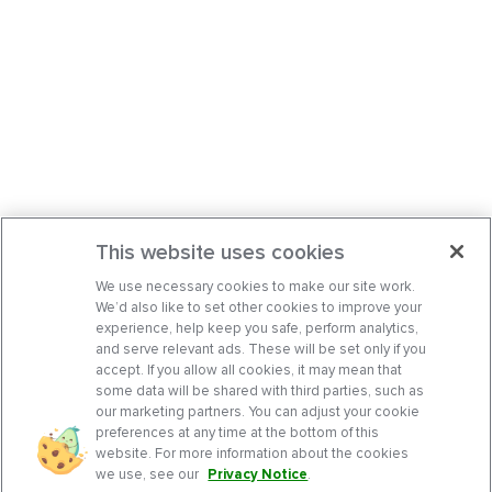
This website uses cookies
We use necessary cookies to make our site work.
We’d also like to set other cookies to improve your
experience, help keep you safe, perform analytics,
and serve relevant ads. These will be set only if you
accept. If you allow all cookies, it may mean that
some data will be shared with third parties, such as
our marketing partners. You can adjust your cookie
preferences at any time at the bottom of this
website. For more information about the cookies
we use, see our
Privacy Notice
.