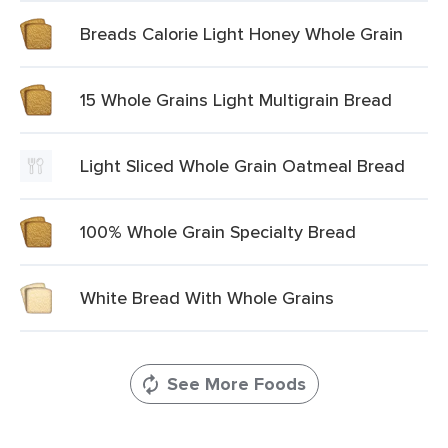
Breads Calorie Light Honey Whole Grain
15 Whole Grains Light Multigrain Bread
Light Sliced Whole Grain Oatmeal Bread
100% Whole Grain Specialty Bread
White Bread With Whole Grains
See More Foods