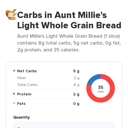
Carbs in Aunt Millie's
Light Whole Grain Bread
Aunt Millie's Light Whole Grain Bread (1 slice)
contains 8g total carbs, 5g net carbs, 0g fat,
2g protein, and 35 calories.
Net Carbs
5 g
Fiber
3 g
Total Carbs
8 g
35
cals
Protein
2 g
Fats
0 g
Quantity