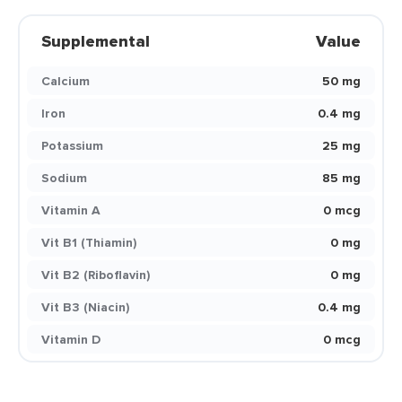
Supplemental
Value
Calcium
50 mg
Iron
0.4 mg
Potassium
25 mg
Sodium
85 mg
Vitamin A
0 mcg
Vit B1 (Thiamin)
0 mg
Vit B2 (Riboflavin)
0 mg
Vit B3 (Niacin)
0.4 mg
Vitamin D
0 mcg