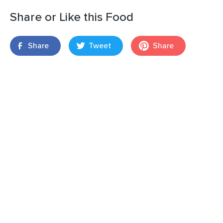
Share or Like this Food
Share
Tweet
Share