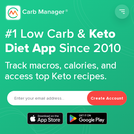
Men
#1 Low Carb &
Keto
Diet App
Since 2010
Track macros, calories, and
access top Keto recipes.
Create Account