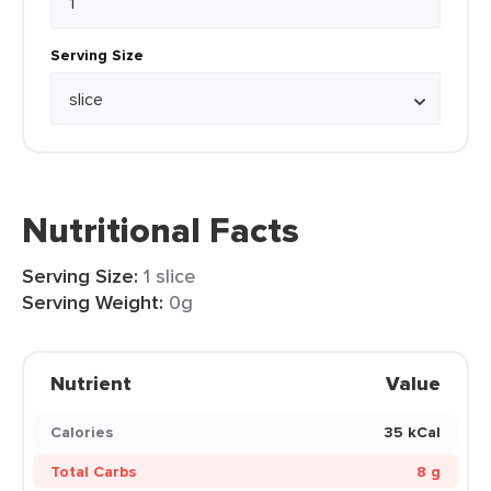
Serving Size
Nutritional Facts
Serving Size:
1 slice
Serving Weight:
0g
Nutrient
Value
Calories
35 kCal
Total Carbs
8 g