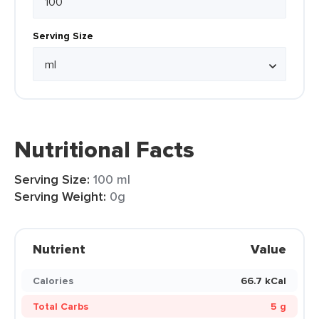
Serving Size
Nutritional Facts
Serving Size:
100 ml
Serving Weight:
0g
Nutrient
Value
Calories
66.7 kCal
Total Carbs
5 g