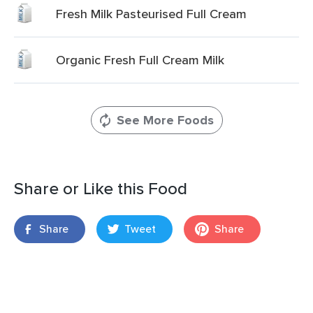
Fresh Milk Pasteurised Full Cream
Organic Fresh Full Cream Milk
See More Foods
Share or Like this Food
Share
Tweet
Share