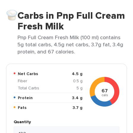
Carbs in Pnp Full Cream
Fresh Milk
Pnp Full Cream Fresh Milk (100 ml) contains
5g total carbs, 4.5g net carbs, 3.7g fat, 3.4g
protein, and 67 calories.
Net Carbs
4.5 g
Fiber
0.5 g
Total Carbs
5 g
67
cals
Protein
3.4 g
Fats
3.7 g
Quantity