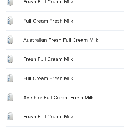
Fresh Full Cream Milk
Full Cream Fresh Milk
Australian Fresh Full Cream Milk
Fresh Full Cream Milk
Full Cream Fresh Milk
Ayrshire Full Cream Fresh Milk
Fresh Full Cream Milk