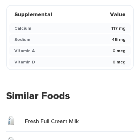
Supplemental
Value
Calcium
117 mg
Sodium
45 mg
Vitamin A
0 mcg
Vitamin D
0 mcg
Similar Foods
Fresh Full Cream Milk