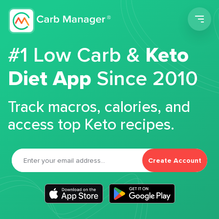
Men
#1 Low Carb &
Keto
Diet App
Since 2010
Track macros, calories, and
access top Keto recipes.
Create Account