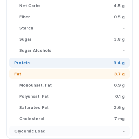
Net Carbs
4.5 g
Fiber
0.5 g
Starch
-
Sugar
3.8 g
Sugar Alcohols
-
Protein
3.4 g
Fat
3.7 g
Monounsat. Fat
0.9 g
Polyunsat. Fat
0.1 g
Saturated Fat
2.6 g
Cholesterol
7 mg
Glycemic Load
-