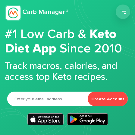
Men
#1 Low Carb &
Keto
Diet App
Since 2010
Track macros, calories, and
access top Keto recipes.
Create Account