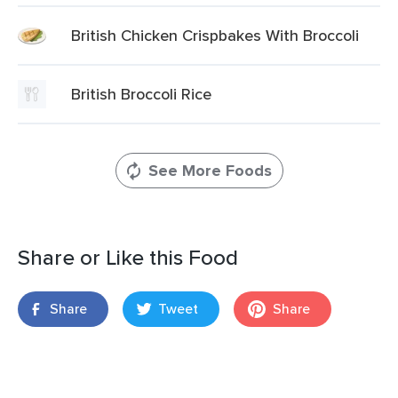
British Chicken Crispbakes With Broccoli
British Broccoli Rice
See More Foods
Share or Like this Food
Share
Tweet
Share