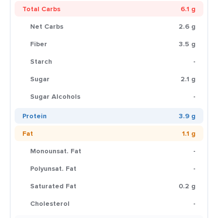
Total Carbs
6.1 g
Net Carbs
2.6 g
Fiber
3.5 g
Starch
-
Sugar
2.1 g
Sugar Alcohols
-
Protein
3.9 g
Fat
1.1 g
Monounsat. Fat
-
Polyunsat. Fat
-
Saturated Fat
0.2 g
Cholesterol
-