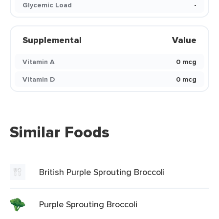
Glycemic Load
-
Supplemental
Value
Vitamin A
0 mcg
Vitamin D
0 mcg
Similar Foods
British Purple Sprouting Broccoli
Purple Sprouting Broccoli