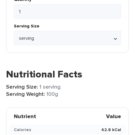
Serving Size
Nutritional Facts
Serving Size:
1 serving
Serving Weight:
100g
Nutrient
Value
Calories
42.8 kCal