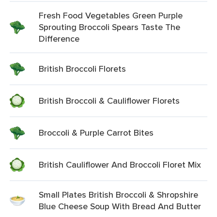
Fresh Food Vegetables Green Purple
Sprouting Broccoli Spears Taste The
Difference
British Broccoli Florets
British Broccoli & Cauliflower Florets
Broccoli & Purple Carrot Bites
British Cauliflower And Broccoli Floret Mix
Small Plates British Broccoli & Shropshire
Blue Cheese Soup With Bread And Butter