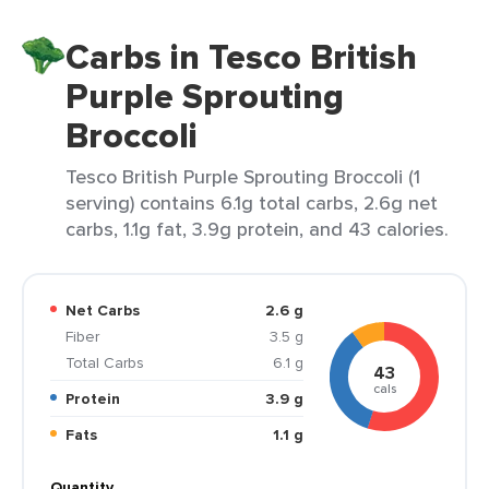
Carbs in Tesco British
Purple Sprouting
Broccoli
Tesco British Purple Sprouting Broccoli (1
serving) contains 6.1g total carbs, 2.6g net
carbs, 1.1g fat, 3.9g protein, and 43 calories.
Net Carbs
2.6 g
Fiber
3.5 g
Total Carbs
6.1 g
43
cals
Protein
3.9 g
Fats
1.1 g
Quantity