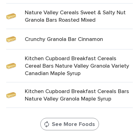
Nature Valley Cereals Sweet & Salty Nut
Granola Bars Roasted Mixed
Crunchy Granola Bar Cinnamon
Kitchen Cupboard Breakfast Cereals
Cereal Bars Nature Valley Granola Variety
Canadian Maple Syrup
Kitchen Cupboard Breakfast Cereals Bars
Nature Valley Granola Maple Syrup
See More Foods