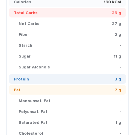
Calories
190 kCal
Total Carbs
29 g
Net Carbs
27 g
Fiber
2 g
Starch
-
Sugar
11 g
Sugar Alcohols
-
Protein
3 g
Fat
7 g
Monounsat. Fat
-
Polyunsat. Fat
-
Saturated Fat
1 g
Cholesterol
-