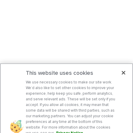
This website uses cookies
We use necessary cookies to make our site work.
We’d also like to set other cookies to improve your
experience, help keep you safe, perform analytics,
and serve relevant ads. These will be set only if you
accept. If you allow all cookies, it may mean that
some data will be shared with third parties, such as
our marketing partners. You can adjust your cookie
preferences at any time at the bottom of this
website. For more information about the cookies
we use, see our
Privacy Notice
.