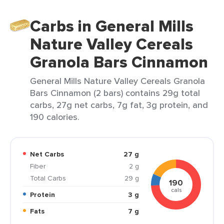
Carbs in General Mills
Nature Valley Cereals
Granola Bars Cinnamon
General Mills Nature Valley Cereals Granola
Bars Cinnamon (2 bars) contains 29g total
carbs, 27g net carbs, 7g fat, 3g protein, and
190 calories.
Net Carbs
27 g
Fiber
2 g
Total Carbs
29 g
190
cals
Protein
3 g
Fats
7 g