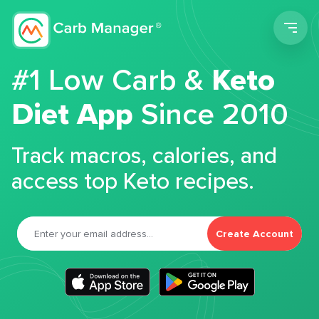
Men
#1 Low Carb &
Keto
Diet App
Since 2010
Track macros, calories, and
access top Keto recipes.
Create Account