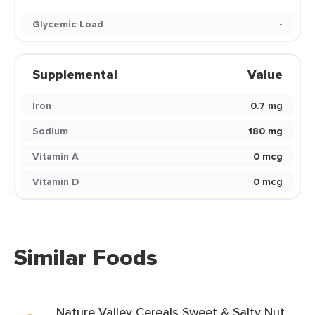
Glycemic Load
-
Supplemental
Value
Iron
0.7 mg
Sodium
180 mg
Vitamin A
0 mcg
Vitamin D
0 mcg
Similar Foods
Nature Valley Cereals Sweet & Salty Nut