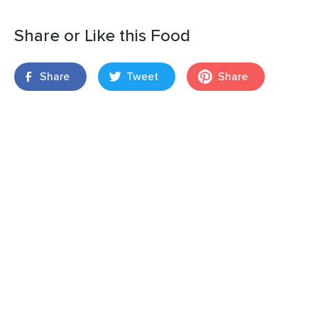
Share or Like this Food
Share
Tweet
Share