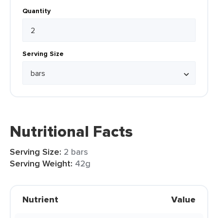
Quantity
Serving Size
Nutritional Facts
Serving Size:
2 bars
Serving Weight:
42g
Nutrient
Value