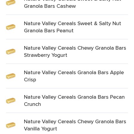
Granola Bars Cashew
Nature Valley Cereals Sweet & Salty Nut
Granola Bars Peanut
Nature Valley Cereals Chewy Granola Bars
Strawberry Yogurt
Nature Valley Cereals Granola Bars Apple
Crisp
Nature Valley Cereals Granola Bars Pecan
Crunch
Nature Valley Cereals Chewy Granola Bars
Vanilla Yogurt