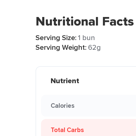
Nutritional Facts
Serving Size:
1 bun
Serving Weight:
62g
Nutrient
Calories
Total Carbs