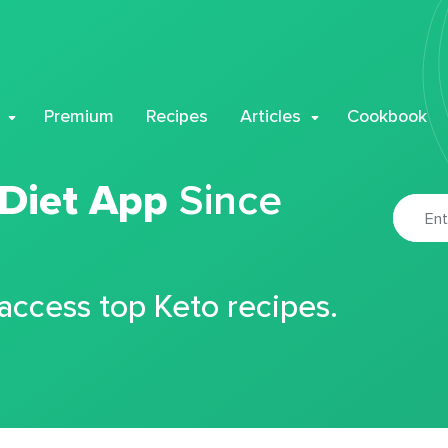
Premium
Recipes
Articles
Cookbook
 Diet App
Since
 access top Keto recipes.