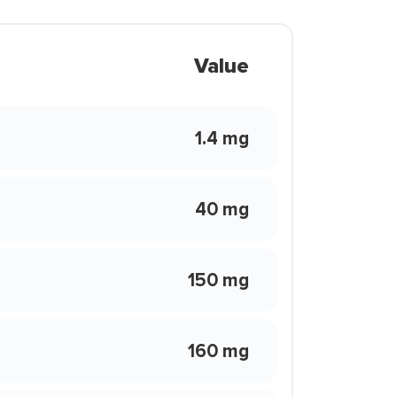
Value
1.4 mg
40 mg
150 mg
160 mg