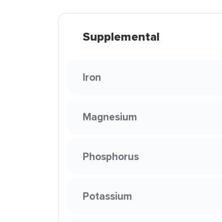
Supplemental
Iron
Magnesium
Phosphorus
Potassium