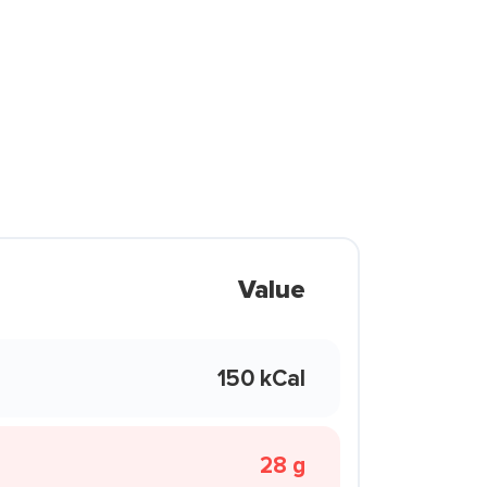
Value
150 kCal
28 g