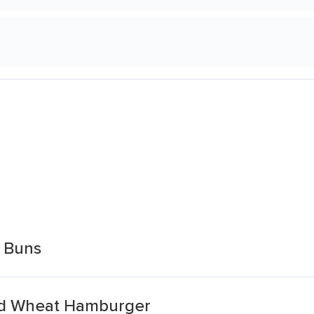
 Buns
ed Wheat Hamburger