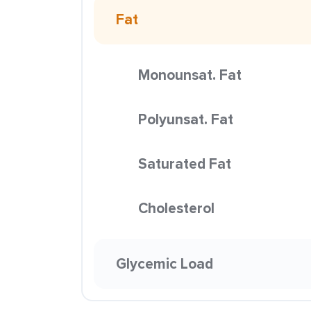
Fat
Monounsat. Fat
Polyunsat. Fat
Saturated Fat
Cholesterol
Glycemic Load