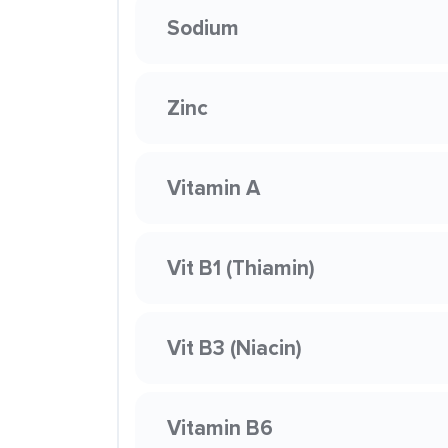
Sodium
Zinc
Vitamin A
Vit B1 (Thiamin)
Vit B3 (Niacin)
Vitamin B6