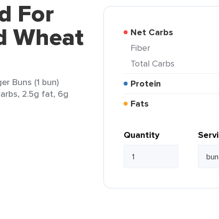
d For
ed Wheat
Net Carbs
Fiber
Total Carbs
er Buns (1 bun)
Protein
arbs, 2.5g fat, 6g
Fats
Quantity
Serv