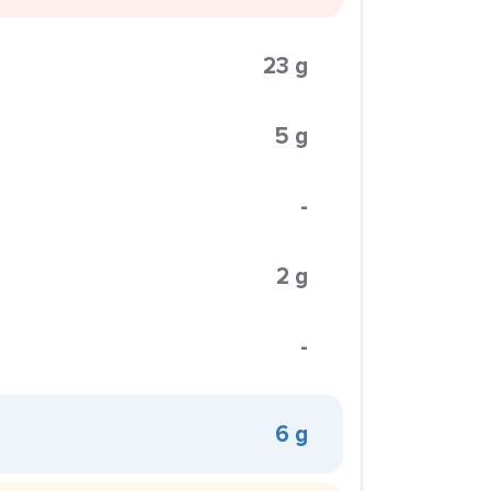
23 g
5 g
-
2 g
-
6 g