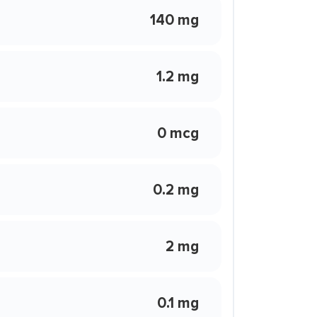
140 mg
1.2 mg
0 mcg
0.2 mg
2 mg
0.1 mg