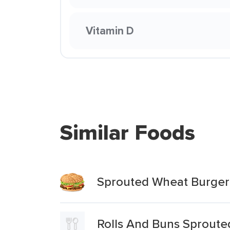
Vitamin D
Similar Foods
Sprouted Wheat Burger
Rolls And Buns Sprout