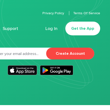
Privacy Policy
Terms Of Service
Support
Log In
Get the App
Create Account