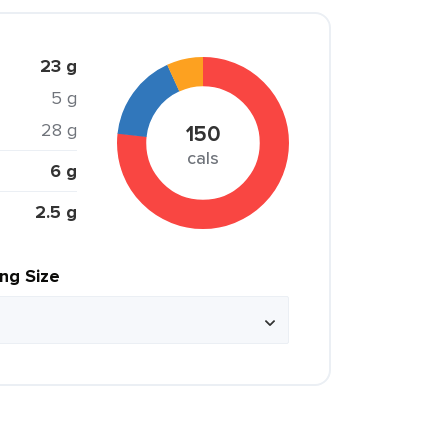
23 g
5 g
28 g
150
cals
6 g
2.5 g
ing Size