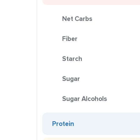
Net Carbs
Fiber
Starch
Sugar
Sugar Alcohols
Protein