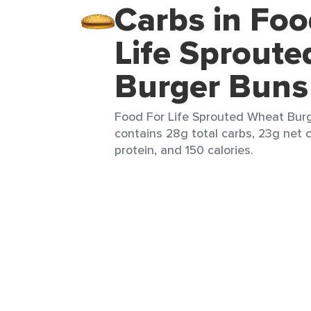
Carbs in Foo
Life Sprout
Burger Buns
Food For Life Sprouted Wheat Burg
contains 28g total carbs, 23g net c
protein, and 150 calories.