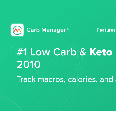
Features
#1 Low Carb &
Keto
2010
Track macros, calories, and